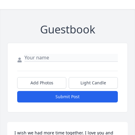
Guestbook
Add Photos
Light Candle
Submit Post
I wish we had more time together. I love you and 