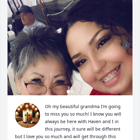
Oh my beautiful grandma I’m going 
to miss you so much! I know you will 
always be here with Haven and I in 
this journey, it sure will be different 
but I love you so much and will get through this 