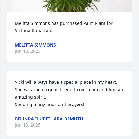
Melitta Simmons has purchased Palm Plant for 
Victoria Rubalcaba
MELITTA SIMMONS
Jun 13, 2025
Vicki will always have a special place in my heart. 
She was such a good friend to our mom and had an 
amazing spirit.

Sending many hugs and prayers!
BELINDA “LUPE” LARA-DEMUTH
Jun 13, 2025