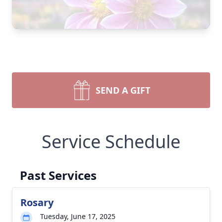
SEND A GIFT
Service Schedule
Past Services
Rosary
Close
Tuesday, June 17, 2025