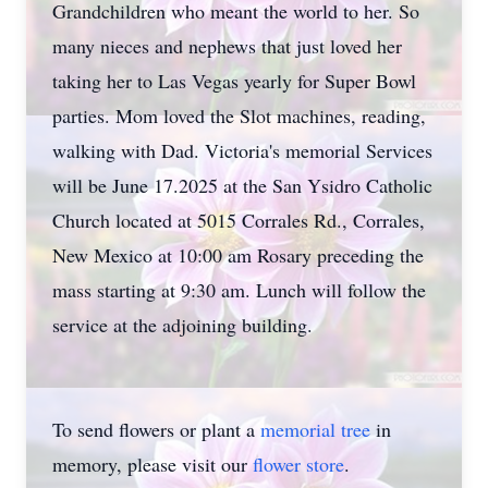
Grandchildren who meant the world to her. So
many nieces and nephews that just loved her
taking her to Las Vegas yearly for Super Bowl
parties. Mom loved the Slot machines, reading,
walking with Dad. Victoria's memorial Services
will be June 17.2025 at the San Ysidro Catholic
Church located at 5015 Corrales Rd., Corrales,
New Mexico at 10:00 am Rosary preceding the
mass starting at 9:30 am. Lunch will follow the
service at the adjoining building.
To send flowers or plant a
memorial tree
in
memory, please visit our
flower store
.