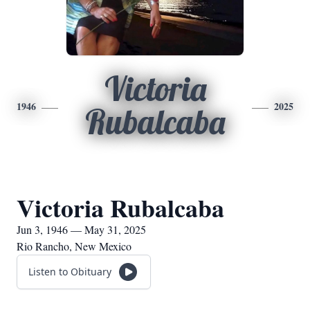
Victoria
1946
2025
Rubalcaba
Victoria Rubalcaba
Jun 3, 1946 — May 31, 2025
Rio Rancho, New Mexico
Listen to Obituary