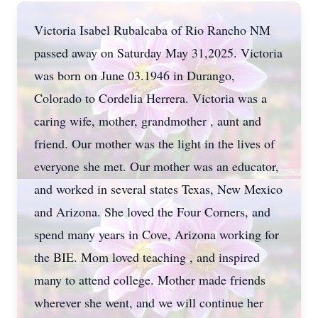
Victoria Isabel Rubalcaba of Rio Rancho NM
passed away on Saturday May 31,2025. Victoria
was born on June 03.1946 in Durango,
Colorado to Cordelia Herrera. Victoria was a
caring wife, mother, grandmother , aunt and
friend. Our mother was the light in the lives of
everyone she met. Our mother was an educator,
and worked in several states Texas, New Mexico
and Arizona. She loved the Four Corners, and
spend many years in Cove, Arizona working for
the BIE. Mom loved teaching , and inspired
many to attend college. Mother made friends
wherever she went, and we will continue her