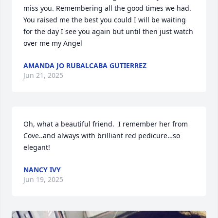
miss you. Remembering all the good times we had. 
You raised me the best you could I will be waiting 
for the day I see you again but until then just watch 
over me my Angel
AMANDA JO RUBALCABA GUTIERREZ
Jun 21, 2025
Oh, what a beautiful friend.  I remember her from 
Cove..and always with brilliant red pedicure…so 
elegant!
NANCY IVY
Jun 19, 2025