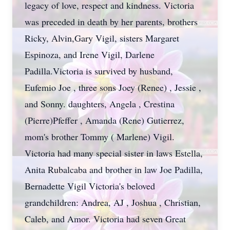
legacy of love, respect and kindness. Victoria
was preceded in death by her parents, brothers
Ricky, Alvin,Gary Vigil, sisters Margaret
Espinoza, and Irene Vigil, Darlene
Padilla.Victoria is survived by husband,
Eufemio Joe , three sons Joey (Renee) , Jessie ,
and Sonny. daughters, Angela , Crestina
(Pierre)Pfeffer , Amanda (Rene) Gutierrez,
mom's brother Tommy ( Marlene) Vigil.
Victoria had many special sister in laws Estella,
Anita Rubalcaba and brother in law Joe Padilla,
Bernadette Vigil Victoria's beloved
grandchildren: Andrea, AJ , Joshua , Christian,
Caleb, and Amor. Victoria had seven Great