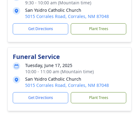
9:30 - 10:00 am (Mountain time)
San Ysidro Catholic Church
5015 Corrales Road, Corrales, NM 87048
Get Directions
Plant Trees
Funeral Service
Tuesday, June 17, 2025
10:00 - 11:00 am (Mountain time)
San Ysidro Catholic Church
5015 Corrales Road, Corrales, NM 87048
Get Directions
Plant Trees