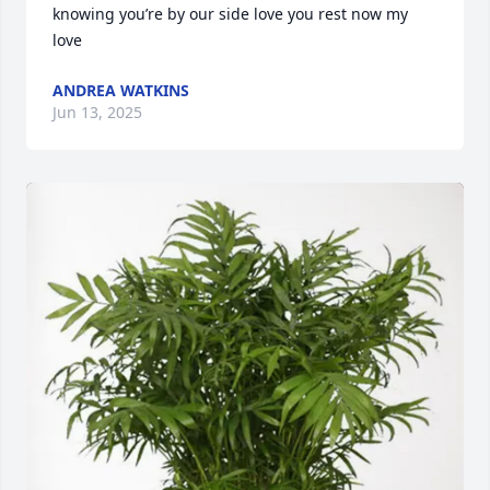
knowing you’re by our side love you rest now my 
love
ANDREA WATKINS
Jun 13, 2025