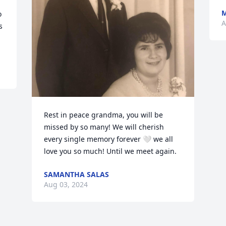
M
 
A
 
Rest in peace grandma, you will be 
missed by so many! We will cherish 
every single memory forever 🤍 we all 
love you so much! Until we meet again.
SAMANTHA SALAS
Aug 03, 2024