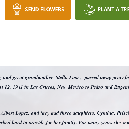
SEND FLOWERS
PLANT A TR
 and great grandmother, Stella Lopez, passed away peaceful
ust 12, 1941 in Las Cruces, New Mexico to Pedro and Eugen
lbert Lopez, and they had three daughters, Cynthia, Priscil
orked hard to provide for her family. For many years she wor