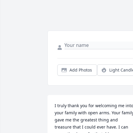
Add Photos
Light Candl
I truly thank you for welcoming me into
your family with open arms. Your family
gave me the greatest thing and 
treasure that I could ever have. I can 