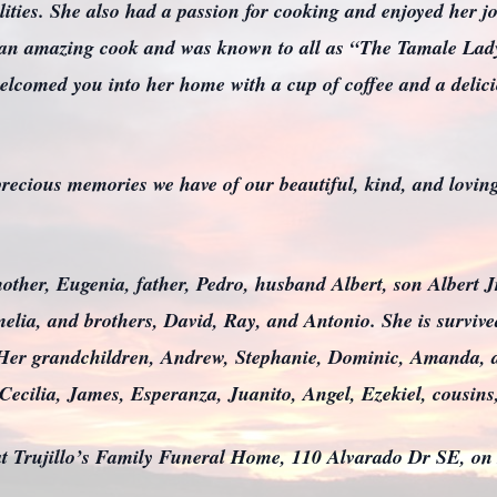
lities. She also had a passion for cooking and enjoyed her j
 an amazing cook and was known to all as “The Tamale Lady
elcomed you into her home with a cup of coffee and a delici
e precious memories we have of our beautiful, kind, and lovi
mother, Eugenia, father, Pedro, husband Albert, son Albert Jr
melia, and brothers, David, Ray, and Antonio. She is surviv
. Her grandchildren, Andrew, Stephanie, Dominic, Amanda,
Cecilia, James, Esperanza, Juanito, Angel, Ezekiel, cousi
 at Trujillo’s Family Funeral Home, 110 Alvarado Dr SE, o