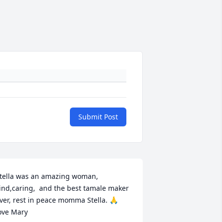
Submit Post
tella was an amazing woman, 
ind,caring,  and the best tamale maker 
ver, rest in peace momma Stella. 🙏 
ove Mary