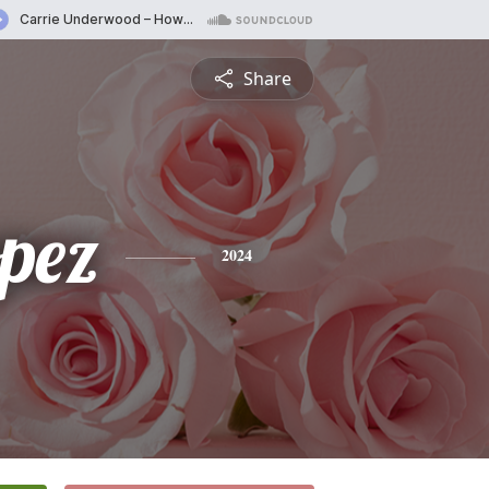
Share
opez
2024