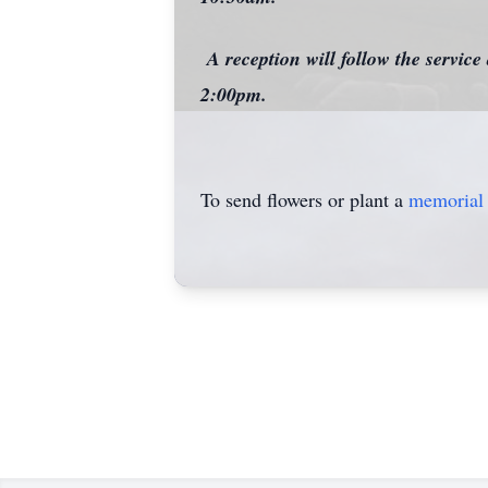
A reception will follow the servic
2:00pm.
To send flowers or plant a
memorial 