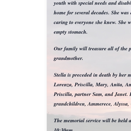
youth with special needs and disabi
home for several decades. She was
caring to everyone she knew. She w
empty stomach.
Our family will treasure all of th
grandmother.
Stella is preceded in death by her 
Lorenza, Priscilla, Mary, Anita, A
Priscilla, partner Sam, and Janet
grandchildren, Ammerece, Alyssa, 
The memorial service will be held
10:30am.