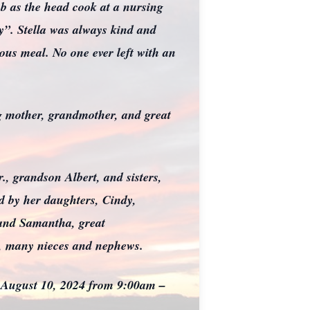
ob as the head cook at a nursing
”. Stella was always kind and
ous meal. No one ever left with an
ng mother, grandmother, and great
., grandson Albert, and sisters,
ed by her daughters, Cindy,
 and Samantha, great
ns, many nieces and nephews.
n August 10, 2024 from 9:00am –