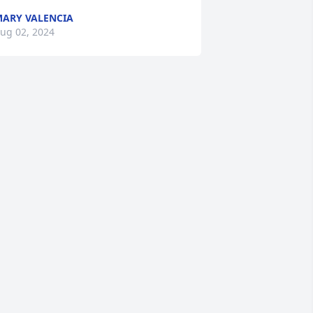
ARY VALENCIA
ug 02, 2024