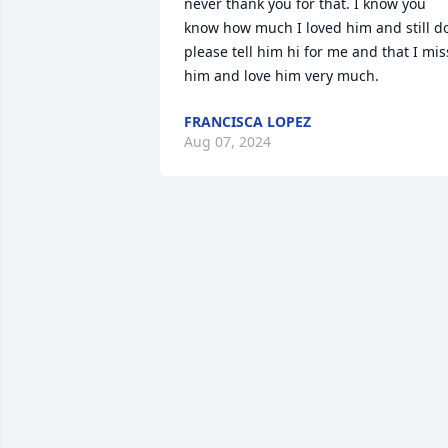
never thank you for that. I know you 
know how much I loved him and still do
please tell him hi for me and that I miss
him and love him very much.
FRANCISCA LOPEZ
Aug 07, 2024