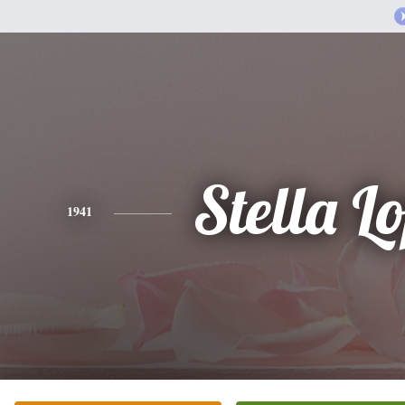
Stella L
1941