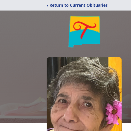
‹ Return to Current Obituaries