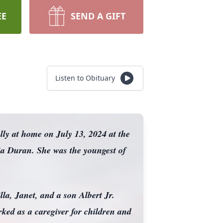
EE
SEND A GIFT
Listen to Obituary
ly at home on July 13, 2024 at the
ia Duran. She was the youngest of
la, Janet, and a son Albert Jr.
ked as a caregiver for children and