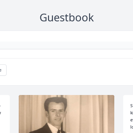
Guestbook
e
 
S
 
k
e
l