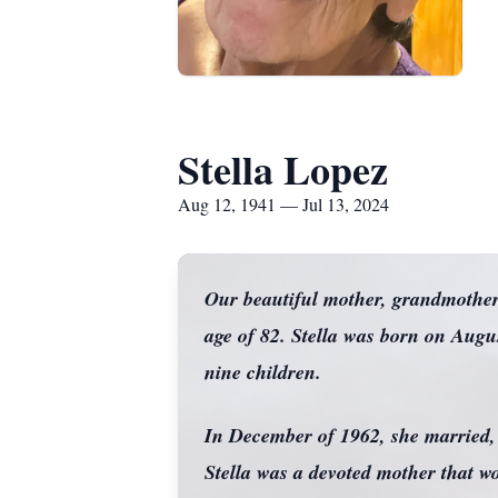
Stella Lopez
Aug 12, 1941 — Jul 13, 2024
Our beautiful mother, grandmother,
age of 82. Stella was born on Aug
nine children.
In December of 1962, she married, A
Stella was a devoted mother that w