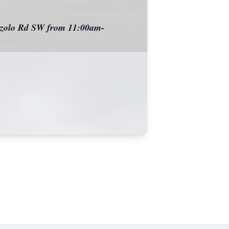
rrazolo Rd SW from 11:00am-