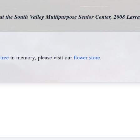
e at the South Valley Multipurpose Senior Center, 2008 La
tree
in memory, please visit our
flower store
.