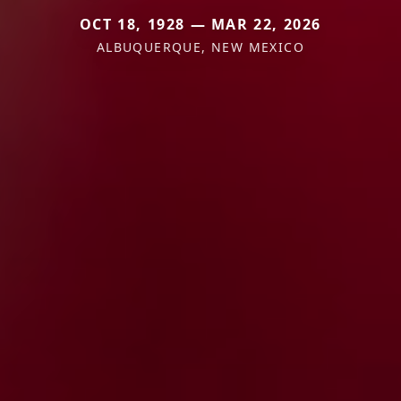
OCT 18, 1928 — MAR 22, 2026
ALBUQUERQUE, NEW MEXICO