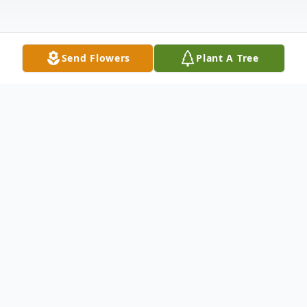
Send Flowers
Plant A Tree
Obituary
Listen to Obituary
In Loving Memory of Rosalia Aragon