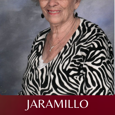
JARAMILLO