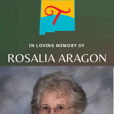
IN LOVING MEMORY OF
ROSALIA ARAGON
Close