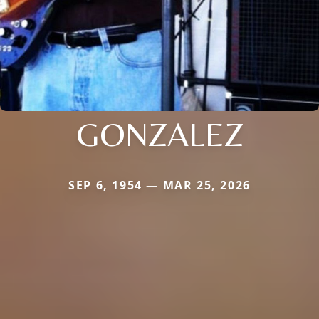
GONZALEZ
SEP 6, 1954 — MAR 25, 2026