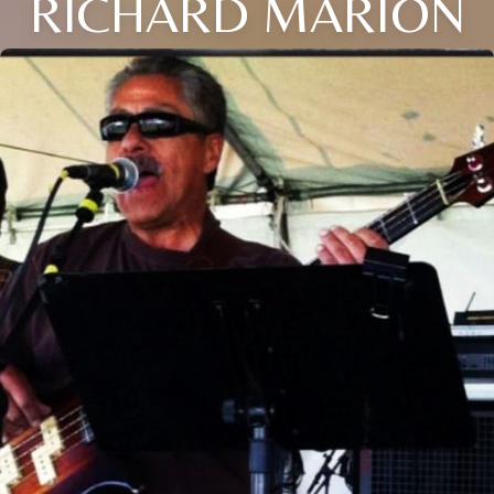
RICHARD MARION
Close