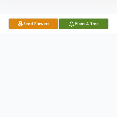
Send Flowers
Plant A Tree
Obituary
Listen to Obituary
Richard Marion Gonzalez