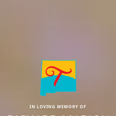
IN LOVING MEMORY OF