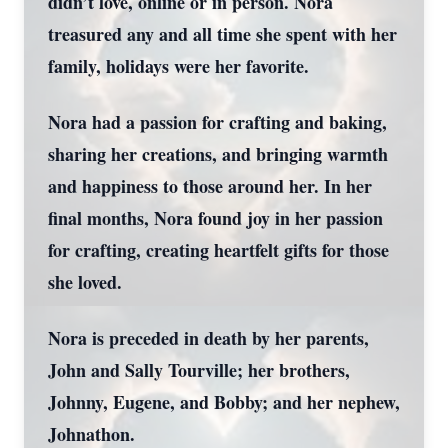
didn’t love, online or in person. Nora
treasured any and all time she spent with her
family, holidays were her favorite.
Nora had a passion for crafting and baking,
sharing her creations, and bringing warmth
and happiness to those around her. In her
final months, Nora found joy in her passion
for crafting, creating heartfelt gifts for those
she loved.
Nora is preceded in death by her parents,
John and Sally Tourville; her brothers,
Johnny, Eugene, and Bobby; and her nephew,
Johnathon.