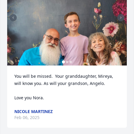
You will be missed.  Your granddaughter, Mireya,  
will know you. As will your grandson, Angelo.  

Love you Nora.
NICOLE MARTINEZ
Feb 06, 2025