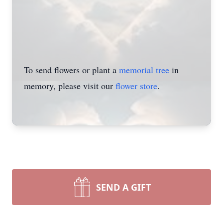
To send flowers or plant a
memorial tree
in
memory, please visit our
flower store
.
SEND A GIFT