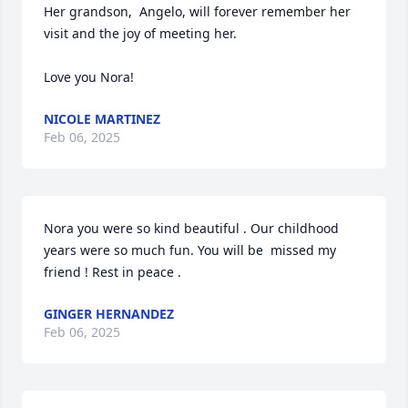
Her grandson,  Angelo, will forever remember her 
visit and the joy of meeting her.  

Love you Nora!
NICOLE MARTINEZ
Feb 06, 2025
Nora you were so kind beautiful . Our childhood 
years were so much fun. You will be  missed my 
friend ! Rest in peace .
GINGER HERNANDEZ
Feb 06, 2025