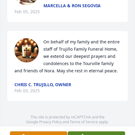
MARCELLA & RON SEGOVIA
Feb 05, 2025
On behalf of my family and the entire 
staff of Trujillo Family Funeral Home, 
we extend our deepest prayers and 
condolences to the Tourville family 
and friends of Nora. May she rest in eternal peace.
CHRIS C. TRUJILLO, OWNER
Feb 03, 2025
This site is protected by reCAPTCHA and the
Google
Privacy Policy
and
Terms of Service
apply.
Service map data ©
OpenStreetMap
contributors