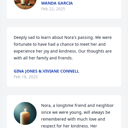
WANDA GARCIA
Feb 22, 2025
Deeply sad to learn about Nora's passing. We were 
fortunate to have had a chance to meet her and 
experience her joy and kindness. Our thoughts are 
with all her family and friends.
GINA JONES &:VIVIANE CONNELL
Feb 18, 2025
Nora, a longtime friend and neighbor 
since we were young, will always be 
remembered with much love and 
respect for her kindness. Her 