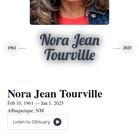
Nora Jean
1961
2025
Tourville
Nora Jean Tourville
Feb 10, 1961 — Jan 1, 2025
Albuquerque, NM
Listen to Obituary