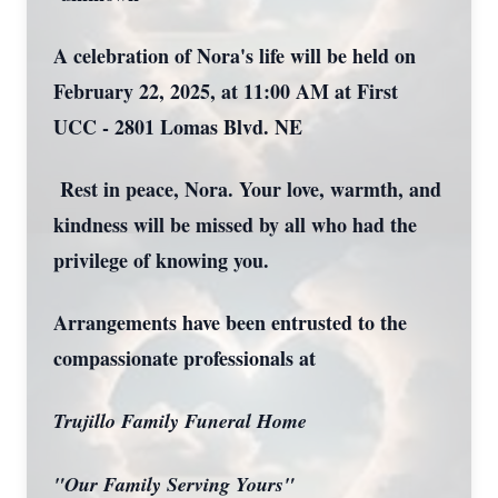
A celebration of Nora's life will be held on
February 22, 2025, at 11:00 AM at First
UCC - 2801 Lomas Blvd. NE
Rest in peace, Nora. Your love, warmth, and
kindness will be missed by all who had the
privilege of knowing you.
Arrangements have been entrusted to the
compassionate professionals at
Trujillo Family Funeral Home
"Our Family Serving Yours"