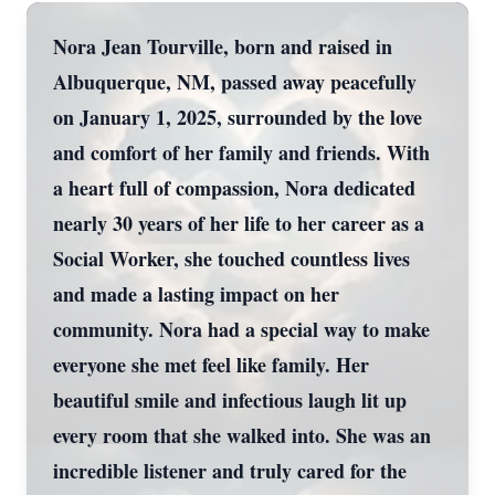
Nora Jean Tourville, born and raised in
Albuquerque, NM, passed away peacefully
on January 1, 2025, surrounded by the love
and comfort of her family and friends. With
a heart full of compassion, Nora dedicated
nearly 30 years of her life to her career as a
Social Worker, she touched countless lives
and made a lasting impact on her
community. Nora had a special way to make
everyone she met feel like family. Her
beautiful smile and infectious laugh lit up
every room that she walked into. She was an
incredible listener and truly cared for the