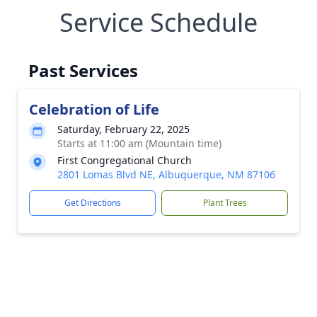
Service Schedule
Past Services
Celebration of Life
Saturday, February 22, 2025
Starts at 11:00 am (Mountain time)
First Congregational Church
2801 Lomas Blvd NE, Albuquerque, NM 87106
Get Directions
Plant Trees