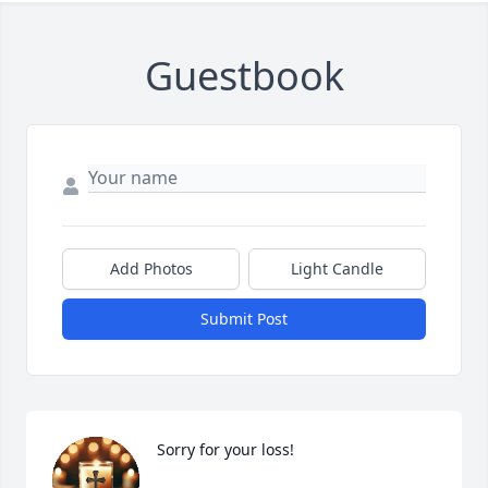
Guestbook
Add Photos
Light Candle
Close
Submit Post
Sorry for your loss!