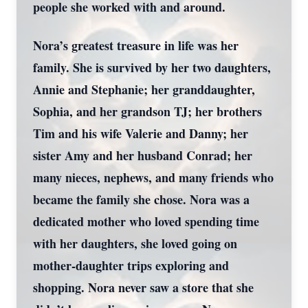
people she worked with and around.
Nora’s greatest treasure in life was her
family. She is survived by her two daughters,
Annie and Stephanie; her granddaughter,
Sophia, and her grandson TJ; her brothers
Tim and his wife Valerie and Danny; her
sister Amy and her husband Conrad; her
many nieces, nephews, and many friends who
became the family she chose. Nora was a
dedicated mother who loved spending time
with her daughters, she loved going on
mother-daughter trips exploring and
shopping. Nora never saw a store that she