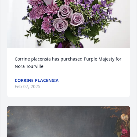
Corrine placensia has purchased Purple Majesty for 
Nora Tourville
CORRINE PLACENSIA
Feb 07, 2025