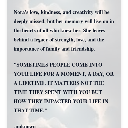
Nora’s love, kindness, and creativity will be
deeply missed, but her memory will live on in
the hearts of all who knew her. She leaves
behind a legacy of strength, love, and the
importance of family and friendship.
"SOMETIMES PEOPLE COME INTO
YOUR LIFE FOR A MOMENT, A DAY, OR
A LIFETIME. IT MATTERS NOT THE
TIME THEY SPENT WITH YOU BUT
HOW THEY IMPACTED YOUR LIFE IN
THAT TIME."
-unknown