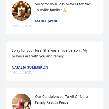
Sorry for your loss prayers for the 
Tourville family ! 🙏
MABEL JAYNE
Feb 06, 2025
Sorry for your loss. She was a nice person . My 
prayers are with you and family.
NATALIA SUMMERLIN
Feb 05, 2025
Our Condolences  To All Of Nora 
Family Rest In Peace