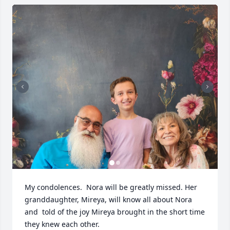
My condolences.  Nora will be greatly missed. Her 
granddaughter, Mireya, will know all about Nora 
and  told of the joy Mireya brought in the short time 
they knew each other.
