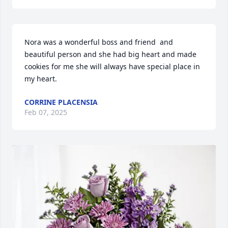
Nora was a wonderful boss and friend  and 
beautiful person and she had big heart and made 
cookies for me she will always have special place in 
my heart.
CORRINE PLACENSIA
Feb 07, 2025