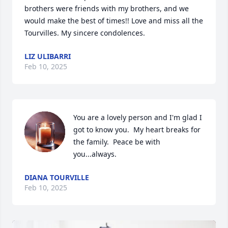
brothers were friends with my brothers, and we 
would make the best of times!! Love and miss all the 
Tourvilles. My sincere condolences.
LIZ ULIBARRI
Feb 10, 2025
You are a lovely person and I'm glad I 
got to know you.  My heart breaks for 
the family.  Peace be with 
you...always.
DIANA TOURVILLE
Feb 10, 2025