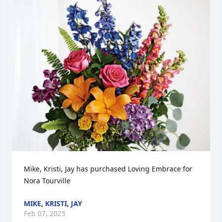
Mike, Kristi, Jay has purchased Loving Embrace for 
Nora Tourville
MIKE, KRISTI, JAY
Feb 07, 2025