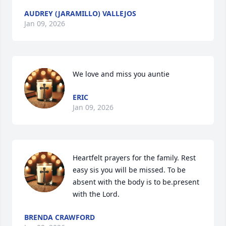
AUDREY (JARAMILLO) VALLEJOS
Jan 09, 2026
We love and miss you auntie
ERIC
Jan 09, 2026
Heartfelt prayers for the family. Rest 
easy sis you will be missed. To be 
absent with the body is to be.present 
with the Lord.
BRENDA CRAWFORD