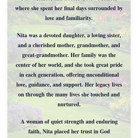
where she spent her final days surrounded by
love and familiarity.
Nita was a devoted daughter, a loving sister,
and a cherished mother, grandmother, and
great-grandmother. Her family was the
center of her world, and she took great pride
in each generation, offering unconditional
love, guidance, and support. Her legacy lives
on through the many lives she touched and
nurtured.
A woman of quiet strength and enduring
faith, Nita placed her trust in God