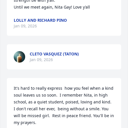
strength be with y’all.

Until we meet again, Nita Gay! Love y’all
LOLLY AND RICHARD PINO
Jan 09, 2026
CLETO VASQUEZ (TATON)
Jan 09, 2026
It's hard to really express  how you feel when a kind 
soul leaves us so soon.  I remember Nita, in high 
school, as a quiet student, poised, loving and kind.  
I don't recall her ever,  being without a smile. You 
will be missed girl.  Rest in peace friend. You'll be in 
my prayers.