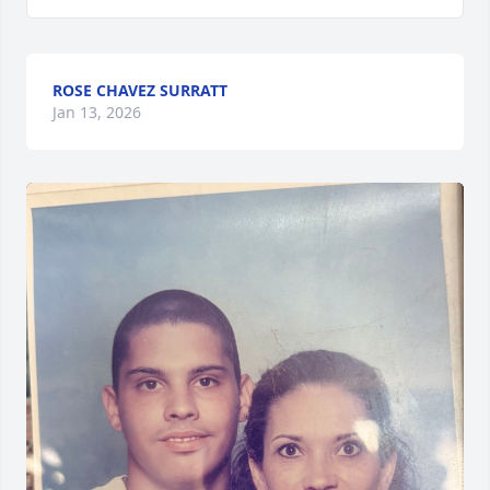
ROSE CHAVEZ SURRATT
Jan 13, 2026