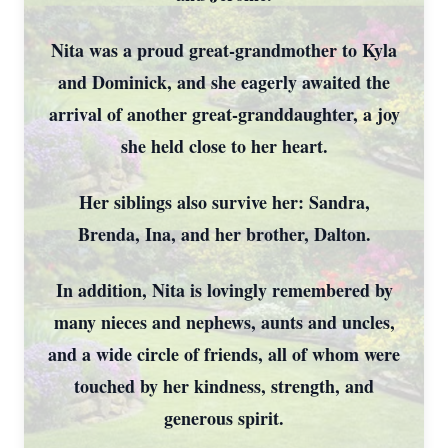
Nita was a proud great-grandmother to Kyla
and Dominick, and she eagerly awaited the
arrival of another great-granddaughter, a joy
she held close to her heart.
Her siblings also survive her: Sandra,
Brenda, Ina, and her brother, Dalton.
In addition, Nita is lovingly remembered by
many nieces and nephews, aunts and uncles,
and a wide circle of friends, all of whom were
touched by her kindness, strength, and
generous spirit.