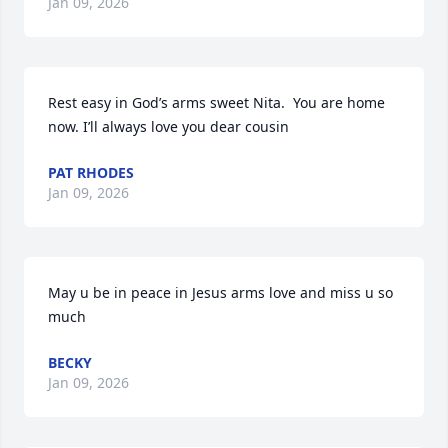
Jan 09, 2026
Rest easy in God’s arms sweet Nita.  You are home 
now. I’ll always love you dear cousin
PAT RHODES
Jan 09, 2026
May u be in peace in Jesus arms love and miss u so 
much
BECKY
Jan 09, 2026