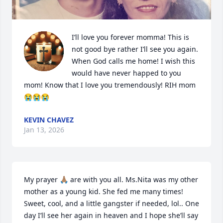
I’ll love you forever momma! This is 
not good bye rather I’ll see you again. 
When God calls me home! I wish this 
would have never happed to you 
mom! Know that I love you tremendously! RIH mom
😭😭😭
KEVIN CHAVEZ
Jan 13, 2026
My prayer 🙏🏽 are with you all. Ms.Nita was my other 
mother as a young kid. She fed me many times! 
Sweet, cool, and a little gangster if needed, lol.. One 
day I’ll see her again in heaven and I hope she’ll say 