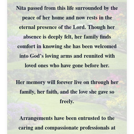
Nita passed from this life surrounded by the
peace of her home and now rests in the
eternal presence of the Lord. Though her
absence is deeply felt, her family finds
comfort in knowing she has been welcomed
into God’s loving arms and reunited with
loved ones who have gone before her.
Her memory will forever live on through her
family, her faith, and the love she gave so
freely.
Arrangements have been entrusted to the
caring and compassionate professionals at