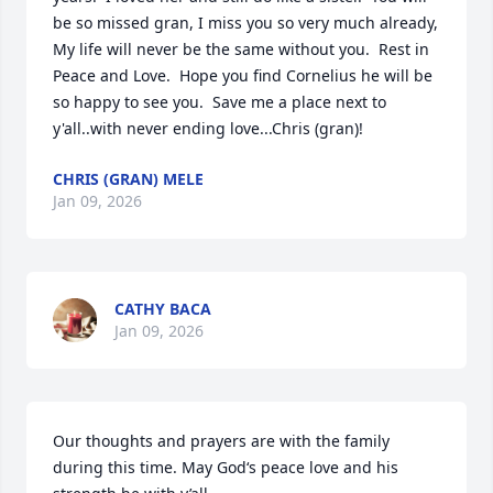
be so missed gran, I miss you so very much already, 
My life will never be the same without you.  Rest in 
Peace and Love.  Hope you find Cornelius he will be 
so happy to see you.  Save me a place next to 
y'all..with never ending love...Chris (gran)!
CHRIS (GRAN) MELE
Jan 09, 2026
CATHY BACA
Jan 09, 2026
Our thoughts and prayers are with the family 
during this time. May God‘s peace love and his 