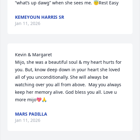
“what’s up dawg” when she sees me. 😇Rest Easy
KEMEYOUN HARRIS SR
Jan 11, 2026
Kevin & Margaret 

Mijo, she was a beautiful soul & my heart hurts for 
you. But, know deep down in your heart she loved 
all of you unconditionally. She will always be 
watching over you all from above.  May you always 
keep her memory alive. God bless you all. Love u 
more mijo💖🙏
MARS PADILLA
Jan 11, 2026