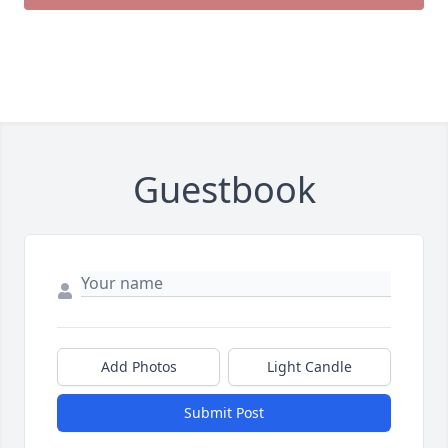
Guestbook
Add Photos
Light Candle
Close
Submit Post