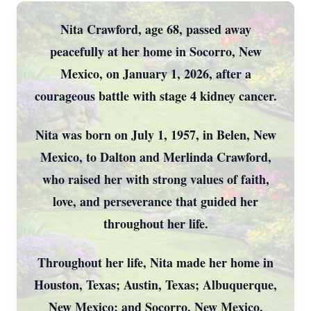
Nita Crawford, age 68, passed away
peacefully at her home in Socorro, New
Mexico, on January 1, 2026, after a
courageous battle with stage 4 kidney cancer.
Nita was born on July 1, 1957, in Belen, New
Mexico, to Dalton and Merlinda Crawford,
who raised her with strong values of faith,
love, and perseverance that guided her
throughout her life.
Throughout her life, Nita made her home in
Houston, Texas; Austin, Texas; Albuquerque,
New Mexico; and Socorro, New Mexico,