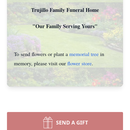
Trujillo Family Funeral Home
"Our Family Serving Yours"
To send flowers or plant a
memorial tree
in
memory, please visit our
flower store
.
SEND A GIFT