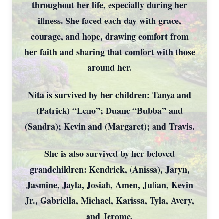
throughout her life, especially during her
illness. She faced each day with grace,
courage, and hope, drawing comfort from
her faith and sharing that comfort with those
around her.
Nita is survived by her children: Tanya and
(Patrick) “Leno”; Duane “Bubba” and
(Sandra); Kevin and (Margaret); and Travis.
She is also survived by her beloved
grandchildren: Kendrick, (Anissa), Jaryn,
Jasmine, Jayla, Josiah, Amen, Julian, Kevin
Jr., Gabriella, Michael, Karissa, Tyla, Avery,
and Jerome.