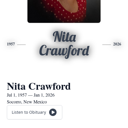
Nita
1957
2026
Crawford
Nita Crawford
Jul 1, 1957 — Jan 1, 2026
Socorro, New Mexico
Listen to Obituary