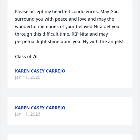
Please accept my heartfelt condolences. May God 
surround you with peace and love and may the 
wonderful memories of your beloved Nita get you 
through this difficult time. RIP Nita and may 
perpetual light shine upon you. Fly with the angels!

Class of 76
KAREN CASEY CARREJO
Jan 11, 2026
KAREN CASEY CARREJO
Jan 11, 2026