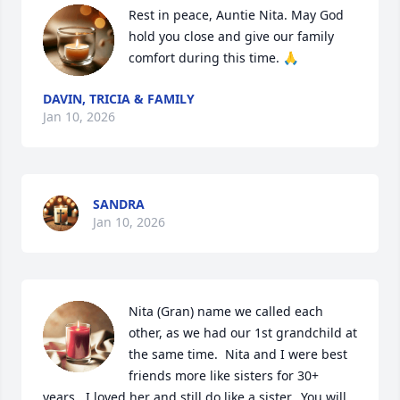
Rest in peace, Auntie Nita. May God 
hold you close and give our family 
comfort during this time. 🙏
DAVIN, TRICIA & FAMILY
Jan 10, 2026
SANDRA
Jan 10, 2026
Nita (Gran) name we called each 
other, as we had our 1st grandchild at 
the same time.  Nita and I were best 
friends more like sisters for 30+ 
years.  I loved her and still do like a sister.  You will 