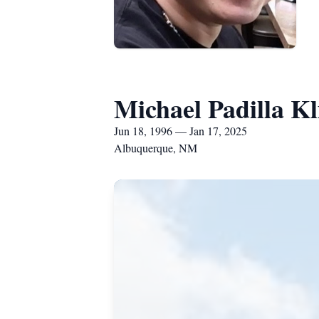
Michael Padilla Kl
Jun 18, 1996 — Jan 17, 2025
Albuquerque, NM