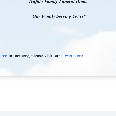
Trujillo Family Funeral Home
“Our Family Serving Yours”
tree
in memory, please visit our
flower store
.