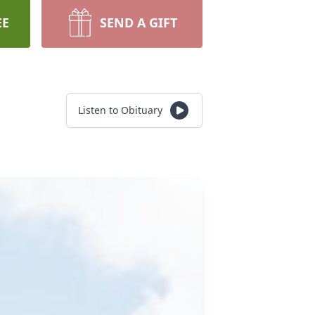
EE
SEND A GIFT
Listen to Obituary