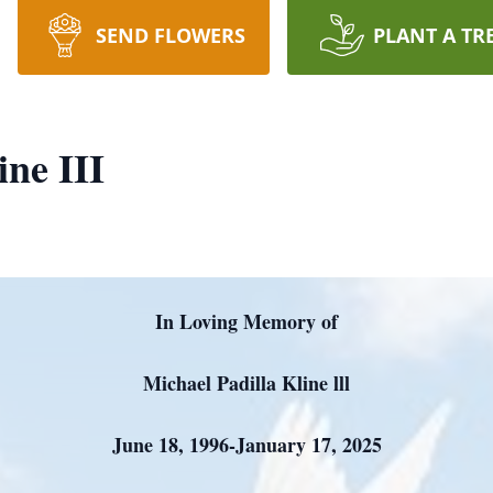
SEND FLOWERS
PLANT A TR
ine III
In Loving Memory of
Michael Padilla Kline lll
June 18, 1996-January 17, 2025