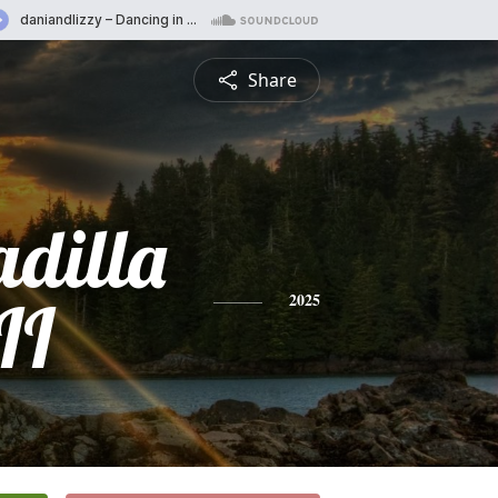
Share
adilla
II
2025