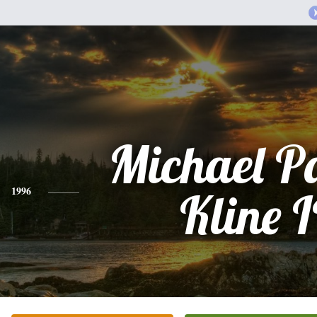
Michael P
1996
Kline I