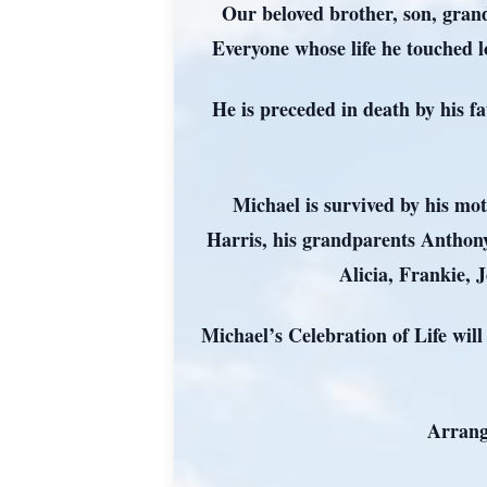
Our beloved brother, son, gran
Everyone whose life he touched l
He is preceded in death by his f
Michael is survived by his mo
Harris, his grandparents Anthony
Alicia, Frankie, 
Michael’s Celebration of Life wil
Arrang