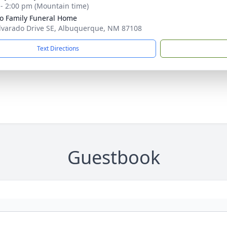
 - 2:00 pm (Mountain time)
llo Family Funeral Home
lvarado Drive SE, Albuquerque, NM 87108
Text Directions
Guestbook