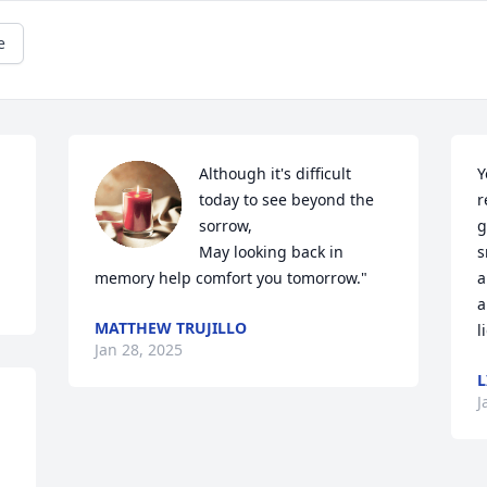
e
Although it's difficult 
Y
today to see beyond the 
r
sorrow,

g
May looking back in 
s
memory help comfort you tomorrow."
a
a
MATTHEW TRUJILLO
l
Jan 28, 2025
L
J