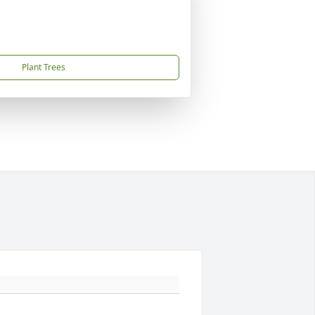
Plant Trees