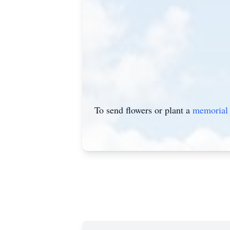
To send flowers or plant a
memorial 