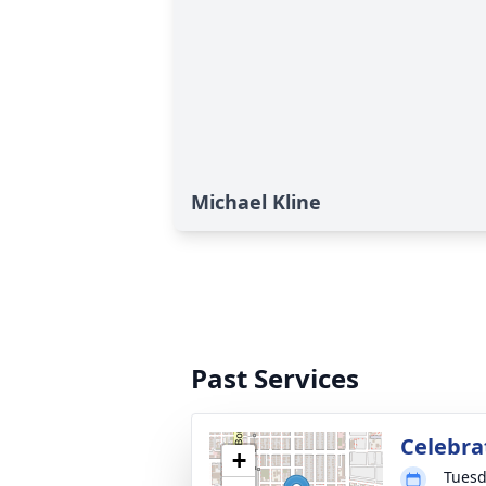
Michael Kline
Past Services
Celebrat
+
Tuesd