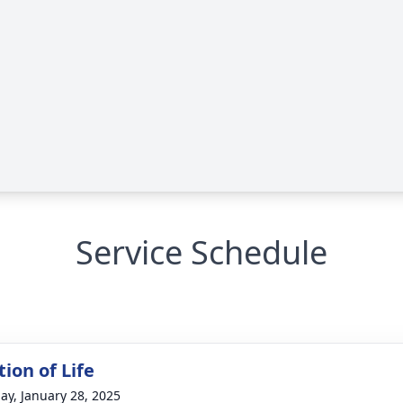
Service Schedule
ion of Life
ay, January 28, 2025