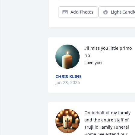
Add Photos
Light Candl
I'll miss you little primo 
rip 

Love you
CHRIS KLINE
Jan 28, 2025
On behalf of my family 
and the entire staff of 
Trujillo Family Funeral 
Home, we extend our 