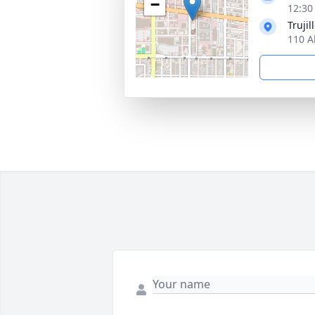
−
12:30
Truji
110 A