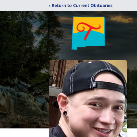
‹ Return to Current Obituaries