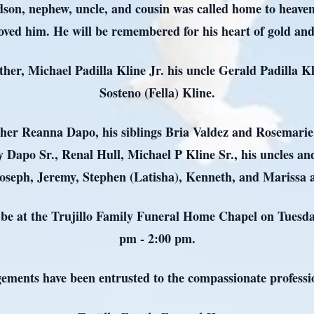
dson, nephew, uncle, and cousin was called home to heaven
oved him. He will be remembered for his heart of gold and 
ather, Michael Padilla Kline Jr. his uncle Gerald Padilla 
Sosteno (Fella) Kline.
ther Reanna Dapo, his siblings Bria Valdez and Rosemari
 Dapo Sr., Renal Hull, Michael P Kline Sr., his uncles and
Joseph, Jeremy, Stephen (Latisha), Kenneth, and Marissa 
l be at the Trujillo Family Funeral Home Chapel on Tuesd
pm - 2:00 pm.
ements have been entrusted to the compassionate professio