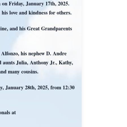
 on Friday, January 17th, 2025.
his love and kindness for others.
Kline, and his Great Grandparents
e Alfonzo, his nephew D. Andre
 aunts Julia, Anthony Jr., Kathy,
and many cousins.
ay, January 28th, 2025, from 12:30
nals at