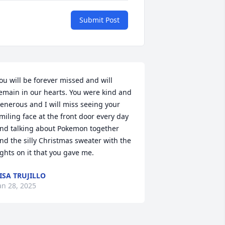
Submit Post
ou will be forever missed and will 
emain in our hearts. You were kind and 
enerous and I will miss seeing your 
miling face at the front door every day 
nd talking about Pokemon together 
nd the silly Christmas sweater with the 
ights on it that you gave me.
ISA TRUJILLO
an 28, 2025