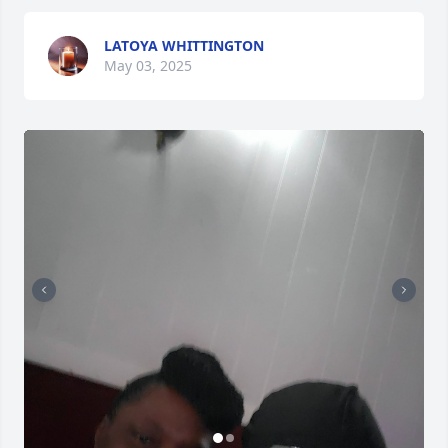
LATOYA WHITTINGTON
May 03, 2025