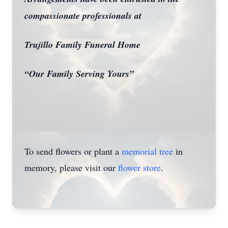
compassionate professionals at
Trujillo Family Funeral Home
Close
“Our Family Serving Yours”
To send flowers or plant a
memorial tree
in
memory, please visit our
flower store
.