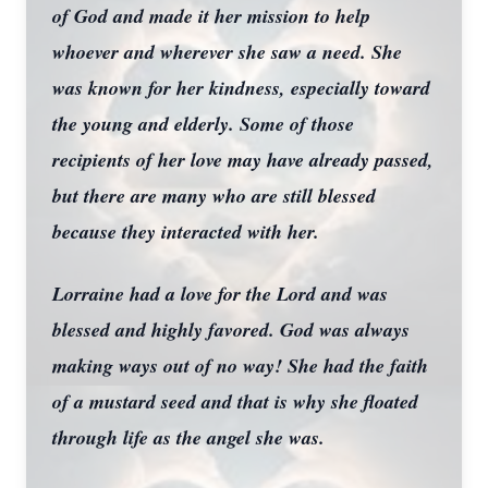
of God and made it her mission to help
whoever and wherever she saw a need. She
was known for her kindness, especially toward
the young and elderly. Some of those
recipients of her love may have already passed,
but there are many who are still blessed
because they interacted with her.
Lorraine had a love for the Lord and was
blessed and highly favored. God was always
making ways out of no way! She had the faith
of a mustard seed and that is why she floated
through life as the angel she was.