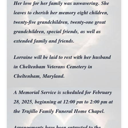
Her love for her family was unwavering. She
leaves to cherish her memory eight children,
twenty-five grandchildren, twenty-one great
grandchildren, special friends, as well as
extended family and friends.
Lorraine will be laid to rest with her husband
in Cheltenham Veterans Cemetery in
Cheltenham, Maryland.
A Memorial Service is scheduled for February
28, 2025, beginning at 12:00 pm to 2:00 pm at
the Trujillo Family Funeral Home Chapel.
Arrangements have been entrusted to the