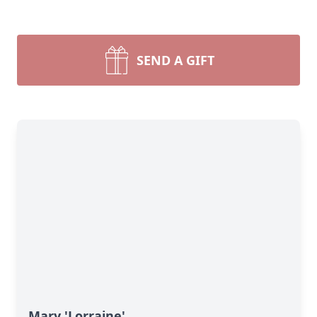
SEND A GIFT
Mary 'Lorraine'