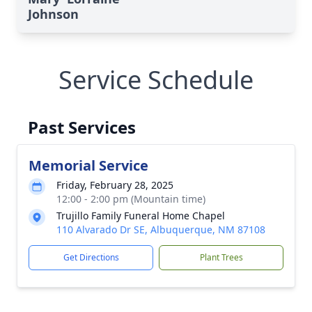
Johnson
Service Schedule
Past Services
Memorial Service
Friday, February 28, 2025
12:00 - 2:00 pm (Mountain time)
Trujillo Family Funeral Home Chapel
110 Alvarado Dr SE, Albuquerque, NM 87108
Get Directions
Plant Trees