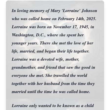
In loving memory of Mary 'Lorraine' Johnson
who was called home on February 14th, 2025.
Lorraine was born on November 17, 1945, in
Washington, D.C., where she spent her
younger years. There she met the love of her
life, married, and began their life together.
Lorraine was a devoted wife, mother,
grandmother, and friend that saw the good in
everyone she met. She travelled the world
together with her husband from the time they
married until the time he was called home.
Lorraine only wanted to be known as a child