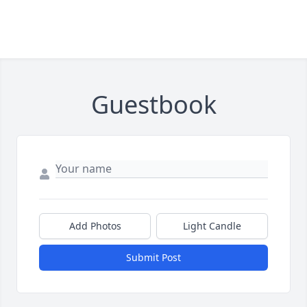
Guestbook
Add Photos
Light Candle
Submit Post