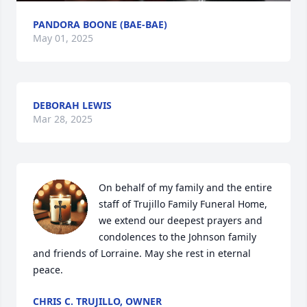
PANDORA BOONE (BAE-BAE)
May 01, 2025
DEBORAH LEWIS
Mar 28, 2025
On behalf of my family and the entire 
staff of Trujillo Family Funeral Home, 
we extend our deepest prayers and 
condolences to the Johnson family 
and friends of Lorraine. May she rest in eternal 
peace.
CHRIS C. TRUJILLO, OWNER