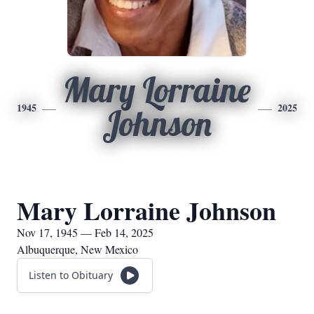
Mary Lorraine
1945
2025
Johnson
Mary Lorraine Johnson
Nov 17, 1945 — Feb 14, 2025
Albuquerque, New Mexico
Listen to Obituary