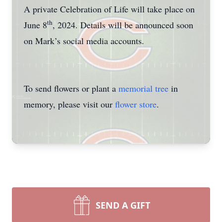
A private Celebration of Life will take place on
th
June 8
, 2024. Details will be announced soon
on Mark’s social media accounts.
To send flowers or plant a
memorial tree
in
memory, please visit our
flower store
.
SEND A GIFT