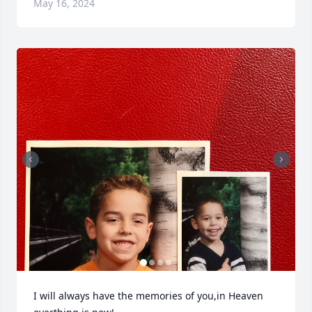
May 16, 2024
I will always have the memories of you,in Heaven 