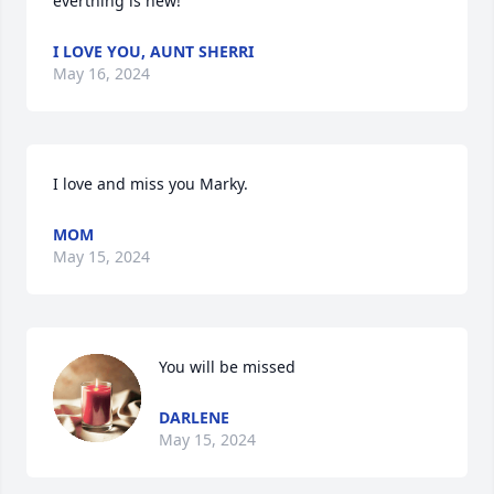
everthing is new!
I LOVE YOU, AUNT SHERRI
May 16, 2024
I love and miss you Marky.
MOM
May 15, 2024
You will be missed
DARLENE
May 15, 2024