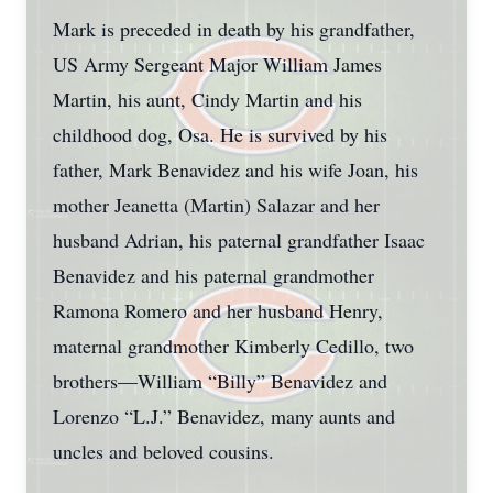
Mark is preceded in death by his grandfather,
US Army Sergeant Major William James
Martin, his aunt, Cindy Martin and his
childhood dog, Osa. He is survived by his
father, Mark Benavidez and his wife Joan, his
mother Jeanetta (Martin) Salazar and her
husband Adrian, his paternal grandfather Isaac
Benavidez and his paternal grandmother
Ramona Romero and her husband Henry,
maternal grandmother Kimberly Cedillo, two
brothers—William “Billy” Benavidez and
Lorenzo “L.J.” Benavidez, many aunts and
uncles and beloved cousins.