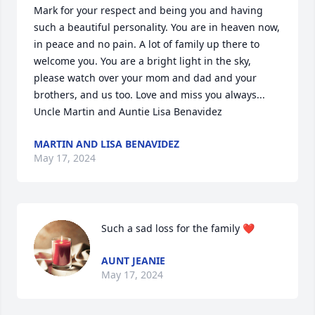
Mark for your respect and being you and having 
such a beautiful personality. You are in heaven now, 
in peace and no pain. A lot of family up there to 
welcome you. You are a bright light in the sky,  
please watch over your mom and dad and your 
brothers, and us too. Love and miss you always... 
Uncle Martin and Auntie Lisa Benavidez
MARTIN AND LISA BENAVIDEZ
May 17, 2024
Such a sad loss for the family ❤️
AUNT JEANIE
May 17, 2024