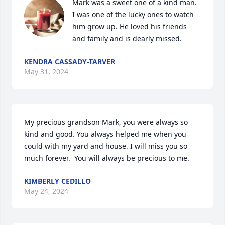
Mark was a sweet one of a kind man. 
I was one of the lucky ones to watch 
him grow up. He loved his friends 
and family and is dearly missed.
KENDRA CASSADY-TARVER
May 31, 2024
My precious grandson Mark, you were always so 
kind and good. You always helped me when you 
could with my yard and house. I will miss you so 
much forever.  You will always be precious to me.
KIMBERLY CEDILLO
May 24, 2024