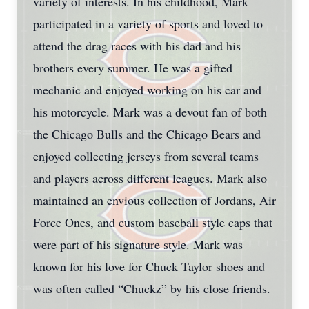
variety of interests. In his childhood, Mark
participated in a variety of sports and loved to
attend the drag races with his dad and his
brothers every summer. He was a gifted
mechanic and enjoyed working on his car and
his motorcycle. Mark was a devout fan of both
the Chicago Bulls and the Chicago Bears and
enjoyed collecting jerseys from several teams
and players across different leagues. Mark also
maintained an envious collection of Jordans, Air
Force Ones, and custom baseball style caps that
were part of his signature style. Mark was
known for his love for Chuck Taylor shoes and
was often called “Chuckz” by his close friends.