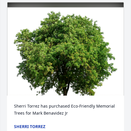
Sherri Torrez has purchased Eco-Friendly Memorial 
Trees for Mark Benavidez Jr
SHERRI TORREZ