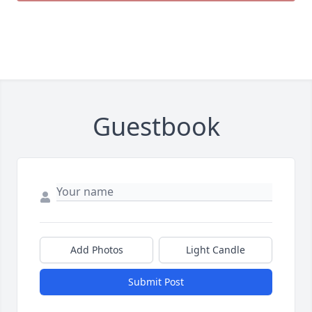
Guestbook
Add Photos
Light Candle
Submit Post