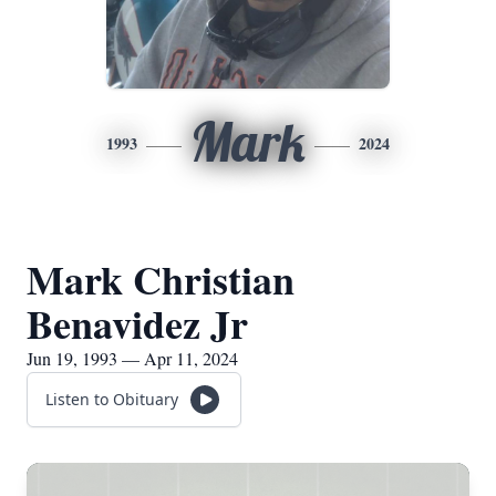
Mark
1993
2024
Mark Christian
Benavidez Jr
Jun 19, 1993 — Apr 11, 2024
Listen to Obituary