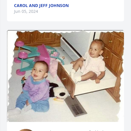
CAROL AND JEFF JOHNSON
Jun 05, 2024