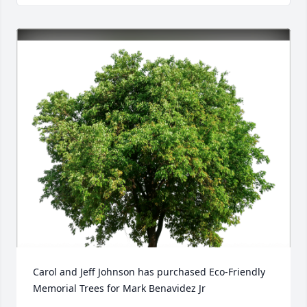
Close
Carol and Jeff Johnson has purchased Eco-Friendly 
Memorial Trees for Mark Benavidez Jr