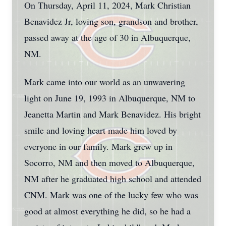
On Thursday, April 11, 2024, Mark Christian
Benavidez Jr, loving son, grandson and brother,
passed away at the age of 30 in Albuquerque,
NM.
Mark came into our world as an unwavering
light on June 19, 1993 in Albuquerque, NM to
Jeanetta Martin and Mark Benavidez. His bright
smile and loving heart made him loved by
everyone in our family. Mark grew up in
Socorro, NM and then moved to Albuquerque,
NM after he graduated high school and attended
CNM. Mark was one of the lucky few who was
good at almost everything he did, so he had a