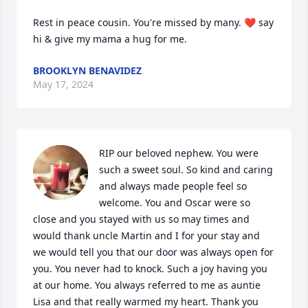
Rest in peace cousin. You're missed by many. ❤️ say 
hi & give my mama a hug for me.
BROOKLYN BENAVIDEZ
May 17, 2024
RIP our beloved nephew. You were 
such a sweet soul. So kind and caring 
and always made people feel so 
welcome. You and Oscar were so 
close and you stayed with us so may times and 
would thank uncle Martin and I for your stay and 
we would tell you that our door was always open for 
you. You never had to knock. Such a joy having you 
at our home. You always referred to me as auntie 
Lisa and that really warmed my heart. Thank you 