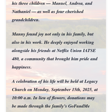
his three children — Manuel, Andrea, and
Nathaniel — as well as four cherished
grandchildren.
Manny found joy not only in his family, but
also in his work. He deeply enjoyed working
alongside his friends at Netflix Union IATSE
480, a community that brought him pride and
happiness.
A celebration of his life will be held at Legacy
Church on Monday, September 15th, 2025, at
10:00 a.m. In lieu of flowers, donations may
be made through the family’s GoFundMe