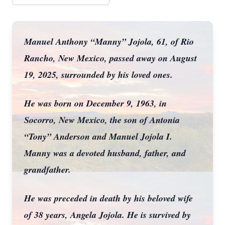
Manuel Anthony “Manny” Jojola, 61, of Rio
Rancho, New Mexico, passed away on August
19, 2025, surrounded by his loved ones.
He was born on December 9, 1963, in
Socorro, New Mexico, the son of Antonia
“Tony” Anderson and Manuel Jojola I.
Manny was a devoted husband, father, and
grandfather.
He was preceded in death by his beloved wife
of 38 years, Angela Jojola. He is survived by