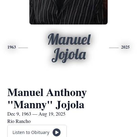
Manuel
1963
2025
Jojola
Manuel Anthony
"Manny" Jojola
Dec 9, 1963 — Aug 19, 2025
Rio Rancho
Listen to Obituary