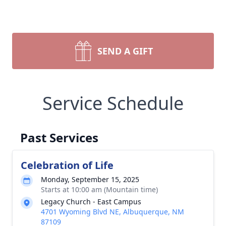
SEND A GIFT
Service Schedule
Past Services
Celebration of Life
Monday, September 15, 2025
Starts at 10:00 am (Mountain time)
Legacy Church - East Campus
4701 Wyoming Blvd NE, Albuquerque, NM
87109