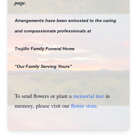
page.
Close
Arrangements have been entrusted to the caring
and compassionate professionals at
Trujillo Family Funeral Home
“Our Family Serving Yours”
To send flowers or plant a
memorial tree
in
memory, please visit our
flower store
.