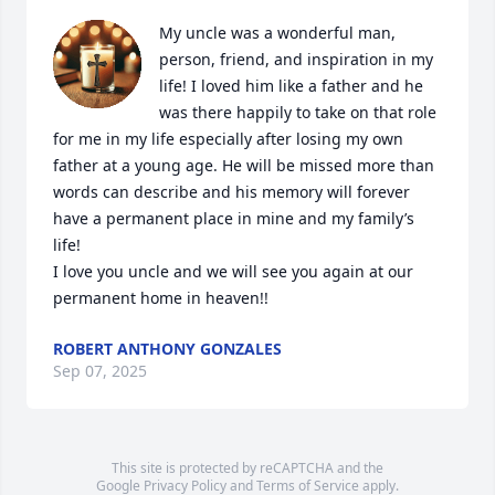
My uncle was a wonderful man, 
person, friend, and inspiration in my 
life! I loved him like a father and he 
was there happily to take on that role 
for me in my life especially after losing my own 
father at a young age. He will be missed more than 
words can describe and his memory will forever 
have a permanent place in mine and my family’s 
life!

I love you uncle and we will see you again at our 
permanent home in heaven!!
ROBERT ANTHONY GONZALES
Sep 07, 2025
This site is protected by reCAPTCHA and the
Google
Privacy Policy
and
Terms of Service
apply.