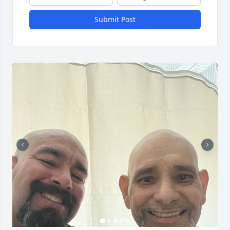
Submit Post