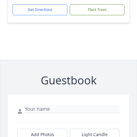
Get Directions
Plant Trees
Guestbook
Add Photos
Light Candle