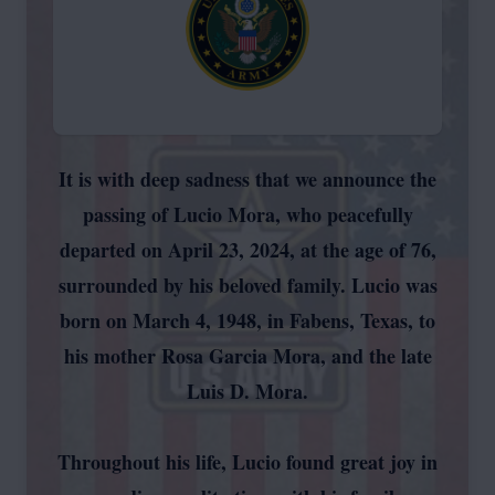
It is with deep sadness that we announce the
passing of Lucio Mora, who peacefully
departed on April 23, 2024, at the age of 76,
surrounded by his beloved family. Lucio was
born on March 4, 1948, in Fabens, Texas, to
his mother Rosa Garcia Mora, and the late
Luis D. Mora.
Throughout his life, Lucio found great joy in