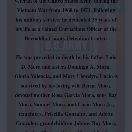
Veteran of the United States Army during the
Vietnam War from 1968 to 1971. Following
his military service, he dedicated 25 years of
his life as a valued Corrections Officer at the
Bernalillo County Detention Center.
He was preceded in death by his father Luis
D. Mora and sisters Dominga A. Mora,
Gloria Valencia, and Mary Llewelyn. Lucio is
survived by his loving wife Berna Mora,
devoted mother Rosa Garcia Mora, sons Ray
Mora, Samuel Mora, and Lucio Mora Jr.,
daughters, Priscilla Gonzalez, and Adette
Gonzalez; grandchildren Johnny Ray Mora,