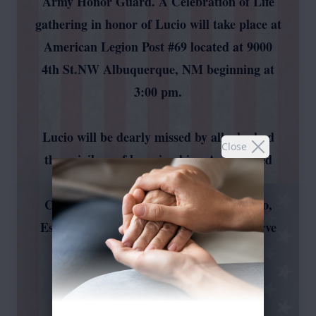
Army Honor Guard. A Celebration of Life
gathering in honor of Lucio will take place at
American Legion Post #69 located at 9000
4th St.NW Albuquerque, NM beginning at
3:00 pm.
Lucio will be dearly missed by all who had
Close
the privilege of knowing him. A dedicated
group including Samuel Mora, Johnny
Chavez, Andrew Vallejos, Albert Romero,
Estevan Chavez, and Eric Platero will serve
as pallbearers during the time of
remembrance.