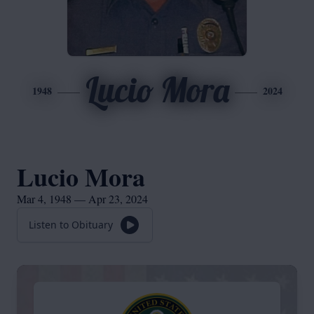
Lucio Mora
1948
2024
Lucio Mora
Mar 4, 1948 — Apr 23, 2024
Listen to Obituary