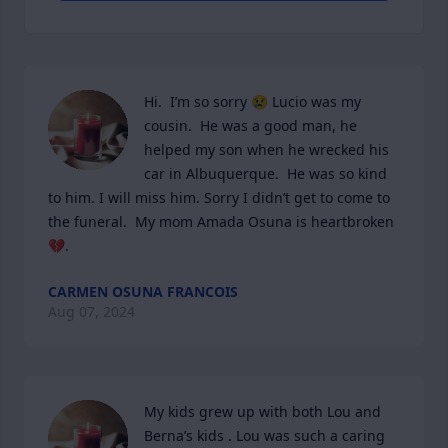
Hi.  I’m so sorry 😢 Lucio was my 
cousin.  He was a good man, he 
helped my son when he wrecked his 
car in Albuquerque.  He was so kind 
to him. I will miss him. Sorry I didn’t get to come to 
the funeral.  My mom Amada Osuna is heartbroken 
💔.
CARMEN OSUNA FRANCOIS
Aug 07, 2024
My kids grew up with both Lou and 
Berna’s kids . Lou was such a caring 