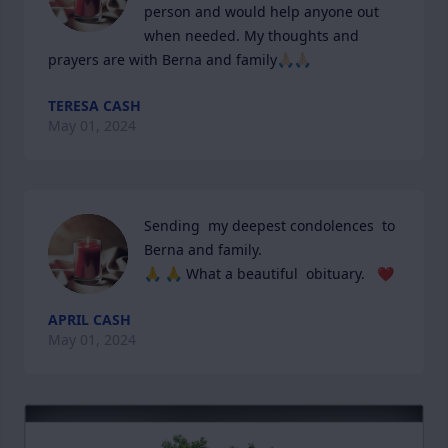
person and would help anyone out 
when needed. My thoughts and 
prayers are with Berna and family🙏🏻🙏🏻
TERESA CASH
May 01, 2024
Sending  my deepest condolences  to 
Berna and family.

🙏 🙏 What a beautiful  obituary.   ❤️
APRIL CASH
May 01, 2024