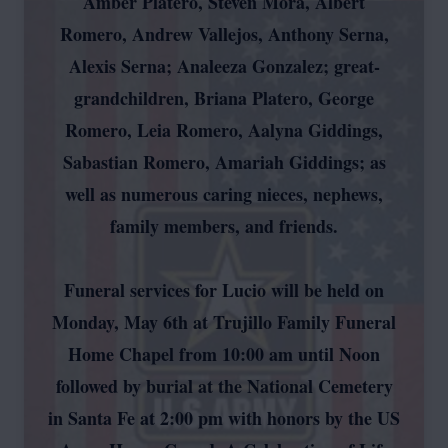
Amber Platero, Steven Mora, Albert
Romero, Andrew Vallejos, Anthony Serna,
Alexis Serna; Analeeza Gonzalez; great-
grandchildren, Briana Platero, George
Romero, Leia Romero, Aalyna Giddings,
Sabastian Romero, Amariah Giddings; as
well as numerous caring nieces, nephews,
family members, and friends.
Funeral services for Lucio will be held on
Monday, May 6th at Trujillo Family Funeral
Home Chapel from 10:00 am until Noon
followed by burial at the National Cemetery
in Santa Fe at 2:00 pm with honors by the US