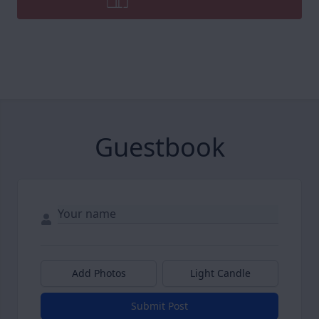
Guestbook
Add Photos
Light Candle
Submit Post