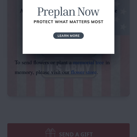
Arrangements have been entrusted to the
compassionate professionals at
Trujillo Family Funeral Home
"Our Family Serving Yours"
To send flowers or plant a
memorial tree
in
memory, please visit our
flower store
.
SEND A GIFT