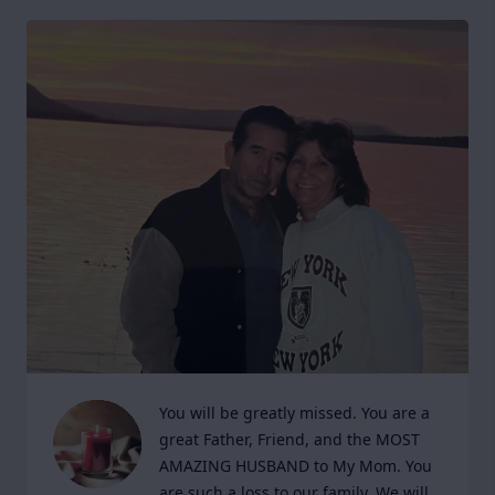
You will be greatly missed. You are a 
great Father, Friend, and the MOST 
AMAZING HUSBAND to My Mom. You 
are such a loss to our family. We will 