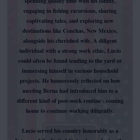
spending quality time with his family,
engaging in fishing excursions, sharing
captivating tales, and exploring new
destinations like Conchas, New Mexico,
alongside his cherished wife. A diligent
individual with a strong work ethic, Lucio
could often be found tending to the yard or
immersing himself in various household
projects. He humorously reflected on how
meeting Berna had introduced him to a
different kind of post-work routine - coming
home to continue working diligently.
Lucio served his country honorably as a