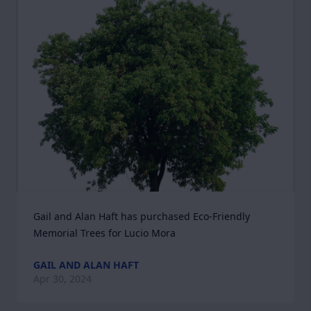
Gail and Alan Haft has purchased Eco-Friendly 
Memorial Trees for Lucio Mora
GAIL AND ALAN HAFT
Apr 30, 2024