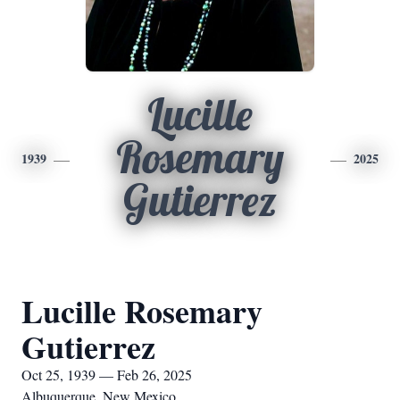
Lucille
Rosemary
1939
2025
Gutierrez
Lucille Rosemary
Gutierrez
Oct 25, 1939 — Feb 26, 2025
Albuquerque, New Mexico