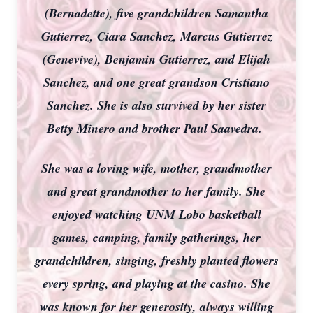
(Bernadette), five grandchildren Samantha
Gutierrez, Ciara Sanchez, Marcus Gutierrez
(Genevive), Benjamin Gutierrez, and Elijah
Sanchez, and one great grandson Cristiano
Sanchez. She is also survived by her sister
Betty Minero and brother Paul Saavedra.
She was a loving wife, mother, grandmother
and great grandmother to her family. She
enjoyed watching UNM Lobo basketball
games, camping, family gatherings, her
grandchildren, singing, freshly planted flowers
every spring, and playing at the casino. She
was known for her generosity, always willing