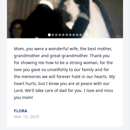
Mom, you were a wonderful wife, the best mother, 
grandmother and great-grandmother. Thank you 
for showing me how to be a strong woman, for the 
love you gave so unselfishly to our family and for 
the memories we will forever hold in our hearts. My 
heart hurts, but I know you are at peace with our 
Lord. We'll take care of dad for you. I love and miss 
you mom!
FLORA
Mar 10, 2025