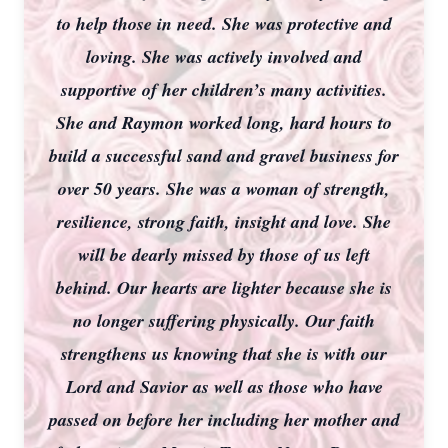
to help those in need. She was protective and
loving. She was actively involved and
supportive of her children’s many activities.
She and Raymon worked long, hard hours to
build a successful sand and gravel business for
over 50 years. She was a woman of strength,
resilience, strong faith, insight and love. She
will be dearly missed by those of us left
behind. Our hearts are lighter because she is
no longer suffering physically. Our faith
strengthens us knowing that she is with our
Lord and Savior as well as those who have
passed on before her including her mother and