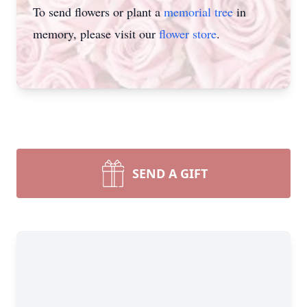
To send flowers or plant a
memorial tree
in
memory, please visit our
flower store
.
SEND A GIFT