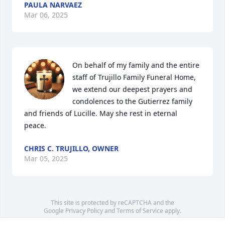
PAULA NARVAEZ
Mar 06, 2025
On behalf of my family and the entire 
staff of Trujillo Family Funeral Home, 
we extend our deepest prayers and 
condolences to the Gutierrez family 
and friends of Lucille. May she rest in eternal 
peace.
CHRIS C. TRUJILLO, OWNER
Mar 05, 2025
This site is protected by reCAPTCHA and the
Google
Privacy Policy
and
Terms of Service
apply.