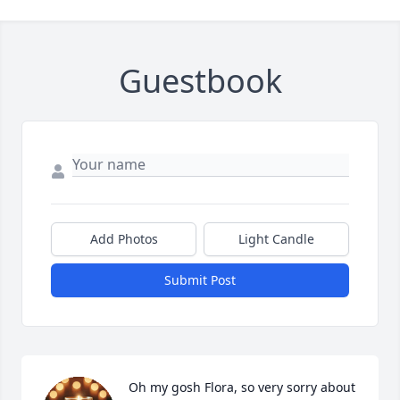
Close
Guestbook
Add Photos
Light Candle
Submit Post
Oh my gosh Flora, so very sorry about 