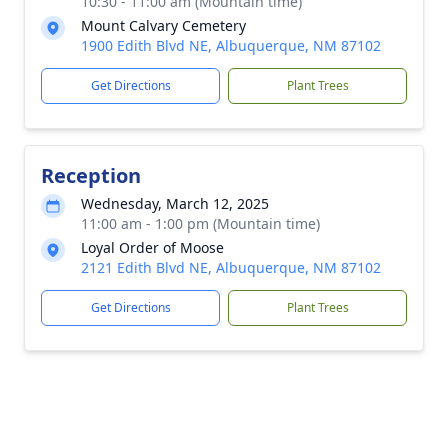
10:30 - 11:00 am (Mountain time)
Mount Calvary Cemetery
1900 Edith Blvd NE, Albuquerque, NM 87102
Get Directions
Plant Trees
Reception
Wednesday, March 12, 2025
11:00 am - 1:00 pm (Mountain time)
Loyal Order of Moose
2121 Edith Blvd NE, Albuquerque, NM 87102
Get Directions
Plant Trees