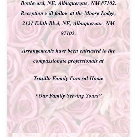
Boulevard, NE, Albuquerque, NM 87102.
Reception will follow at the Moose Lodge,
2121 Edith Blvd, NE, Albuquerque, NM
87102.
Arrangements have been entrusted to the
compassionate professionals at
Trujillo Family Funeral Home
“Our Family Serving Yours”