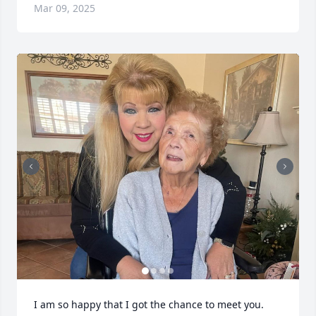
Mar 09, 2025
I am so happy that I got the chance to meet you. 