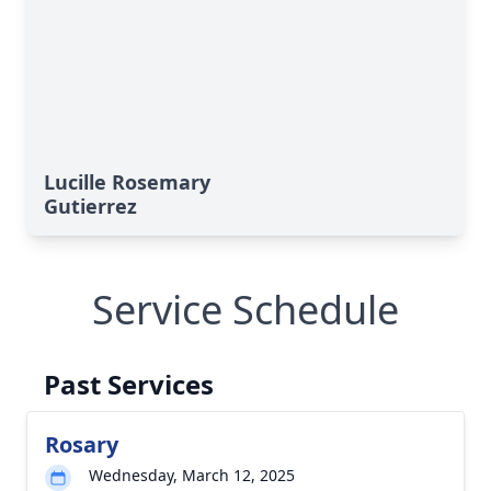
Lucille Rosemary
Gutierrez
Service Schedule
Past Services
Rosary
Wednesday, March 12, 2025