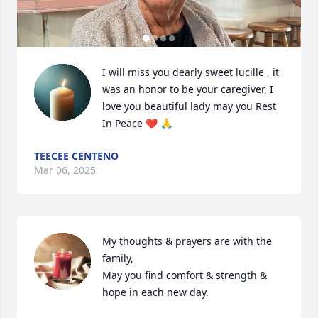
I will miss you dearly sweet lucille , it 
was an honor to be your caregiver, I 
love you beautiful lady may you Rest 
In Peace ❤️ 🙏
TEECEE CENTENO
Mar 06, 2025
My thoughts & prayers are with the 
family, 

May you find comfort & strength & 
hope in each new day.