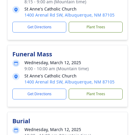
8:15 - 9:00 am (Mountain time)
St Anne's Catholic Church
1400 Arenal Rd SW, Albuquerque, NM 87105
Get Directions
Plant Trees
Funeral Mass
Wednesday, March 12, 2025
9:00 - 10:00 am (Mountain time)
St Anne's Catholic Church
1400 Arenal Rd SW, Albuquerque, NM 87105
Get Directions
Plant Trees
Burial
Wednesday, March 12, 2025