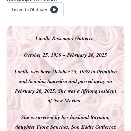
Listen to Obituary
Lucille Rosemary Gutierrez
October 25, 1939 – February 26, 2025
Lucille was born October 25, 1939 to Primitivo
and Senobia Saavedra and passed away on
February 26, 2025. She was a lifelong resident
of New Mexico.
She is survived by her husband Raymon,
daughter Flora Sanchez, Son Eddie Gutierrez