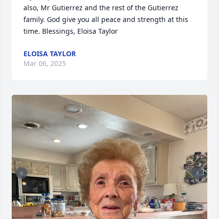
also, Mr Gutierrez and the rest of the Gutierrez 
family. God give you all peace and strength at this 
time. Blessings, Eloisa Taylor
ELOISA TAYLOR
Mar 06, 2025