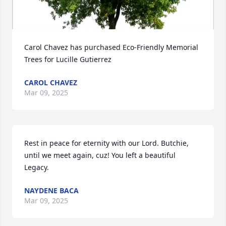
Carol Chavez has purchased Eco-Friendly Memorial 
Trees for Lucille Gutierrez
CAROL CHAVEZ
Mar 09, 2025
Rest in peace for eternity with our Lord. Butchie, 
until we meet again, cuz! You left a beautiful 
Legacy.
NAYDENE BACA
Mar 09, 2025