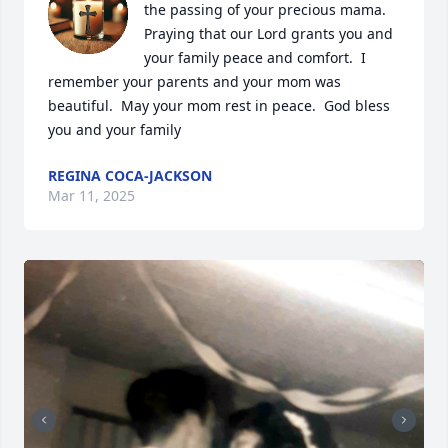
the passing of your precious mama.  
Praying that our Lord grants you and 
your family peace and comfort.  I 
remember your parents and your mom was 
beautiful.  May your mom rest in peace.  God bless 
you and your family
REGINA COCA-JACKSON
Mar 11, 2025