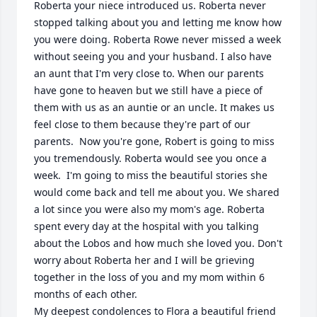
Roberta your niece introduced us. Roberta never 
stopped talking about you and letting me know how 
you were doing. Roberta Rowe never missed a week 
without seeing you and your husband. I also have 
an aunt that I'm very close to. When our parents 
have gone to heaven but we still have a piece of 
them with us as an auntie or an uncle. It makes us 
feel close to them because they're part of our 
parents.  Now you're gone, Robert is going to miss 
you tremendously. Roberta would see you once a 
week.  I'm going to miss the beautiful stories she 
would come back and tell me about you. We shared 
a lot since you were also my mom's age. Roberta 
spent every day at the hospital with you talking 
about the Lobos and how much she loved you. Don't 
worry about Roberta her and I will be grieving 
together in the loss of you and my mom within 6 
months of each other. 

My deepest condolences to Flora a beautiful friend 