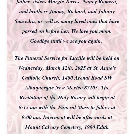
father, sisters Margie Torres, Nancy Romero,
and brothers Jimmy, Richard, and Johnny
Saavedra, as well as many loved ones that have
passed on before her. We love you mom.
Goodbye until we see you again.
The Funeral Service for Lucille will be held on
Wednesday, March 12th, 2025 at St. Anne's
Catholic Church, 1400 Arenal Road SW
Albuquerque New Mexico 87105. The
Recitation of the Holy Rosary will begin at
8:15 am with the Funeral Mass to follow at
9:00 am. Interment will be afterwards at
Mount Calvary Cemetery, 1900 Edith