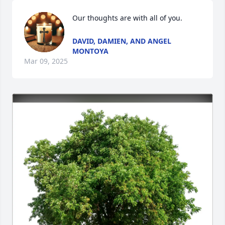
Our thoughts are with all of you.
DAVID, DAMIEN, AND ANGEL
MONTOYA
Mar 09, 2025