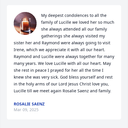
My deepest condolences to all the 
family of Lucille we loved her so much 
she always attended all our family 
gatherings she always visited my 
sister her and Raymond were always going to visit 
Irene, which we appreciate it with all our heart. 
Raymond and Lucille were always together for many 
many years. We love Lucille with all our heart. May 
she rest in peace I prayed for her all the time I 
knew she was very sick. God bless yourself and rest 
in the holy arms of our Lord Jesus Christ love you, 
Lucille till we meet again Rosalie Saenz and family.
ROSALIE SAENZ
Mar 09, 2025