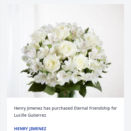
Henry Jimenez has purchased Eternal Friendship for 
Lucille Gutierrez
HENRY JIMENEZ