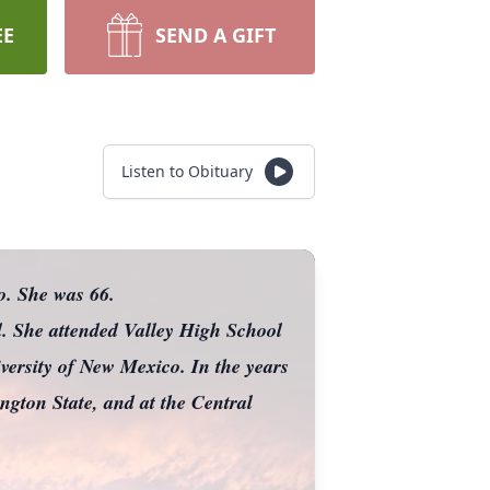
EE
SEND A GIFT
Listen to Obituary
o. She was 66.
. She attended Valley High School
ersity of New Mexico. In the years
ngton State, and at the Central