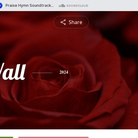
Share
all
2024