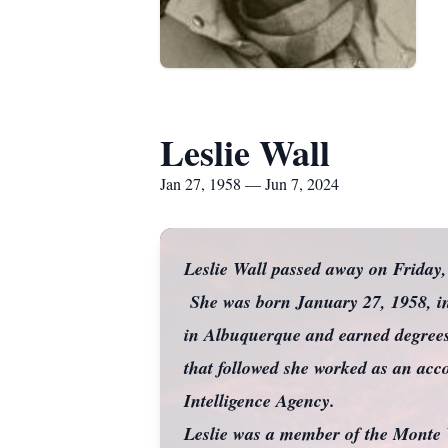
Leslie Wall
Jan 27, 1958 — Jun 7, 2024
Leslie Wall passed away on Friday
She was born January 27, 1958, in
in Albuquerque and earned degrees
that followed she worked as an acc
Intelligence Agency.
Leslie was a member of the Monte 