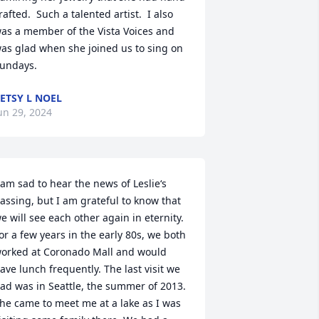
rafted.  Such a talented artist.  I also 
as a member of the Vista Voices and 
as glad when she joined us to sing on 
undays.
ETSY L NOEL
un 29, 2024
 am sad to hear the news of Leslie‘s 
assing, but I am grateful to know that 
e will see each other again in eternity. 
or a few years in the early 80s, we both 
orked at Coronado Mall and would 
ave lunch frequently. The last visit we 
ad was in Seattle, the summer of 2013. 
he came to meet me at a lake as I was 