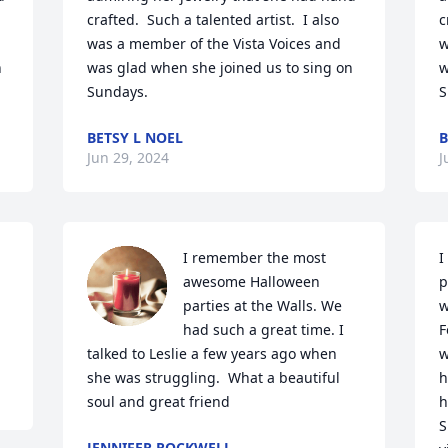
crafted.  Such a talented artist.  I also 
c
was a member of the Vista Voices and 
w
 
was glad when she joined us to sing on 
w
Sundays.
S
BETSY L NOEL
B
Jun 29, 2024
J
I remember the most 
I
awesome Halloween 
p
parties at the Walls. We 
w
had such a great time. I 
F
talked to Leslie a few years ago when 
w
she was struggling.  What a beautiful 
h
soul and great friend
h
S
JENNIFER ROCKWELL