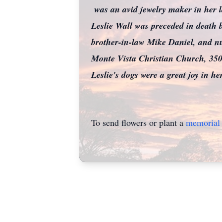
was an avid jewelry maker in her l
Leslie Wall was preceded in death b
brother-in-law Mike Daniel, and nu
Monte Vista Christian Church, 3
Leslie's dogs were a great joy in he
To send flowers or plant a
memorial 