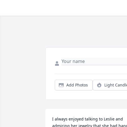
Add Photos
Light Candl
I always enjoyed talking to Leslie and 
admiring her jewelry that she had hand