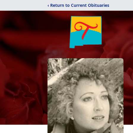
‹ Return to Current Obituaries