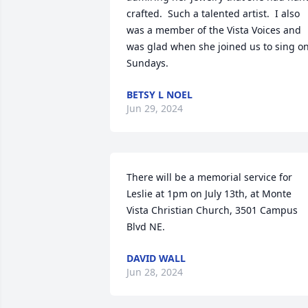
crafted.  Such a talented artist.  I also 
was a member of the Vista Voices and 
was glad when she joined us to sing on
Sundays.
BETSY L NOEL
Jun 29, 2024
There will be a memorial service for 
Leslie at 1pm on July 13th, at Monte 
Vista Christian Church, 3501 Campus 
Blvd NE.
DAVID WALL
Jun 28, 2024