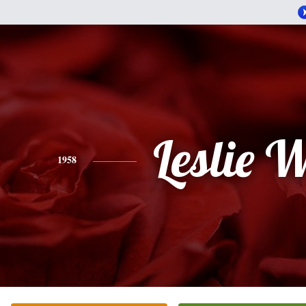
Leslie W
1958