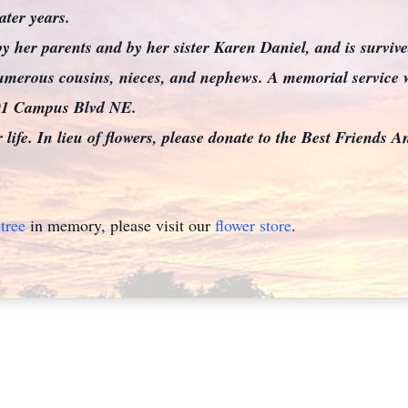
ater years.
y her parents and by her sister Karen Daniel, and is surviv
merous cousins, nieces, and nephews. A memorial service wi
501 Campus Blvd NE.
r life. In lieu of flowers, please donate to the Best Friends A
tree
in memory, please visit our
flower store
.