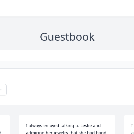
Guestbook
e
I always enjoyed talking to Leslie and 
I
 
admiring her jewelry that she had hand 
a