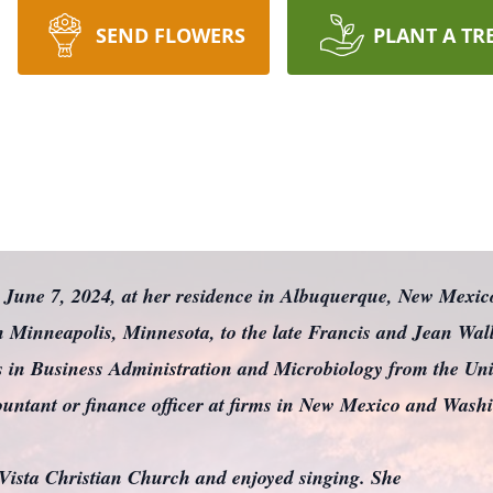
SEND FLOWERS
PLANT A TR
, June 7, 2024, at her residence in Albuquerque, New Mexic
 Minneapolis, Minnesota, to the late Francis and Jean Wall
 in Business Administration and Microbiology from the Univ
ountant or finance officer at firms in New Mexico and Washi
Vista Christian Church and enjoyed singing. She