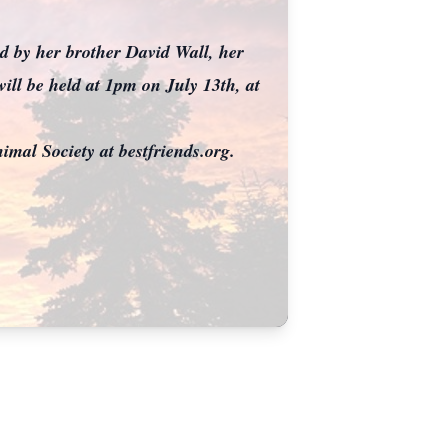
ed by her brother David Wall, her
ll be held at 1pm on July 13th, at
nimal Society at bestfriends.org.