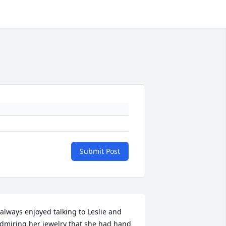
Submit Post
 always enjoyed talking to Leslie and 
dmiring her jewelry that she had hand 