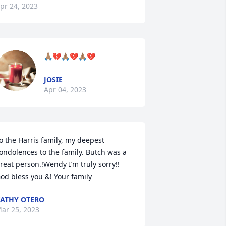
pr 24, 2023
🙏🏽💔🙏🏽💔🙏🏽💔
JOSIE
Apr 04, 2023
o the Harris family, my deepest 
ondolences to the family. Butch was a 
reat person.!Wendy I’m truly sorry!! 
od bless you &! Your family
ATHY OTERO
ar 25, 2023