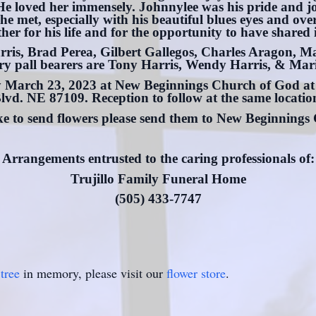
. He loved her immensely. Johnnylee was his pride and j
he met, especially with his beautiful blues eyes and o
r for his life and for the opportunity to have shared i
rris, Brad Perea, Gilbert Gallegos, Charles Aragon, 
y pall bearers are Tony Harris, Wendy Harris, & Mari
ay March 23, 2023 at New Beginnings Church of God 
lvd. NE 87109. Reception to follow at the same locatio
ike to send flowers please send them to New Beginnings
Arrangements entrusted to the caring professionals of:
Trujillo Family Funeral Home
(505) 433-7747
tree
in memory, please visit our
flower store
.