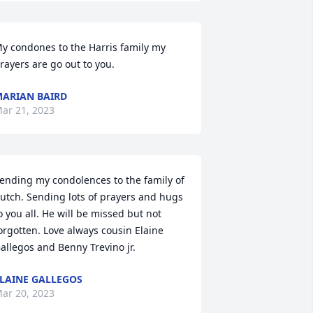
y condones to the Harris family my 
rayers are go out to you.
ARIAN BAIRD
ar 21, 2023
ending my condolences to the family of 
utch. Sending lots of prayers and hugs 
o you all. He will be missed but not 
orgotten. Love always cousin Elaine 
allegos and Benny Trevino jr.
LAINE GALLEGOS
ar 20, 2023