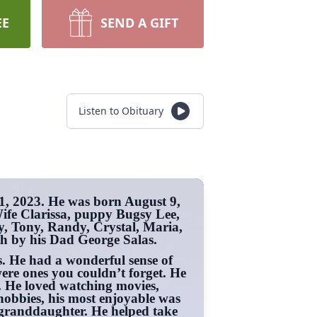
EE
SEND A GIFT
Listen to Obituary
1, 2023. He was born August 9,
Wife Clarissa, puppy Bugsy Lee,
, Tony, Randy, Crystal, Maria,
h by his Dad George Salas.
 He had a wonderful sense of
ere ones you couldn’t forget. He
fe. He loved watching movies,
hobbies, his most enjoyable was
is granddaughter. He helped take