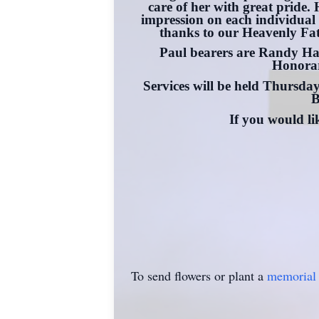
care of her with great pride
impression on each individual 
thanks to our Heavenly Fathe
Paul bearers are Randy Ha
Honorar
Services will be held Thursd
B
If you would l
To send flowers or plant a
memorial 