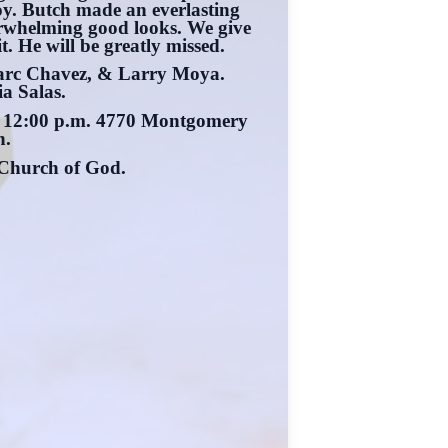
oy. Butch made an everlasting
verwhelming good looks. We give
t. He will be greatly missed.
Marc Chavez, & Larry Moya.
a Salas.
at 12:00 p.m. 4770 Montgomery
n.
 Church of God.