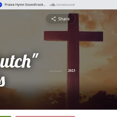
Share
utch"
s
2023