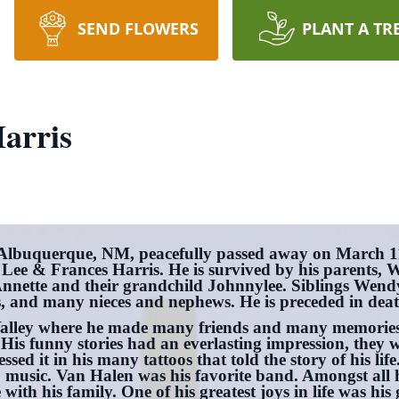
SEND FLOWERS
PLANT A TR
arris
 Albuquerque, NM, peacefully passed away on March 1
 Lee & Frances Harris. He is survived by his parents, 
nnette and their grandchild Johnnylee. Siblings Wendy
, and many nieces and nephews. He is preceded in deat
Valley where he made many friends and many memories.
is funny stories had an everlasting impression, they w
ssed it in his many tattoos that told the story of his li
o music. Van Halen was his favorite band. Amongst all 
with his family. One of his greatest joys in life was h