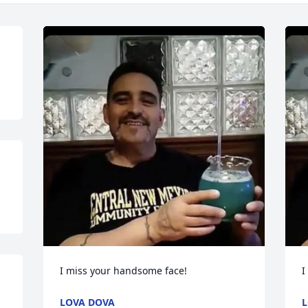
I miss your handsome face!
I
LOVA DOVA
L