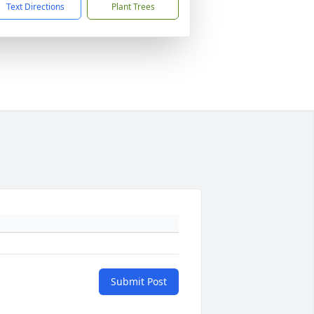
Text Directions
Plant Trees
Submit Post