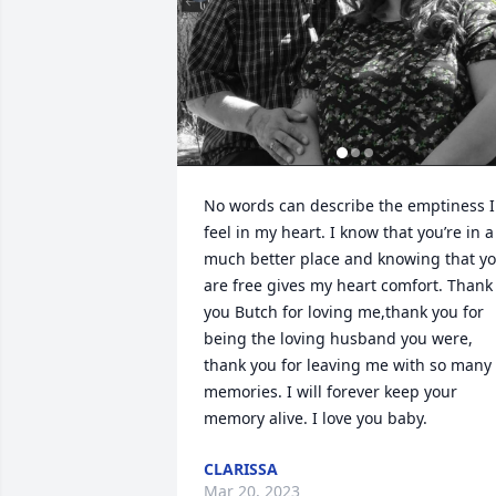
No words can describe the emptiness I 
feel in my heart. I know that you’re in a 
much better place and knowing that yo
are free gives my heart comfort. Thank 
you Butch for loving me,thank you for 
being the loving husband you were, 
thank you for leaving me with so many 
memories. I will forever keep your 
memory alive. I love you baby.
CLARISSA
Mar 20, 2023