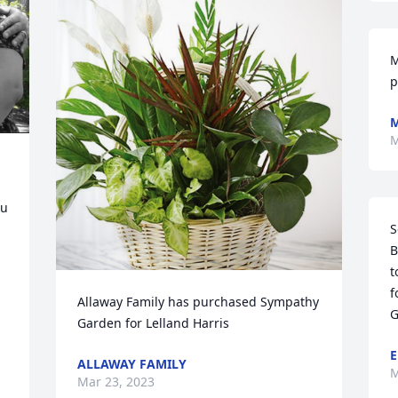
M
p
M
M
u 
S
B
t
f
Allaway Family has purchased Sympathy 
G
Garden for Lelland Harris
E
ALLAWAY FAMILY
M
Mar 23, 2023