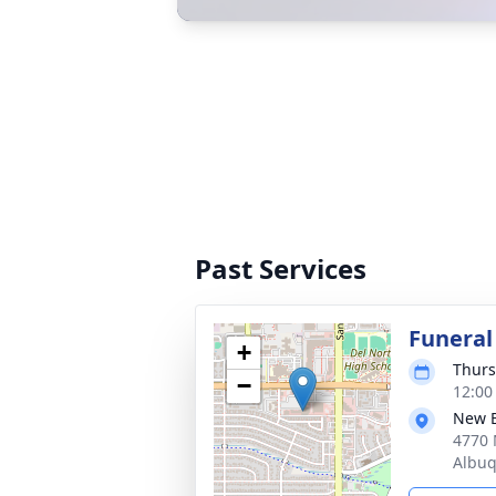
Past Services
Funeral
+
Thurs
−
12:00
New 
4770 
Albu