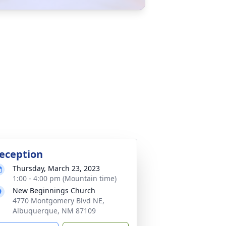
eception
Thursday, March 23, 2023
1:00 - 4:00 pm (Mountain time)
New Beginnings Church
4770 Montgomery Blvd NE,
Albuquerque, NM 87109