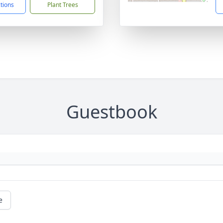
ctions
Plant Trees
Guestbook
e