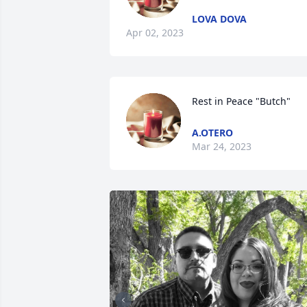
LOVA DOVA
Apr 02, 2023
Rest in Peace "Butch"
A.OTERO
Mar 24, 2023