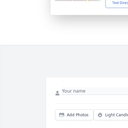
Text Dire
Add Photos
Light Candl