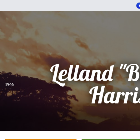
Lelland "B
1966
Harri