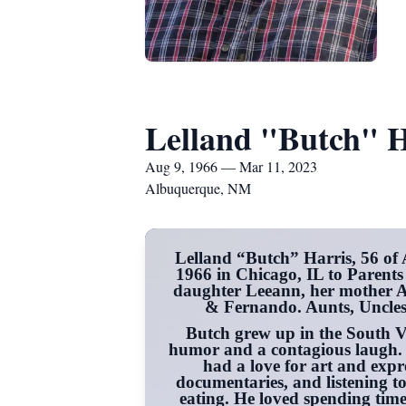
Lelland "Butch" H
Aug 9, 1966 — Mar 11, 2023
Albuquerque, NM
Lelland “Butch” Harris, 56 of
1966 in Chicago, IL to Parents
daughter Leeann, her mother A
& Fernando. Aunts, Uncles
Butch grew up in the South 
humor and a contagious laugh. H
had a love for art and expre
documentaries, and listening t
eating. He loved spending time 