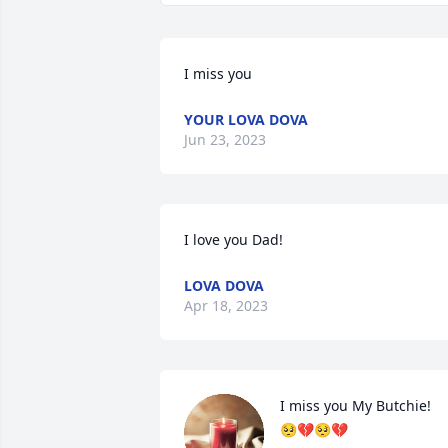
I miss you
YOUR LOVA DOVA
Jun 23, 2023
I love you Dad!
LOVA DOVA
Apr 18, 2023
I miss you My Butchie!

🥺💔🥺💔