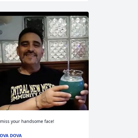
 miss your handsome face!
OVA DOVA