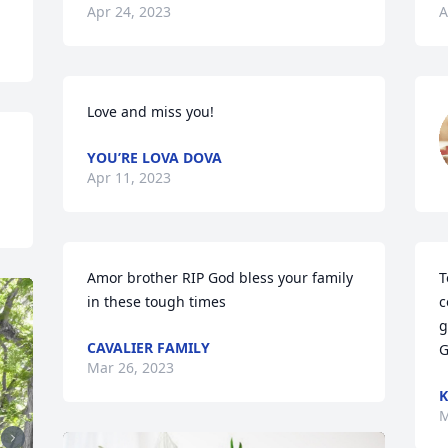
Apr 24, 2023
A
Love and miss you!
YOU’RE LOVA DOVA
Apr 11, 2023
Amor brother RIP God bless your family 
T
in these tough times
c
g
CAVALIER FAMILY
G
Mar 26, 2023
K
M