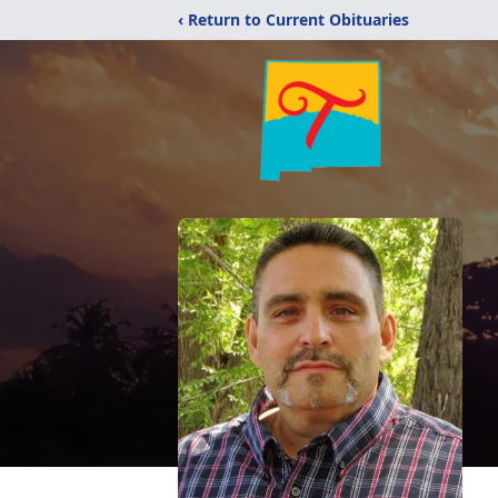
‹ Return to Current Obituaries