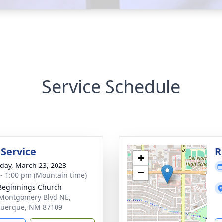
Service Schedule
 Service
R
+
day, March 23, 2023
−
 - 1:00 pm (Mountain time)
Beginnings Church
Montgomery Blvd NE,
querque, NM 87109