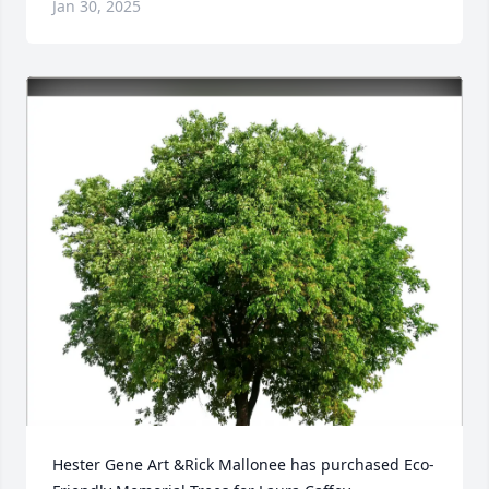
Jan 30, 2025
Hester Gene Art &Rick Mallonee has purchased Eco-