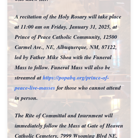
A recitation of the Holy Rosary will take place
at 11:00 am on Friday, January 31, 2025, at
Prince of Peace Catholic Community, 12500
Carmel Ave., NE, Albuquerque, NM, 87122,
led by Father Mike Shea with the Funeral
Mass to follow. Funeral Mass will also be
streamed at
https://popabq.org/prince-of-
peace-live-masses
for those who cannot attend
in person.
The Rite of Committal and Inurnment will
immediately follow the Mass at Gate of Heaven
Catholic Cemetery, 7999 Wyoming Blvd NE,