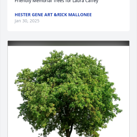
Friendly Memorial Trees for Laura Caffey
HESTER GENE ART &RICK MALLONEE
Jan 30, 2025