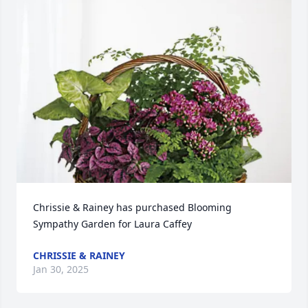
Chrissie & Rainey has purchased Blooming 
Sympathy Garden for Laura Caffey
CHRISSIE & RAINEY
Jan 30, 2025