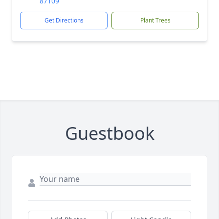
87109
Get Directions
Plant Trees
Guestbook