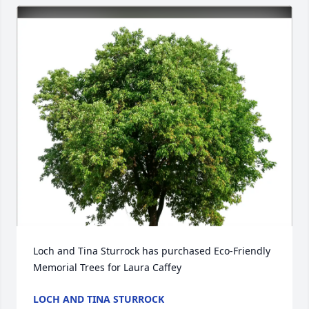
Loch and Tina Sturrock has purchased Eco-Friendly 
Memorial Trees for Laura Caffey
LOCH AND TINA STURROCK