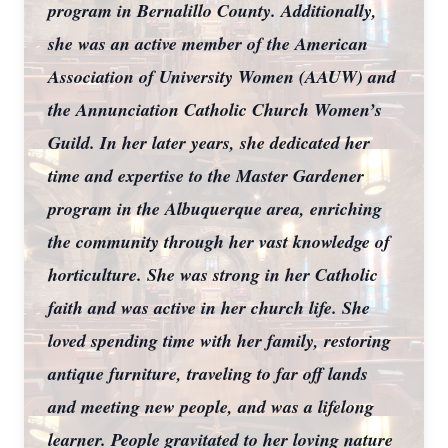
program in Bernalillo County. Additionally,
she was an active member of the American
Association of University Women (AAUW) and
the Annunciation Catholic Church Women’s
Guild. In her later years, she dedicated her
time and expertise to the Master Gardener
program in the Albuquerque area, enriching
the community through her vast knowledge of
horticulture. She was strong in her Catholic
faith and was active in her church life. She
loved spending time with her family, restoring
antique furniture, traveling to far off lands
and meeting new people, and was a lifelong
learner. People gravitated to her loving nature