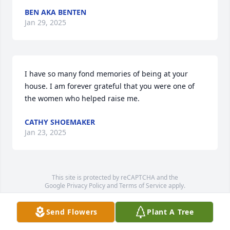
BEN AKA BENTEN
Jan 29, 2025
I have so many fond memories of being at your 
house. I am forever grateful that you were one of 
the women who helped raise me.
CATHY SHOEMAKER
Jan 23, 2025
This site is protected by reCAPTCHA and the
Google
Privacy Policy
and
Terms of Service
apply.
Service map data ©
OpenStreetMap
contributors
Send Flowers
Plant A Tree