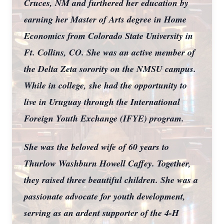
Cruces, NM and furthered her education by
earning her Master of Arts degree in Home
Economics from Colorado State University in
Ft. Collins, CO. She was an active member of
the Delta Zeta sorority on the NMSU campus.
While in college, she had the opportunity to
live in Uruguay through the International
Foreign Youth Exchange (IFYE) program.
She was the beloved wife of 60 years to
Thurlow Washburn Howell Caffey. Together,
they raised three beautiful children. She was a
passionate advocate for youth development,
serving as an ardent supporter of the 4-H