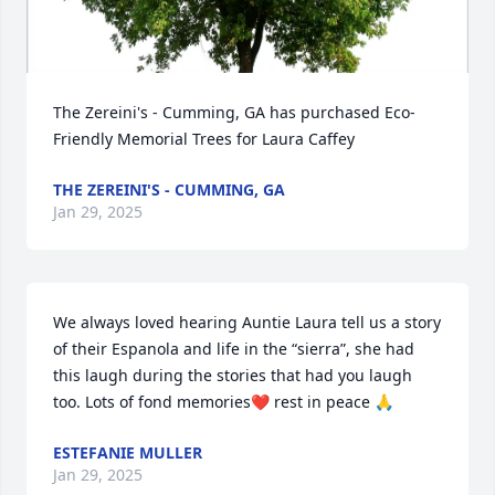
The Zereini's - Cumming, GA has purchased Eco-
Friendly Memorial Trees for Laura Caffey
THE ZEREINI'S - CUMMING, GA
Jan 29, 2025
We always loved hearing Auntie Laura tell us a story 
of their Espanola and life in the “sierra”, she had 
this laugh during the stories that had you laugh 
too. Lots of fond memories❤️ rest in peace 🙏
ESTEFANIE MULLER
Jan 29, 2025