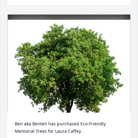
Ben aka Benten has purchased Eco-Friendly 
Memorial Trees for Laura Caffey