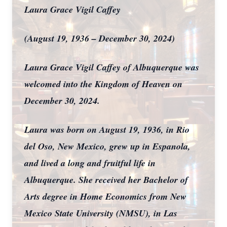
Laura Grace Vigil Caffey
(August 19, 1936 – December 30, 2024)
Laura Grace Vigil Caffey of Albuquerque was
welcomed into the Kingdom of Heaven on
December 30, 2024.
Laura was born on August 19, 1936, in Rio
del Oso, New Mexico, grew up in Espanola,
and lived a long and fruitful life in
Albuquerque. She received her Bachelor of
Arts degree in Home Economics from New
Mexico State University (NMSU), in Las