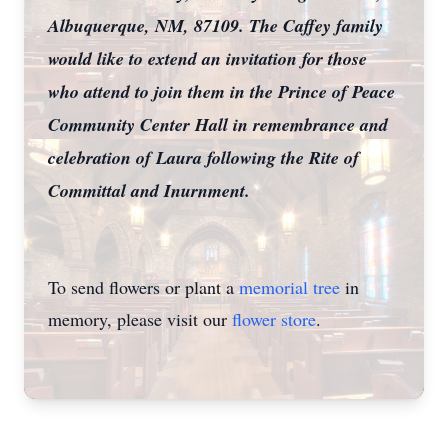
Albuquerque, NM, 87109. The Caffey family
would like to extend an invitation for those
who attend to join them in the Prince of Peace
Community Center Hall in remembrance and
celebration of Laura following the Rite of
Committal and Inurnment.
To send flowers or plant a
memorial tree
in
memory, please visit our
flower store
.