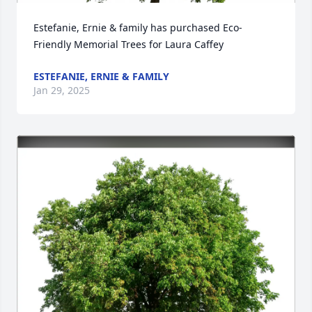
Estefanie, Ernie & family has purchased Eco-
Friendly Memorial Trees for Laura Caffey
ESTEFANIE, ERNIE & FAMILY
Jan 29, 2025