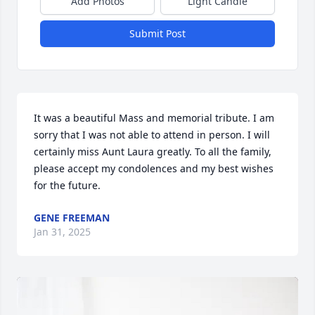
Add Photos
Light Candle
Submit Post
It was a beautiful Mass and memorial tribute. I am 
sorry that I was not able to attend in person. I will 
certainly miss Aunt Laura greatly. To all the family, 
please accept my condolences and my best wishes 
for the future.
GENE FREEMAN
Jan 31, 2025