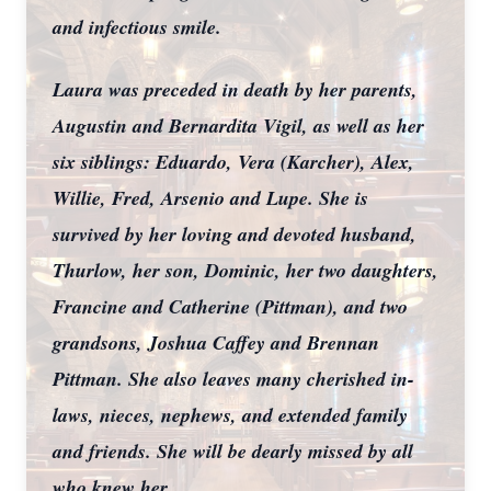
and infectious smile.
Laura was preceded in death by her parents,
Augustin and Bernardita Vigil, as well as her
six siblings: Eduardo, Vera (Karcher), Alex,
Willie, Fred, Arsenio and Lupe. She is
survived by her loving and devoted husband,
Thurlow, her son, Dominic, her two daughters,
Francine and Catherine (Pittman), and two
grandsons, Joshua Caffey and Brennan
Pittman. She also leaves many cherished in-
laws, nieces, nephews, and extended family
and friends. She will be dearly missed by all
who knew her.