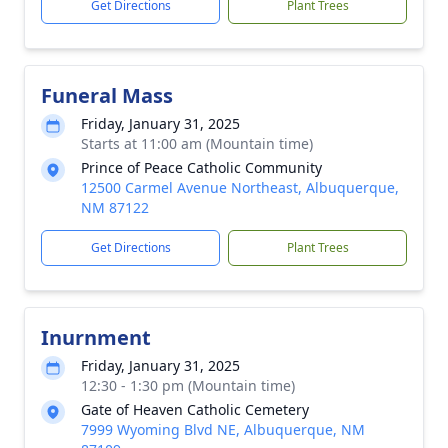
Get Directions
Plant Trees
Funeral Mass
Friday, January 31, 2025
Starts at 11:00 am (Mountain time)
Prince of Peace Catholic Community
12500 Carmel Avenue Northeast, Albuquerque,
NM 87122
Close
Get Directions
Plant Trees
Inurnment
Friday, January 31, 2025
12:30 - 1:30 pm (Mountain time)
Gate of Heaven Catholic Cemetery
7999 Wyoming Blvd NE, Albuquerque, NM