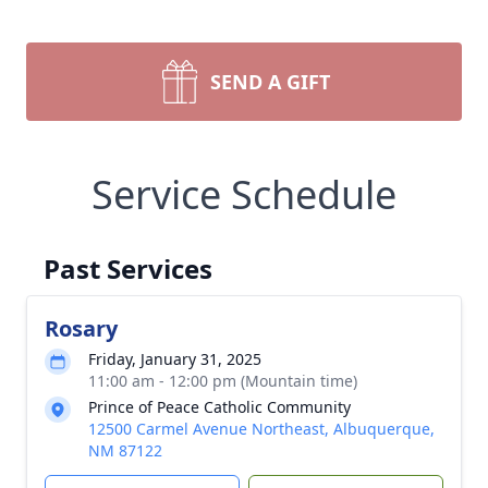
SEND A GIFT
Service Schedule
Past Services
Rosary
Friday, January 31, 2025
11:00 am - 12:00 pm (Mountain time)
Prince of Peace Catholic Community
12500 Carmel Avenue Northeast, Albuquerque,
NM 87122