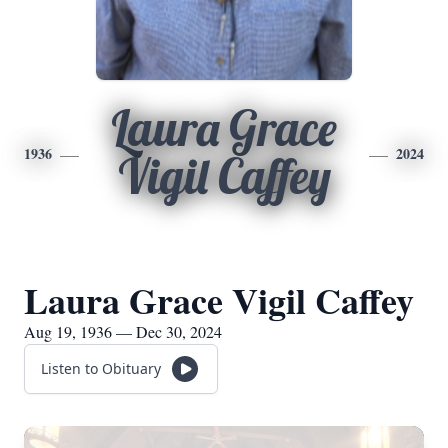
Laura Grace
1936
2024
Vigil Caffey
Laura Grace Vigil Caffey
Aug 19, 1936 — Dec 30, 2024
Listen to Obituary