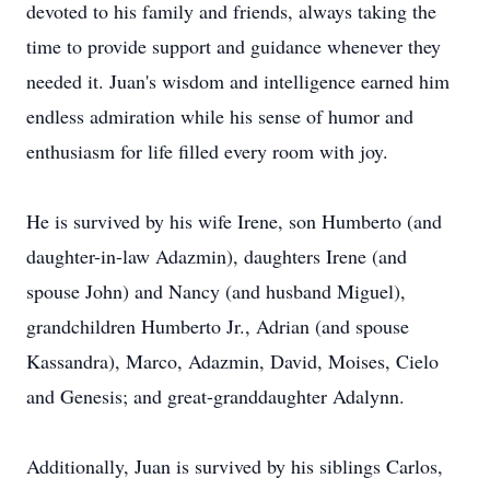
devoted to his family and friends, always taking the
time to provide support and guidance whenever they
needed it. Juan's wisdom and intelligence earned him
endless admiration while his sense of humor and
enthusiasm for life filled every room with joy.
He is survived by his wife Irene, son Humberto (and
daughter-in-law Adazmin), daughters Irene (and
spouse John) and Nancy (and husband Miguel),
grandchildren Humberto Jr., Adrian (and spouse
Kassandra), Marco, Adazmin, David, Moises, Cielo
and Genesis; and great-granddaughter Adalynn.
Additionally, Juan is survived by his siblings Carlos,