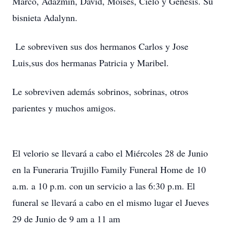
Marco, Adazmin, David, Moises, Cielo y Genesis. Su
bisnieta Adalynn.
Le sobreviven sus dos hermanos Carlos y Jose
Luis,sus dos hermanas Patricia y Maribel.
Le sobreviven además sobrinos, sobrinas, otros
parientes y muchos amigos.
El velorio se llevará a cabo el Miércoles 28 de Junio
en la Funeraria Trujillo Family Funeral Home de 10
a.m. a 10 p.m. con un servicio a las 6:30 p.m. El
funeral se llevará a cabo en el mismo lugar el Jueves
29 de Junio de 9 am a 11 am