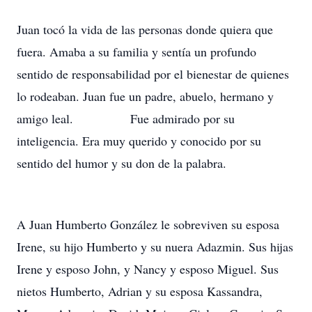
Juan tocó la vida de las personas donde quiera que
fuera. Amaba a su familia y sentía un profundo
sentido de responsabilidad por el bienestar de quienes
lo rodeaban. Juan fue un padre, abuelo, hermano y
amigo leal. Fue admirado por su
inteligencia. Era muy querido y conocido por su
sentido del humor y su don de la palabra.
A Juan Humberto González le sobreviven su esposa
Irene, su hijo Humberto y su nuera Adazmin. Sus hijas
Irene y esposo John, y Nancy y esposo Miguel. Sus
nietos Humberto, Adrian y su esposa Kassandra,