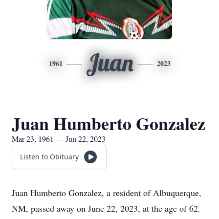
Juan
1961
2023
Juan Humberto Gonzalez
Mar 23, 1961 — Jun 22, 2023
Listen to Obituary
Juan Humberto Gonzalez, a resident of Albuquerque,
NM, passed away on June 22, 2023, at the age of 62.