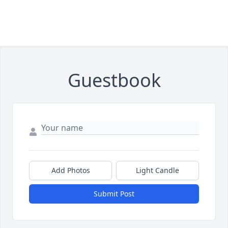
Guestbook
Add Photos
Light Candle
Submit Post