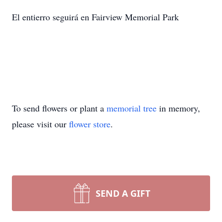
El entierro seguirá en Fairview Memorial Park
To send flowers or plant a
memorial tree
in memory,
please visit our
flower store
.
SEND A GIFT