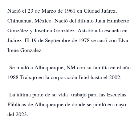
Nació el 23 de Marzo de 1961 en Ciudad Juárez,
Chihuahua, México. Nació del difunto Juan Humberto
González y Josefina González. Asistió a la escuela en
Juárez. El 19 de Septiembre de 1978 se casó con Elva
Irene Gonzalez.
Se mudó a Albuquerque, NM con su familia en el año
1988.Trabajó en la corporación Intel hasta el 2002.
La última parte de su vida trabajó para las Escuelas
Públicas de Albuquerque de donde se jubiló en mayo
del 2023.