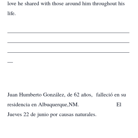
love he shared with those around him throughout his
life.
____________________________________________
____________________________________________
____________________________________________
__
Juan Humberto González, de 62 años, falleció en su
residencia en Albuquerque,NM. El
Jueves 22 de junio por causas naturales.