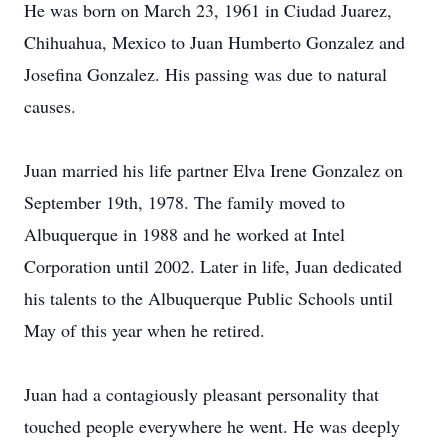
He was born on March 23, 1961 in Ciudad Juarez,
Chihuahua, Mexico to Juan Humberto Gonzalez and
Josefina Gonzalez. His passing was due to natural
causes.
Juan married his life partner Elva Irene Gonzalez on
September 19th, 1978. The family moved to
Albuquerque in 1988 and he worked at Intel
Corporation until 2002. Later in life, Juan dedicated
his talents to the Albuquerque Public Schools until
May of this year when he retired.
Juan had a contagiously pleasant personality that
touched people everywhere he went. He was deeply