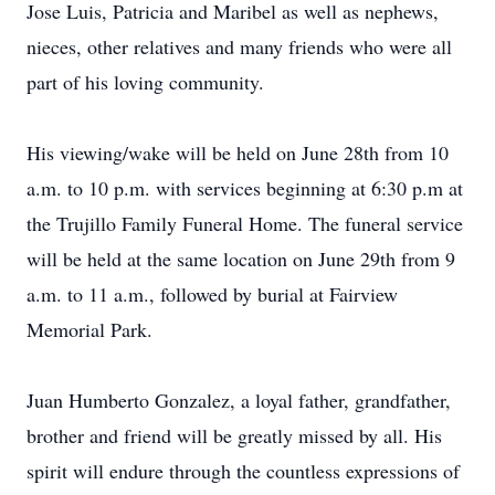
Jose Luis, Patricia and Maribel as well as nephews,
nieces, other relatives and many friends who were all
part of his loving community.
His viewing/wake will be held on June 28th from 10
a.m. to 10 p.m. with services beginning at 6:30 p.m at
the Trujillo Family Funeral Home. The funeral service
will be held at the same location on June 29th from 9
a.m. to 11 a.m., followed by burial at Fairview
Memorial Park.
Juan Humberto Gonzalez, a loyal father, grandfather,
brother and friend will be greatly missed by all. His
spirit will endure through the countless expressions of