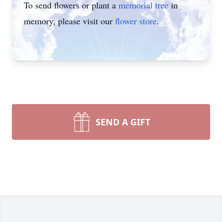
To send flowers or plant a
memorial tree
in
memory, please visit our
flower store
.
SEND A GIFT