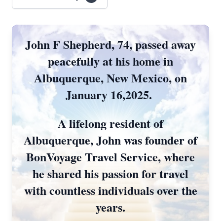
John F Shepherd, 74, passed away
peacefully at his home in
Albuquerque, New Mexico, on
January 16,2025.
A lifelong resident of
Albuquerque, John was founder of
BonVoyage Travel Service, where
he shared his passion for travel
Close
with countless individuals over the
years.