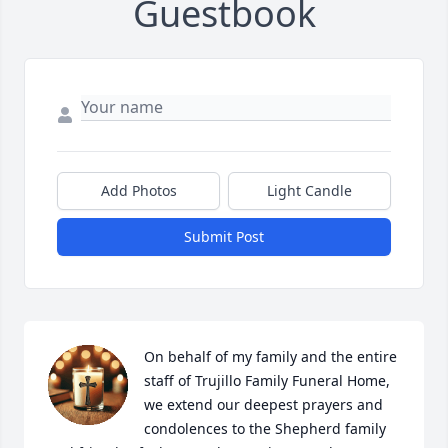
Guestbook
Add Photos
Light Candle
Submit Post
On behalf of my family and the entire 
staff of Trujillo Family Funeral Home, 
we extend our deepest prayers and 
condolences to the Shepherd family 