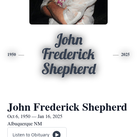
John
Frederick
1950
2025
Shepherd
John Frederick Shepherd
Oct 6, 1950 — Jan 16, 2025
Albuquerque NM
Listen to Obituary