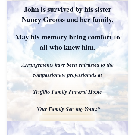
John is survived by his sister
Nancy Grooss and her family.
May his memory bring comfort to
all who knew him.
Arrangements have been entrusted to the
compassionate professionals at
Trujillo Family Funeral Home
"Our Family Serving Yours"