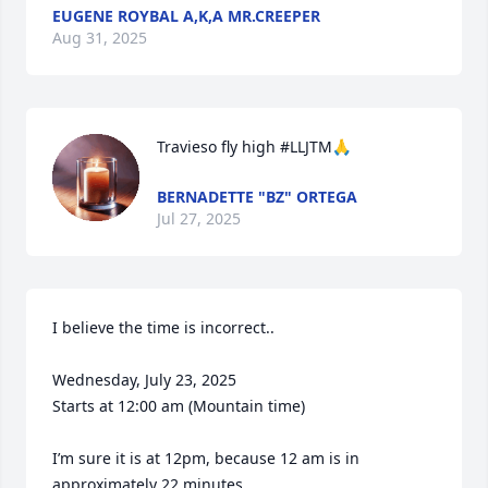
EUGENE ROYBAL A,K,A MR.CREEPER
Aug 31, 2025
Travieso fly high #LLJTM🙏
BERNADETTE "BZ" ORTEGA
Jul 27, 2025
I believe the time is incorrect..

Wednesday, July 23, 2025

Starts at 12:00 am (Mountain time)

I’m sure it is at 12pm, because 12 am is in 
approximately 22 minutes.