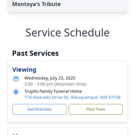
Montoya's Tribute
Service Schedule
Past Services
Viewing
Wednesday, July 23, 2025
3:00 - 5:00 pm (Mountain time)
Trujillo Family Funeral Home
110 Alvarado Drive SE, Albuquerque, NM 87108
Get Directions
Plant Trees