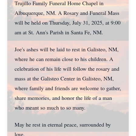
Trujillo Family Funeral Home Chapel in
Albuquerque, NM. A Rosary and Funeral Mass
will be held on Thursday, July 31, 2025, at 9:00
am at St. Ann's Parish in Santa Fe, NM.
Joe's ashes will be laid to rest in Galisteo, NM,
where he can remain close to his children. A
celebration of his life will follow the rosary and
mass at the Galisteo Center in Galisteo, NM,
where family and friends are welcome to gather,
share memories, and honor the life of a man
who meant so much to so many.
May he rest in eternal peace, surrounded by
love.