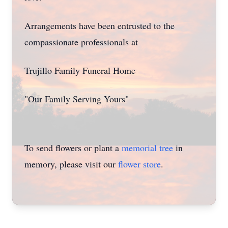
Arrangements have been entrusted to the
compassionate professionals at
Close
Trujillo Family Funeral Home
"Our Family Serving Yours"
To send flowers or plant a
memorial tree
in
memory, please visit our
flower store
.