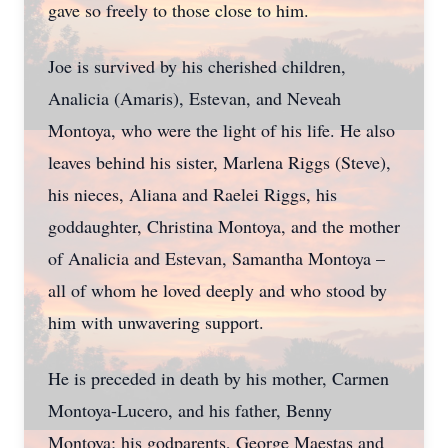
gave so freely to those close to him.
Joe is survived by his cherished children,
Analicia (Amaris), Estevan, and Neveah
Montoya, who were the light of his life. He also
leaves behind his sister, Marlena Riggs (Steve),
his nieces, Aliana and Raelei Riggs, his
goddaughter, Christina Montoya, and the mother
of Analicia and Estevan, Samantha Montoya –
all of whom he loved deeply and who stood by
him with unwavering support.
He is preceded in death by his mother, Carmen
Montoya-Lucero, and his father, Benny
Montoya; his godparents, George Maestas and