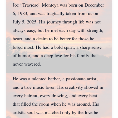
Joe “Travieso” Montoya was born on December
6, 1983, and was tragically taken from us on
July 5, 2025. His journey through life was not
always easy, but he met each day with strength,
heart, and a desire to be better for those he
loved most. He had a bold spirit, a sharp sense
of humor, and a deep love for his family that
never wavered.
He was a talented barber, a passionate artist,
and a true music lover. His creativity showed in
every haircut, every drawing, and every beat
that filled the room when he was around. His
artistic soul was matched only by the love he