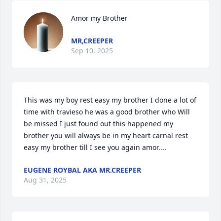
Amor my Brother
MR,CREEPER
Sep 10, 2025
This was my boy rest easy my brother I done a lot of 
time with travieso he was a good brother who Will 
be missed I just found out this happened my 
brother you will always be in my heart carnal rest 
easy my brother till I see you again amor....
EUGENE ROYBAL AKA MR.CREEPER
Aug 31, 2025