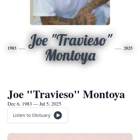
Joe "Travieso"
1983
2025
Montoya
Joe "Travieso" Montoya
Dec 6, 1983 — Jul 5, 2025
Listen to Obituary