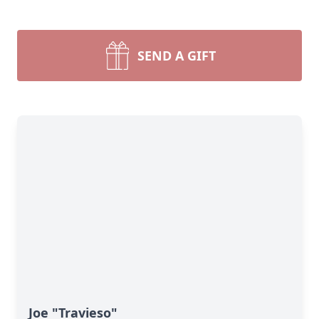
SEND A GIFT
Joe "Travieso"