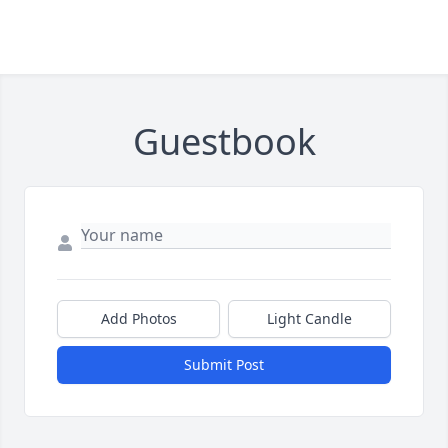
Guestbook
Add Photos
Light Candle
Submit Post