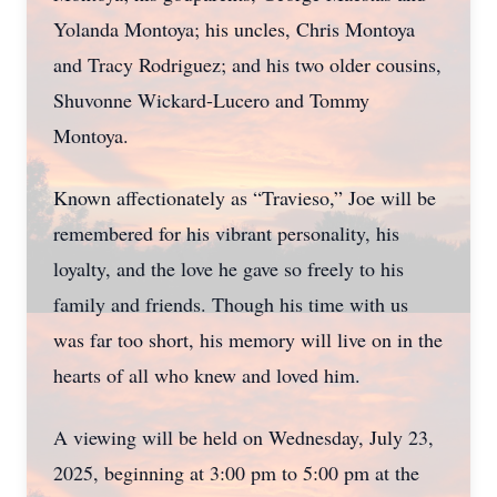
Yolanda Montoya; his uncles, Chris Montoya
and Tracy Rodriguez; and his two older cousins,
Shuvonne Wickard-Lucero and Tommy
Montoya.
Known affectionately as “Travieso,” Joe will be
remembered for his vibrant personality, his
loyalty, and the love he gave so freely to his
family and friends. Though his time with us
was far too short, his memory will live on in the
hearts of all who knew and loved him.
A viewing will be held on Wednesday, July 23,
2025, beginning at 3:00 pm to 5:00 pm at the