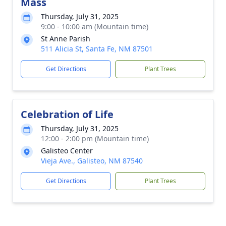
Mass
Thursday, July 31, 2025
9:00 - 10:00 am (Mountain time)
St Anne Parish
511 Alicia St, Santa Fe, NM 87501
Get Directions
Plant Trees
Celebration of Life
Thursday, July 31, 2025
12:00 - 2:00 pm (Mountain time)
Galisteo Center
Vieja Ave., Galisteo, NM 87540
Get Directions
Plant Trees