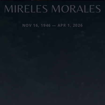
MIRELES MORALES
NOV 16, 1946 — APR 1, 2026