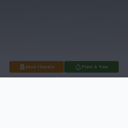
Send Flowers
Plant A Tree
Obituary