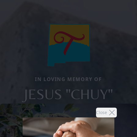
IN LOVING MEMORY OF
JESUS "CHUY"
Close