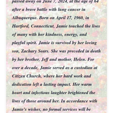
passed away on June 7, 2024, at the age of 64
after a brave battle with lung cancer in
Albuquerque. Born on April 17, 1960, in
Hartford, Connecticut, Jamie touched the lives
of many with her kindness, energy, and
playful spirit. Jamie is survived by her loving
son, Zachary Sears. She was preceded in death
by her brother, Jeff and mother, Helen. For
over a decade, Jamie served as a custodian at
Citizen Church, where her hard work and
dedication left a lasting impact. Her warm
heart and infectious laughter brightened the
lives of those around her. In accordance with
Jamie’s wishes, no formal services will be