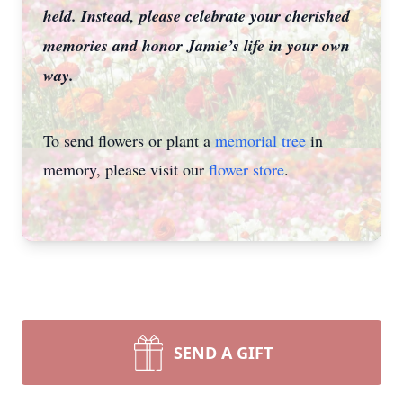
held. Instead, please celebrate your cherished
memories and honor Jamie’s life in your own
way.
To send flowers or plant a
memorial tree
in
memory, please visit our
flower store
.
SEND A GIFT