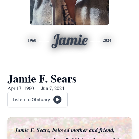
Jamie
1960
2024
Jamie F. Sears
Apr 17, 1960 — Jun 7, 2024
Listen to Obituary
Jamie F. Sears, beloved mother and friend,