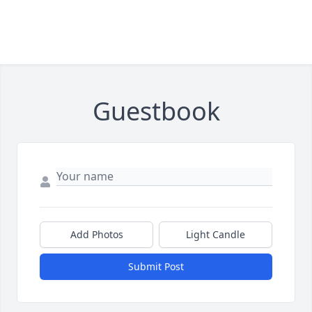
Guestbook
Add Photos
Light Candle
Submit Post