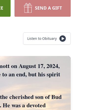
EE
SEND A GIFT
Listen to Obituary
mott on August 17, 2024,
 to an end, but his spirit
the cherished son of Bud
. He was a devoted