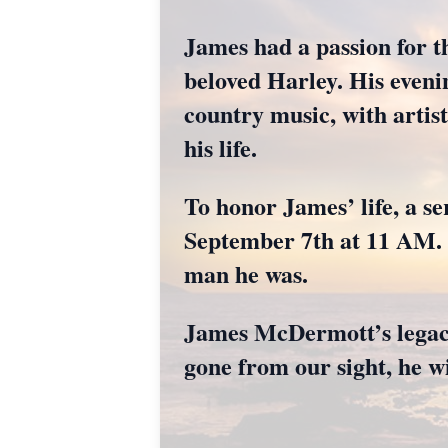
James had a passion for th
beloved Harley. His evenin
country music, with artis
his life.
To honor James’ life, a se
September 7th at 11 AM. F
man he was.
James McDermott’s legacy
gone from our sight, he wi