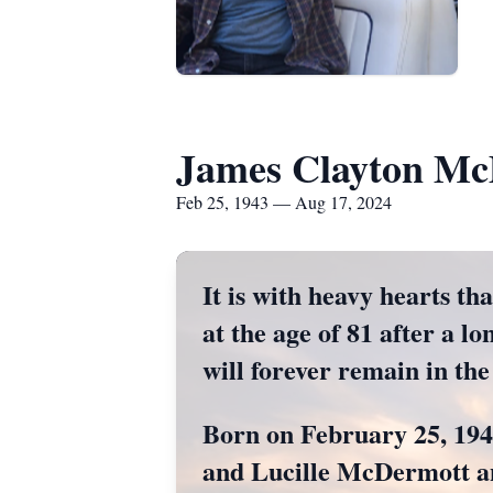
James Clayton Mc
Feb 25, 1943 — Aug 17, 2024
It is with heavy hearts t
at the age of 81 after a lo
will forever remain in the
Born on February 25, 194
and Lucille McDermott an