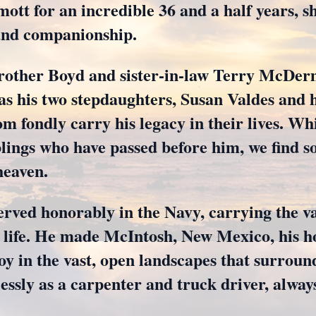
t for an incredible 36 and a half years, s
 and companionship.
brother Boyd and sister-in-law Terry McDerm
 as his two stepdaughters, Susan Valdes and
m fondly carry his legacy in their lives. Wh
lings who have passed before him, we find s
heaven.
rved honorably in the Navy, carrying the va
 life. He made McIntosh, New Mexico, his ho
oy in the vast, open landscapes that surroun
lessly as a carpenter and truck driver, always