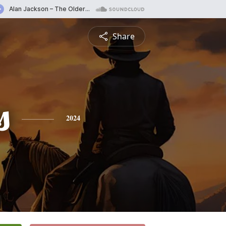
Share
s
2024