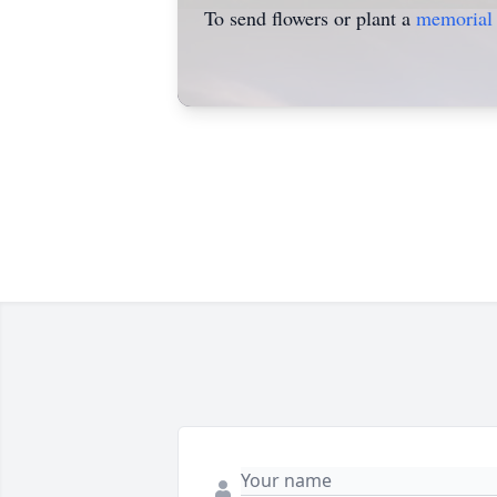
To send flowers or plant a
memorial 