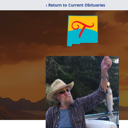
‹ Return to Current Obituaries