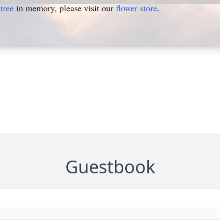
tree
in memory, please visit our
flower store
.
Guestbook