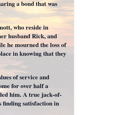
haring a bond that was
ott, who reside in
 her husband Rick, and
ile he mourned the loss of
olace in knowing that they
lues of service and
me for over half a
ded him. A true jack-of-
 finding satisfaction in