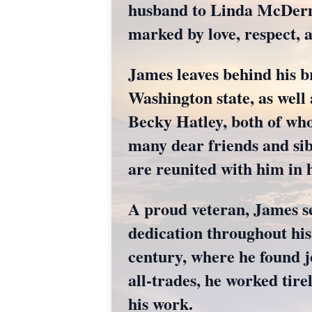
husband to Linda McDermot
marked by love, respect,
James leaves behind his 
Washington state, as well
Becky Hatley, both of who
many dear friends and sib
are reunited with him in 
A proud veteran, James se
dedication throughout his
century, where he found j
all-trades, he worked tire
his work.