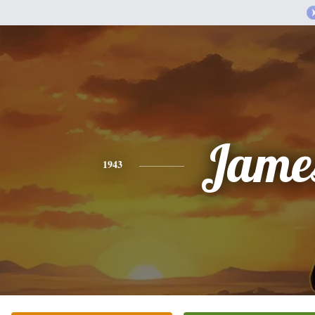
Jame
1943