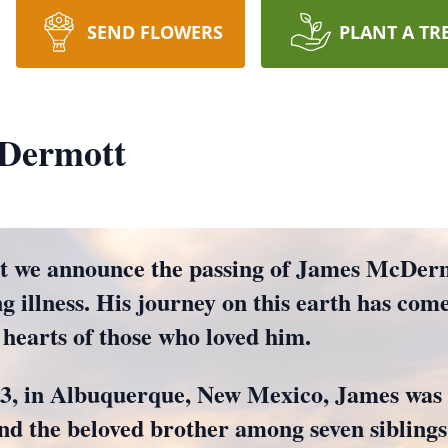
SEND FLOWERS
PLANT A TR
Dermott
hat we announce the passing of James McDer
ng illness. His journey on this earth has come
 hearts of those who loved him.
3, in Albuquerque, New Mexico, James was 
d the beloved brother among seven siblings