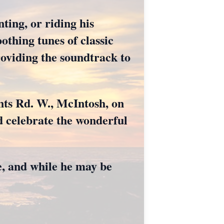
ting, or riding his
othing tunes of classic
roviding the soundtrack to
ents Rd. W., McIntosh, on
d celebrate the wonderful
e, and while he may be