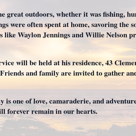
e great outdoors, whether it was fishing, hun
gs were often spent at home, savoring the so
ts like Waylon Jennings and Willie Nelson p
rvice will be held at his residence, 43 Clem
riends and family are invited to gather an
 is one of love, camaraderie, and adventur
ll forever remain in our hearts.