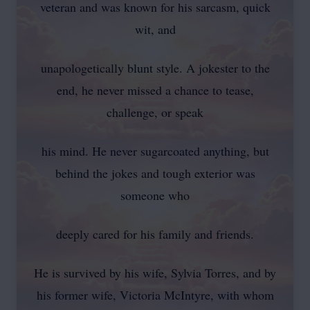
veteran and was known for his sarcasm, quick
wit, and
unapologetically blunt style. A jokester to the
end, he never missed a chance to tease,
challenge, or speak
his mind. He never sugarcoated anything, but
behind the jokes and tough exterior was
someone who
deeply cared for his family and friends.
He is survived by his wife, Sylvia Torres, and by
his former wife, Victoria McIntyre, with whom