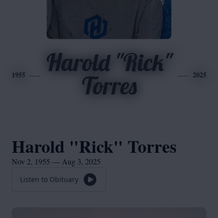
Harold "Rick"
1955
2025
Torres
Harold "Rick" Torres
Nov 2, 1955 — Aug 3, 2025
Listen to Obituary