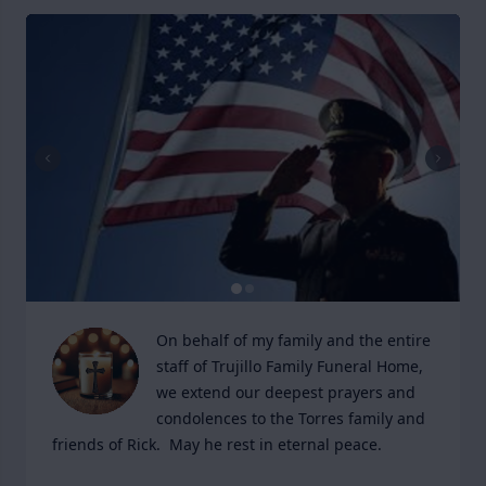
On behalf of my family and the entire 
staff of Trujillo Family Funeral Home, 
we extend our deepest prayers and 
condolences to the Torres family and 
friends of Rick.  May he rest in eternal peace.
