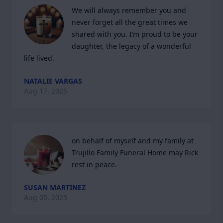
We will always remember you and 
never forget all the great times we 
shared with you. I’m proud to be your 
daughter, the legacy of a wonderful 
life lived.
NATALIE VARGAS
Aug 17, 2025
on behalf of myself and my family at 
Trujillo Family Funeral Home may Rick 
rest in peace.
SUSAN MARTINEZ
Aug 05, 2025