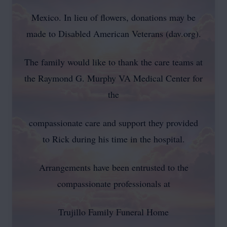
Mexico. In lieu of flowers, donations may be
made to Disabled American Veterans (dav.org).
The family would like to thank the care teams at
the Raymond G. Murphy VA Medical Center for
the
compassionate care and support they provided
to Rick during his time in the hospital.
Arrangements have been entrusted to the
compassionate professionals at
Trujillo Family Funeral Home