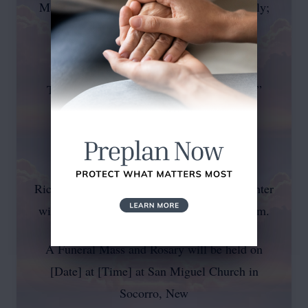
Maria Zimmerly; his father, Albert Zimmerly;
his
brothers, Albert Zimmerly Jr. and Freddy
Torres; his brother-in-law, Ricardo “Chick”
Griego, and his
grandson, Jaden McCloud.
Rick’s love for family, storytelling, and laughter
will live on in the hearts of all who knew him.
A Funeral Mass and Rosary will be held on
[Date] at [Time] at San Miguel Church in
Socorro, New