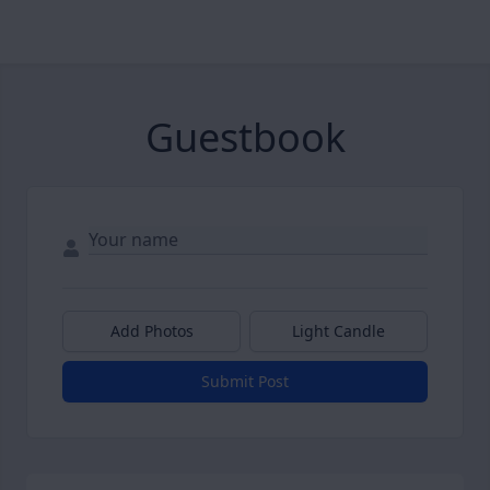
Guestbook
Add Photos
Light Candle
Submit Post