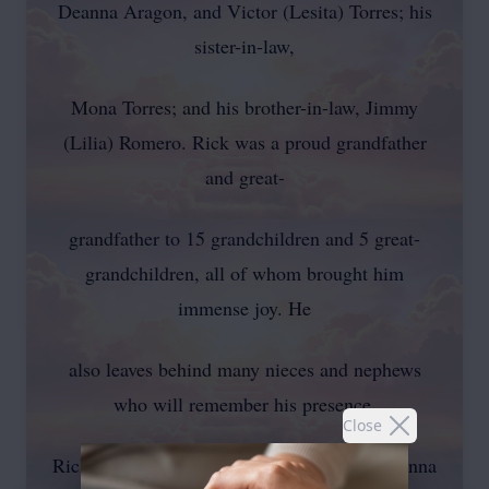
Deanna Aragon, and Victor (Lesita) Torres; his
sister-in-law,
Mona Torres; and his brother-in-law, Jimmy
(Lilia) Romero. Rick was a proud grandfather
and great-
grandfather to 15 grandchildren and 5 great-
grandchildren, all of whom brought him
immense joy. He
also leaves behind many nieces and nephews
who will remember his presence.
Close
Rick was preceded in death by his mother, Anna