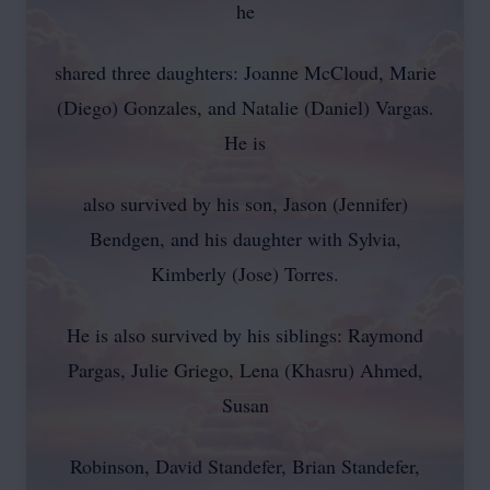
he
shared three daughters: Joanne McCloud, Marie
(Diego) Gonzales, and Natalie (Daniel) Vargas.
He is
also survived by his son, Jason (Jennifer)
Bendgen, and his daughter with Sylvia,
Kimberly (Jose) Torres.
He is also survived by his siblings: Raymond
Pargas, Julie Griego, Lena (Khasru) Ahmed,
Susan
Robinson, David Standefer, Brian Standefer,