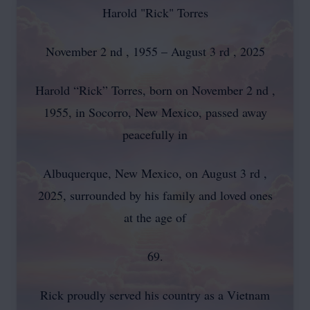
Harold "Rick" Torres
November 2 nd , 1955 – August 3 rd , 2025
Harold “Rick” Torres, born on November 2 nd ,
1955, in Socorro, New Mexico, passed away
peacefully in
Albuquerque, New Mexico, on August 3 rd ,
2025, surrounded by his family and loved ones
at the age of
69.
Rick proudly served his country as a Vietnam