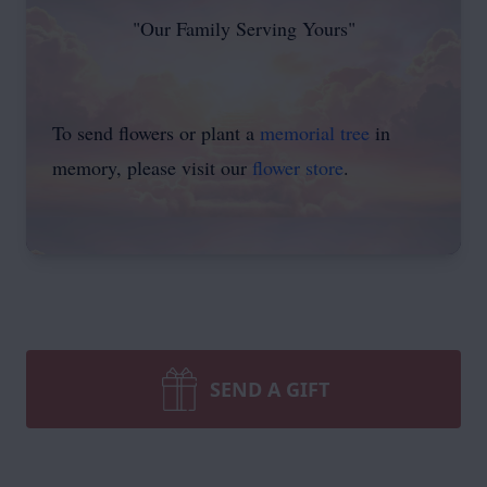
"Our Family Serving Yours"
To send flowers or plant a
memorial tree
in
memory, please visit our
flower store
.
SEND A GIFT