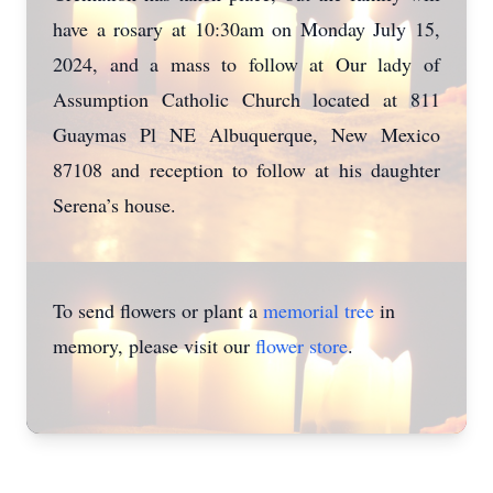
have a rosary at 10:30am on Monday July 15,
2024, and a mass to follow at Our lady of
Assumption Catholic Church located at 811
Guaymas Pl NE Albuquerque, New Mexico
87108 and reception to follow at his daughter
Serena’s house.
To send flowers or plant a
memorial tree
in
memory, please visit our
flower store
.