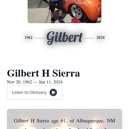
Gilbert
1962
2024
Gilbert H Sierra
Nov 20, 1962 — Jun 11, 2024
Listen to Obituary
Gilbert H Sierra age 61, of Albuquerque, NM