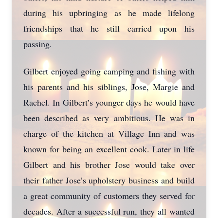
during his upbringing as he made lifelong
friendships that he still carried upon his
passing.
Gilbert enjoyed going camping and fishing with
his parents and his siblings, Jose, Margie and
Rachel. In Gilbert’s younger days he would have
been described as very ambitious. He was in
charge of the kitchen at Village Inn and was
known for being an excellent cook. Later in life
Gilbert and his brother Jose would take over
their father Jose’s upholstery business and build
Close
a great community of customers they served for
decades. After a successful run, they all wanted