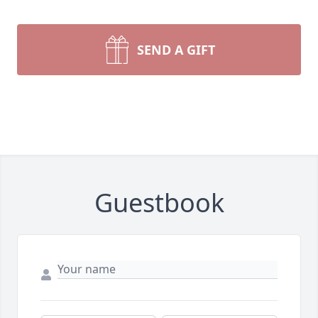
SEND A GIFT
Guestbook