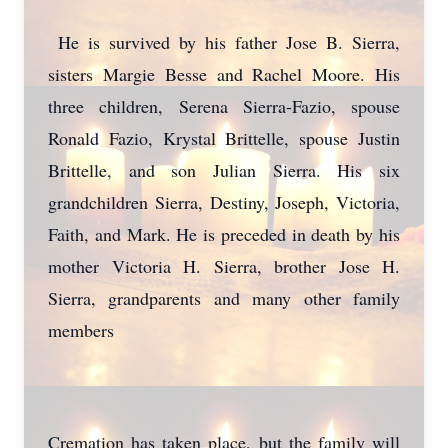
He is survived by his father Jose B. Sierra,
sisters Margie Besse and Rachel Moore. His
three children, Serena Sierra-Fazio, spouse
Ronald Fazio, Krystal Brittelle, spouse Justin
Brittelle, and son Julian Sierra. His six
grandchildren Sierra, Destiny, Joseph, Victoria,
Faith, and Mark. He is preceded in death by his
mother Victoria H. Sierra, brother Jose H.
Sierra, grandparents and many other family
members
Cremation has taken place, but the family will