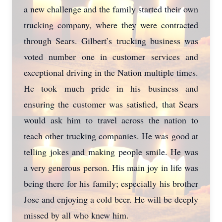
a new challenge and the family started their own
trucking company, where they were contracted
through Sears. Gilbert’s trucking business was
voted number one in customer services and
exceptional driving in the Nation multiple times.
He took much pride in his business and
ensuring the customer was satisfied, that Sears
would ask him to travel across the nation to
teach other trucking companies. He was good at
telling jokes and making people smile. He was
a very generous person. His main joy in life was
being there for his family; especially his brother
Jose and enjoying a cold beer. He will be deeply
missed by all who knew him.