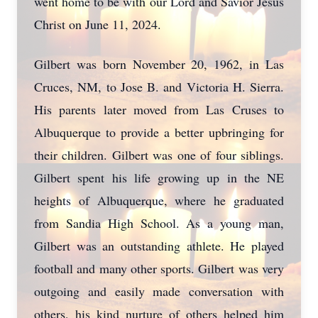
went home to be with our Lord and Savior Jesus
Christ on June 11, 2024.
Gilbert was born November 20, 1962, in Las
Cruces, NM, to Jose B. and Victoria H. Sierra.
His parents later moved from Las Cruses to
Albuquerque to provide a better upbringing for
their children. Gilbert was one of four siblings.
Gilbert spent his life growing up in the NE
heights of Albuquerque, where he graduated
from Sandia High School. As a young man,
Gilbert was an outstanding athlete. He played
football and many other sports. Gilbert was very
outgoing and easily made conversation with
others, his kind nurture of others helped him