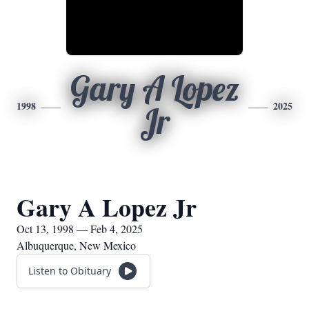
Gary A Lopez
1998
2025
Jr
Gary A Lopez Jr
Oct 13, 1998 — Feb 4, 2025
Albuquerque, New Mexico
Listen to Obituary