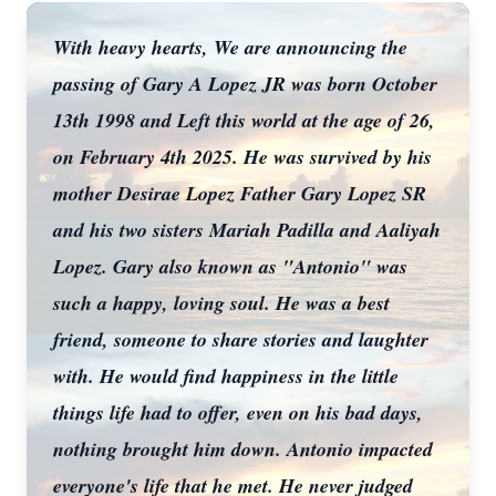
With heavy hearts, We are announcing the
passing of Gary A Lopez JR was born October
13th 1998 and Left this world at the age of 26,
on February 4th 2025. He was survived by his
mother Desirae Lopez Father Gary Lopez SR
and his two sisters Mariah Padilla and Aaliyah
Lopez. Gary also known as "Antonio" was
such a happy, loving soul. He was a best
friend, someone to share stories and laughter
with. He would find happiness in the little
things life had to offer, even on his bad days,
nothing brought him down. Antonio impacted
everyone's life that he met. He never judged