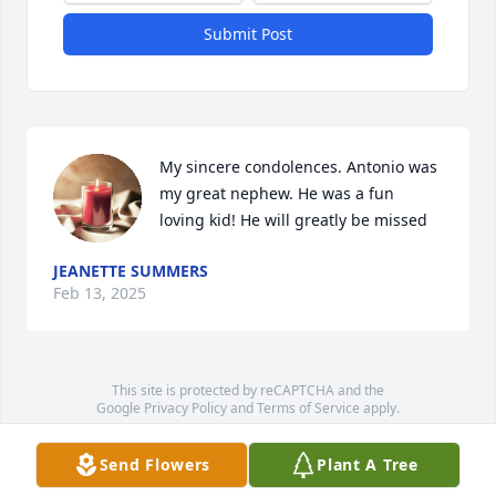
Submit Post
My sincere condolences. Antonio was 
my great nephew. He was a fun 
loving kid! He will greatly be missed
JEANETTE SUMMERS
Feb 13, 2025
This site is protected by reCAPTCHA and the
Google
Privacy Policy
and
Terms of Service
apply.
Service map data ©
OpenStreetMap
contributors
Send Flowers
Plant A Tree