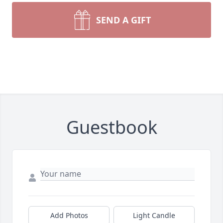
SEND A GIFT
Guestbook
Add Photos
Light Candle