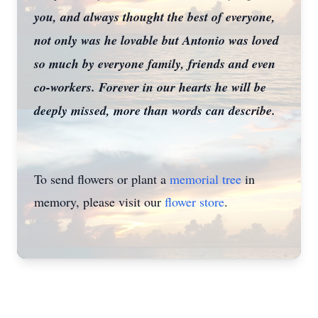
you, and always thought the best of everyone,
not only was he lovable but Antonio was loved
so much by everyone family, friends and even
co-workers. Forever in our hearts he will be
deeply missed, more than words can describe.
To send flowers or plant a
memorial tree
in
memory, please visit our
flower store
.