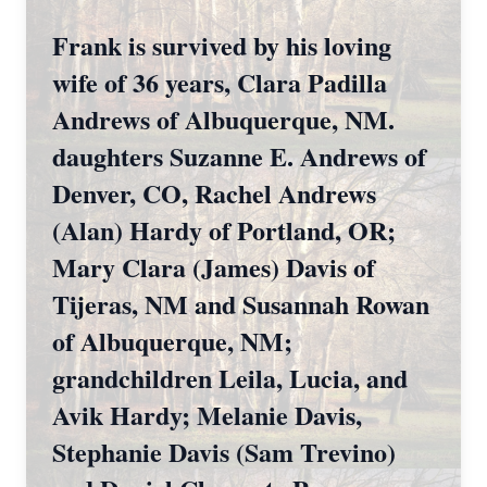
Frank is survived by his loving
wife of 36 years, Clara Padilla
Andrews of Albuquerque, NM.
daughters Suzanne E. Andrews of
Denver, CO, Rachel Andrews
(Alan) Hardy of Portland, OR;
Mary Clara (James) Davis of
Tijeras, NM and Susannah Rowan
of Albuquerque, NM;
grandchildren Leila, Lucia, and
Avik Hardy; Melanie Davis,
Stephanie Davis (Sam Trevino)