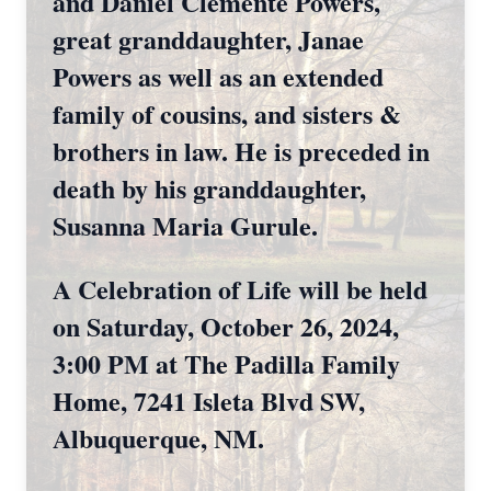
and Daniel Clemente Powers,
great granddaughter, Janae
Powers as well as an extended
family of cousins, and sisters &
brothers in law. He is preceded in
death by his granddaughter,
Susanna Maria Gurule.
A Celebration of Life will be held
on Saturday, October 26, 2024,
3:00 PM at The Padilla Family
Home, 7241 Isleta Blvd SW,
Albuquerque, NM.