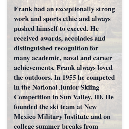
Frank had an exceptionally strong
work and sports ethic and always
pushed himself to exceed. He
received awards, accolades and
distinguished recognition for
many academic, naval and career
achievements. Frank always loved
the outdoors. In 1955 he competed
in the National Junior Skiing
Competition in Sun Valley, ID. He
founded the ski team at New
Mexico Military Institute and on
college summer breaks from