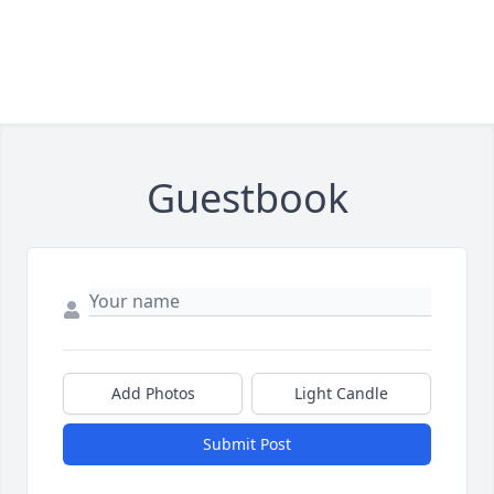
Guestbook
Add Photos
Light Candle
Submit Post