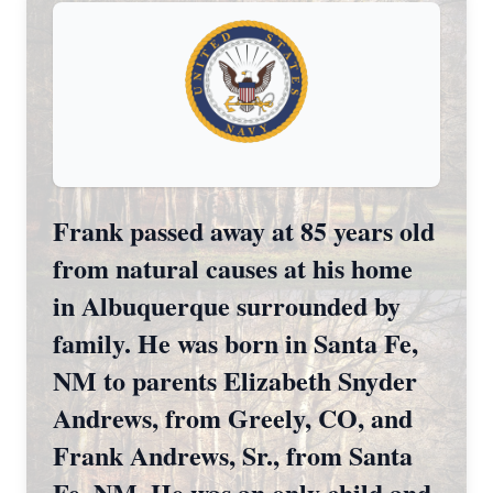
Frank passed away at 85 years old
from natural causes at his home
in Albuquerque surrounded by
family. He was born in Santa Fe,
NM to parents Elizabeth Snyder
Andrews, from Greely, CO, and
Frank Andrews, Sr., from Santa
Fe, NM. He was an only child and