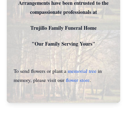
Arrangements have been entrusted to the
compassionate professionals at
Trujillo Family Funeral Home
"Our Family Serving Yours"
To send flowers or plant a
memorial tree
in
memory, please visit our
flower store
.