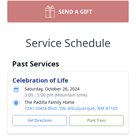
SEND A GIFT
Service Schedule
Past Services
Celebration of Life
Saturday, October 26, 2024
3:00 - 5:00 pm (Mountain time)
The Padilla Family Home
7241 Isleta Blvd. SW, Albuquerque, NM 87105
Get Directions
Plant Trees