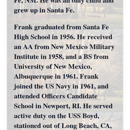
grew up in Santa Fe.
Frank graduated from Santa Fe
High School in 1956. He received
an AA from New Mexico Military
Institute in 1958, and a BS from
University of New Mexico,
Albuquerque in 1961. Frank
joined the US Navy in 1961, and
attended Officers Candidate
School in Newport, RI. He served
active duty on the USS Boyd,
stationed out of Long Beach, CA,