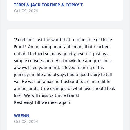
TERRI & JACK FORTNER & CORKY T
Oct 09, 2024
“Excellent” just the word that reminds me of Uncle 
Frank!  An amazing honorable man, that reached 
out and helped so many quietly, even if  just by a 
simple conversation. His knowledge and presence 
always filled your mind.  I loved hearing of his 
journeys in life and always had a good story to tell 
ya!  He was an amazing husband to an incredible 
auntie, and a true example of what love should look 
like!  We will miss ya Uncle Frank!

Rest easy! Till we meet again!
WRENN
Oct 08, 2024