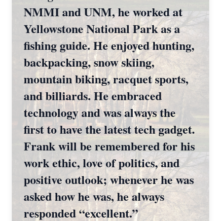
NMMI and UNM, he worked at
Yellowstone National Park as a
fishing guide. He enjoyed hunting,
backpacking, snow skiing,
mountain biking, racquet sports,
and billiards. He embraced
technology and was always the
first to have the latest tech gadget.
Frank will be remembered for his
work ethic, love of politics, and
positive outlook; whenever he was
asked how he was, he always
Close
responded “excellent.”