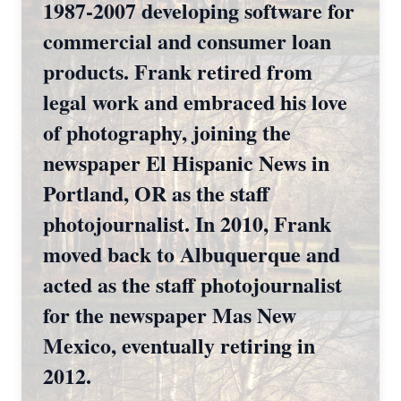
1987-2007 developing software for
commercial and consumer loan
products. Frank retired from
legal work and embraced his love
of photography, joining the
newspaper El Hispanic News in
Portland, OR as the staff
photojournalist. In 2010, Frank
moved back to Albuquerque and
acted as the staff photojournalist
for the newspaper Mas New
Mexico, eventually retiring in
2012.