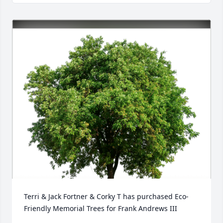
Terri & Jack Fortner & Corky T has purchased Eco-
Friendly Memorial Trees for Frank Andrews III