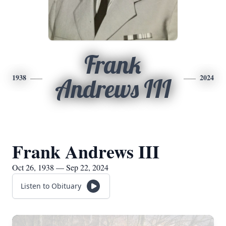
Frank
1938
2024
Andrews III
Frank Andrews III
Oct 26, 1938 — Sep 22, 2024
Listen to Obituary