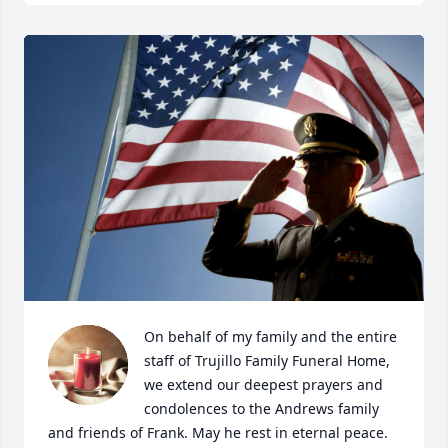
On behalf of my family and the entire 
staff of Trujillo Family Funeral Home, 
we extend our deepest prayers and 
condolences to the Andrews family 
and friends of Frank. May he rest in eternal peace. 
