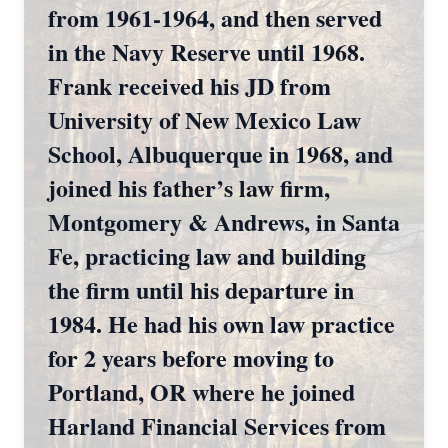
from 1961-1964, and then served
in the Navy Reserve until 1968.
Frank received his JD from
University of New Mexico Law
School, Albuquerque in 1968, and
joined his father’s law firm,
Montgomery & Andrews, in Santa
Fe, practicing law and building
the firm until his departure in
1984. He had his own law practice
for 2 years before moving to
Portland, OR where he joined
Harland Financial Services from