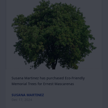
Susana Martinez has purchased Eco-Friendly 
Memorial Trees for Ernest Mascarenas
SUSANA MARTINEZ
Dec 17, 2024