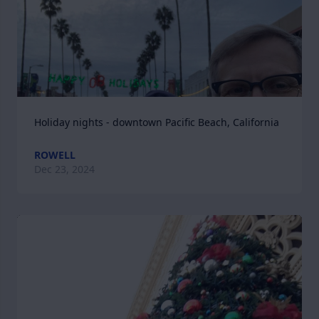
Holiday nights - downtown Pacific Beach, California
ROWELL
Dec 23, 2024