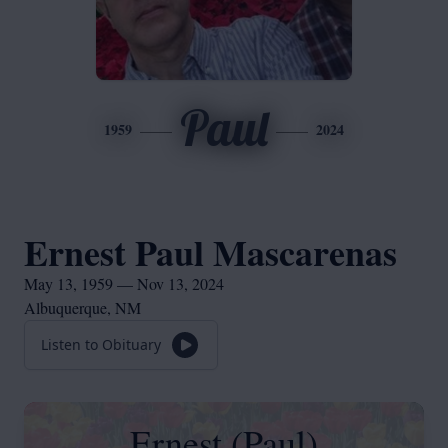
Paul
1959
2024
Ernest Paul Mascarenas
May 13, 1959 — Nov 13, 2024
Albuquerque, NM
Listen to Obituary
Ernest (Paul)