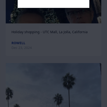
Holiday shopping - UTC Mall, La Jolla, California
ROWELL
Dec 23, 2024