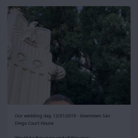
Our wedding day, 12/31/2019 - downtown San 
Diego Court House

Would be five years end of this year~
