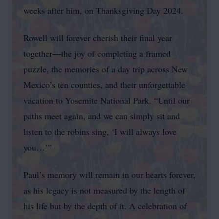
weeks after him, on Thanksgiving Day 2024.
Rowell will forever cherish their final year
together—the joy of completing a framed
puzzle, the memories of a day trip across New
Mexico’s ten counties, and their unforgettable
vacation to Yosemite National Park. “Until our
paths meet again, and we can simply sit and
listen to the robins sing, ‘I will always love
you…’”
Paul’s memory will remain in our hearts forever,
as his legacy is not measured by the length of
his life but by the depth of it. A celebration of