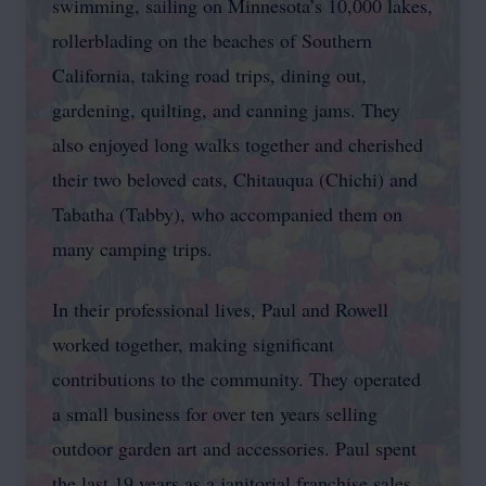
swimming, sailing on Minnesota’s 10,000 lakes,
rollerblading on the beaches of Southern
California, taking road trips, dining out,
gardening, quilting, and canning jams. They
also enjoyed long walks together and cherished
their two beloved cats, Chitauqua (Chichi) and
Tabatha (Tabby), who accompanied them on
many camping trips.
In their professional lives, Paul and Rowell
worked together, making significant
contributions to the community. They operated
a small business for over ten years selling
outdoor garden art and accessories. Paul spent
the last 19 years as a janitorial franchise sales