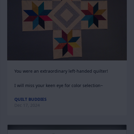
You were an extraordinary left-handed quilter!

I will miss your keen eye for color selection~
QUILT BUDDIES
Dec 17, 2024