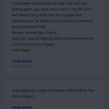
I have been so fortunate to have met Paul over 
twenty years ago. Paul was a rock in my life and I 
will forever be grateful for his support and 
contributions he made to me in both my personal 
and professional life.

You are missed dear friend.

May your way of helping others inspire the rest of 
us to carry on your legacy.

Todd Mayo
TODD MAYO
Dec 20, 2024
Todd Mayo has made a donation of $200.00 to The 
Trevor Project
TODD MAYO