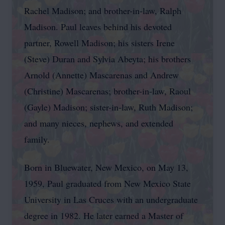
Rachel Madison; and brother-in-law, Ralph
Madison. Paul leaves behind his devoted
partner, Rowell Madison; his sisters Irene
(Steve) Duran and Sylvia Abeyta; his brothers
Arnold (Annette) Mascarenas and Andrew
(Christine) Mascarenas; brother-in-law, Raoul
(Gayle) Madison; sister-in-law, Ruth Madison;
and many nieces, nephews, and extended
family.
Born in Bluewater, New Mexico, on May 13,
1959, Paul graduated from New Mexico State
University in Las Cruces with an undergraduate
degree in 1982. He later earned a Master of