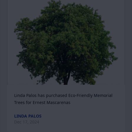
Linda Palos has purchased Eco-Friendly Memorial 
Trees for Ernest Mascarenas
LINDA PALOS
Dec 17, 2024