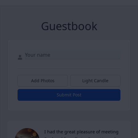
Guestbook
Add Photos
Light Candle
Submit Post
I had the great pleasure of meeting 