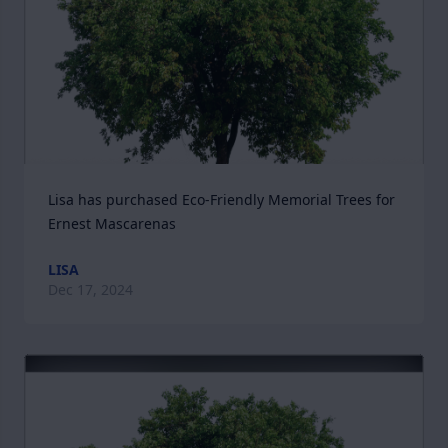
Lisa has purchased Eco-Friendly Memorial Trees for 
Ernest Mascarenas
LISA
Dec 17, 2024