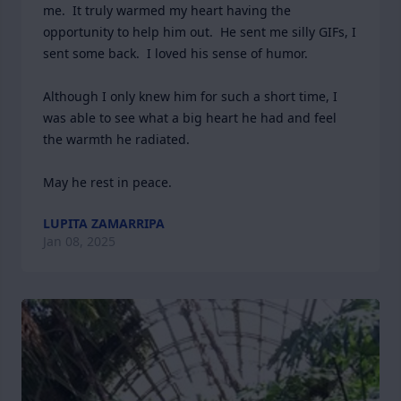
me.  It truly warmed my heart having the 
opportunity to help him out.  He sent me silly GIFs, I 
sent some back.  I loved his sense of humor.

Although I only knew him for such a short time, I 
was able to see what a big heart he had and feel 
the warmth he radiated. 

May he rest in peace.
LUPITA ZAMARRIPA
Jan 08, 2025