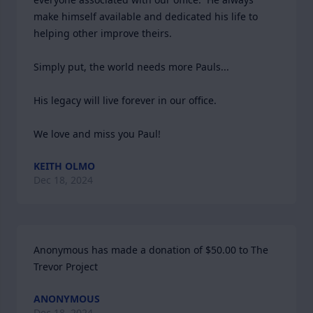
make himself available and dedicated his life to 
helping other improve theirs.  

Simply put, the world needs more Pauls...

His legacy will live forever in our office.

We love and miss you Paul!
KEITH OLMO
Dec 18, 2024
Anonymous has made a donation of $50.00 to The 
Trevor Project
ANONYMOUS
Dec 18, 2024