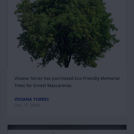
Viviana Torres has purchased Eco-Friendly Memorial 
Trees for Ernest Mascarenas
VIVIANA TORRES
Dec 17, 2024