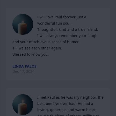
I will love Paul forever just a 
wonderful fun soul.

Thoughtful, kind and a true friend.

I will always remember your laugh 
and your mischievous sense of humor.

Till we see each other again.

Blessed to know you.
LINDA PALOS
Dec 17, 2024
I met Paul as he was my neighbor, the 
best one I've ever had. He had a 
loving, generous and warm heart, 
always thinking of others, willing to 