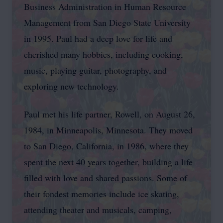
Business Administration in Human Resource
Management from San Diego State University
in 1995. Paul had a deep love for life and
cherished many hobbies, including cooking,
music, playing guitar, photography, and
exploring new technology.
Paul met his life partner, Rowell, on August 26,
1984, in Minneapolis, Minnesota. They moved
to San Diego, California, in 1986, where they
spent the next 40 years together, building a life
filled with love and shared passions. Some of
their fondest memories include ice skating,
attending theater and musicals, camping,