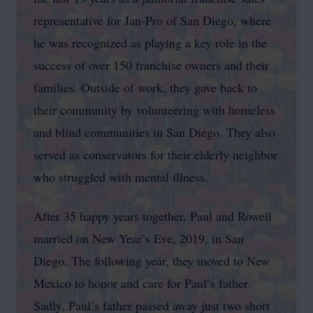
representative for Jan-Pro of San Diego, where
he was recognized as playing a key role in the
success of over 150 franchise owners and their
families. Outside of work, they gave back to
their community by volunteering with homeless
and blind communities in San Diego. They also
served as conservators for their elderly neighbor
who struggled with mental illness.
After 35 happy years together, Paul and Rowell
married on New Year’s Eve, 2019, in San
Diego. The following year, they moved to New
Mexico to honor and care for Paul’s father.
Sadly, Paul’s father passed away just two short