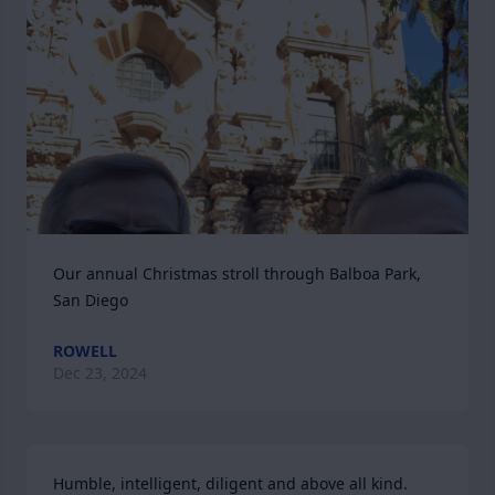
Our annual Christmas stroll through Balboa Park, 
San Diego
ROWELL
Dec 23, 2024
Humble, intelligent, diligent and above all kind.
