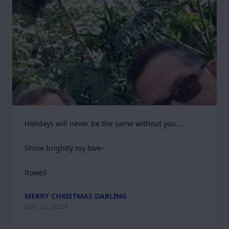
Holidays will never be the same without you...

Shine brightly my love~

Rowell
MERRY CHRISTMAS DARLING
Dec 23, 2024