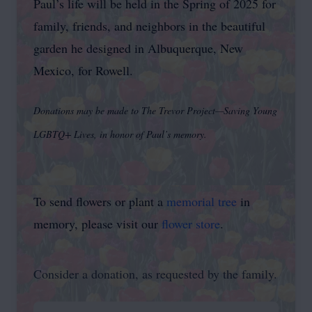
Paul’s life will be held in the Spring of 2025 for
family, friends, and neighbors in the beautiful
garden he designed in Albuquerque, New
Mexico, for Rowell.
Donations may be made to The Trevor Project—Saving Young
LGBTQ+ Lives, in honor of Paul’s memory.
To send flowers or plant a
memorial tree
in
memory, please visit our
flower store
.
Consider a donation, as requested by the family.