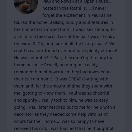
Paul and Rowell at a Open House I 
hosted in the foothills.  I'll never 
forget the excitement in Paul as he 
toured the home...talking loudly about features in 
the home that amazed him!  It was like listening to 
a child in a toy store.  Look at the back yard!  Look at 
the views!!  Oh, and look at all the living space!  We 
could have our friend over and have plenty of room!  
He was adorable!!!!  But, they didn't get to buy that 
home because Rowell, pointing out reality, 
reminded him of how much they had invested in 
their current home.  It was GREAT chatting with 
them and, for the amount of time they spent with 
me, getting to know them.  Paul was so cheerful 
and spunky, I really took to him, he was so easy 
going.  Paul later reached out to me for help with a 
decorator as they needed some help with paint 
colors for their home...I was so happy to have 
received his call, I was touched that he thought of 