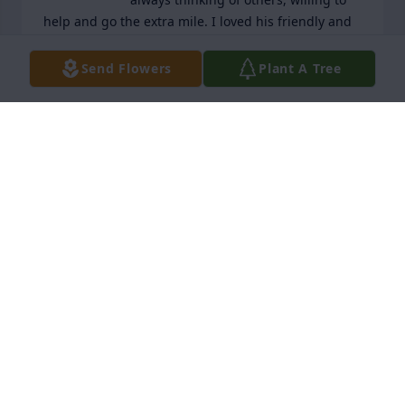
help and go the extra mile. I loved his friendly and 
open personality and not only miss seeing him but 
hearing his voice outside my house. I was blessed 
Send Flowers
Plant A Tree
to know him.
SANDRA FOSTER
Dec 17, 2024
Bill and I feel blessed to have known Paul and 
Rowell. Unfortunately, our time we shared was 
much too short. 

Paul, we shall try to be here to help your Rowell 
until once again you and he are reunited.

Claudia and Bill
CLAUDIA & BILL
Dec 17, 2024