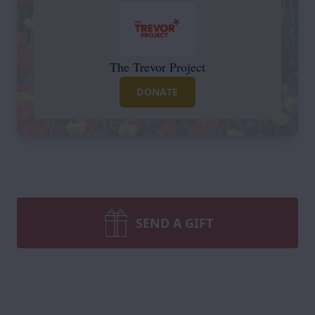
The Trevor Project
DONATE
SEND A GIFT