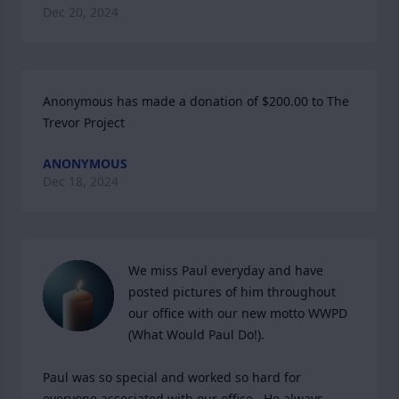
Dec 20, 2024
Anonymous has made a donation of $200.00 to The 
Trevor Project
ANONYMOUS
Dec 18, 2024
We miss Paul everyday and have 
posted pictures of him throughout 
our office with our new motto WWPD 
(What Would Paul Do!).  

Paul was so special and worked so hard for 
everyone associated with our office.  He always 