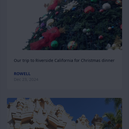
Our trip to Riverside California for Christmas dinner
ROWELL
Dec 23, 2024