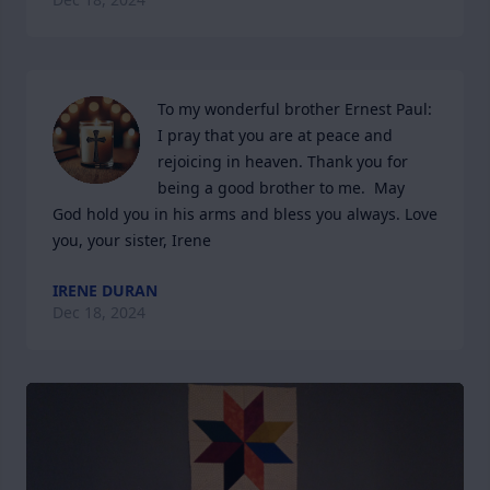
To my wonderful brother Ernest Paul: 
I pray that you are at peace and 
rejoicing in heaven. Thank you for 
being a good brother to me.  May 
God hold you in his arms and bless you always. Love 
you, your sister, Irene
IRENE DURAN
Dec 18, 2024