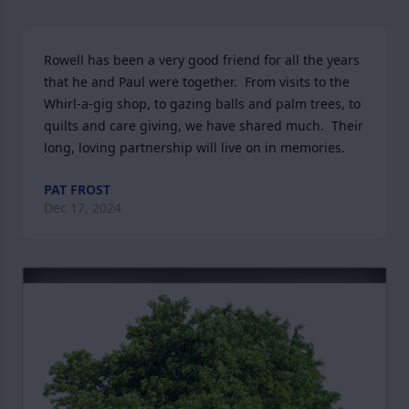
Rowell has been a very good friend for all the years 
that he and Paul were together.  From visits to the 
Whirl-a-gig shop, to gazing balls and palm trees, to 
quilts and care giving, we have shared much.  Their 
long, loving partnership will live on in memories.
PAT FROST
Dec 17, 2024