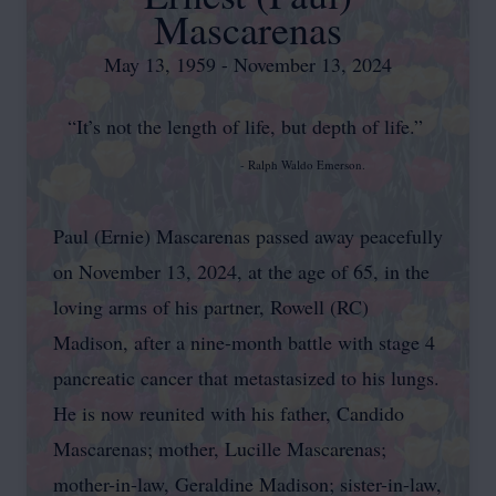
Mascarenas
May 13, 1959 - November 13, 2024
“It’s not the length of life, but depth of life.”
- Ralph Waldo Emerson.
Paul (Ernie) Mascarenas passed away peacefully
on November 13, 2024, at the age of 65, in the
loving arms of his partner, Rowell (RC)
Madison, after a nine-month battle with stage 4
pancreatic cancer that metastasized to his lungs.
He is now reunited with his father, Candido
Mascarenas; mother, Lucille Mascarenas;
mother-in-law, Geraldine Madison; sister-in-law,