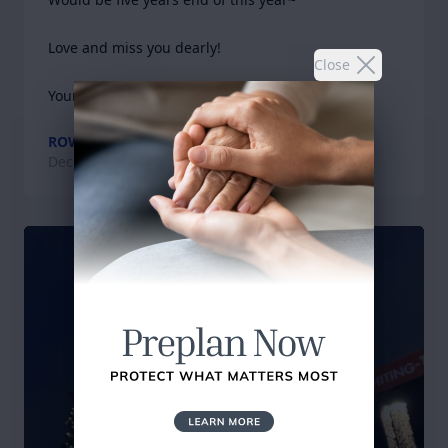
Love and miss you dearly!

Close
Yours
ROWELL
Dec 23, 2024