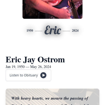
Eric
1950
2024
Eric Jay Ostrom
Jan 19, 1950 — May 26, 2024
Listen to Obituary
With heavy hearts, we mourn the passing of