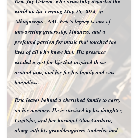
Eric Jay Ostrom, who peacefully departed the
world on the evening May 26, 2024, in
Albuquerque, NM. Eric's legacy is one of
unwavering generosity, kindness, and a
profound passion for music that touched the
lives of all who knew him. His presence
exuded a zest for life that inspired those
around him, and his for his family and was
boundless.
Eric leaves behind a cherished family to carry
on his memory. He is survived by his daughter,
Camisha, and her husband Alan Cordova,
along with his granddaughters Andrelee and