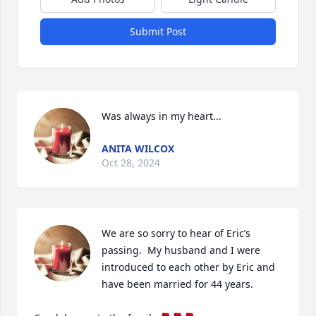
Submit Post
Was always in my heart...
ANITA WILCOX
Oct 28, 2024
We are so sorry to hear of Eric’s 
passing.  My husband and I were 
introduced to each other by Eric and 
have been married for 44 years. 
