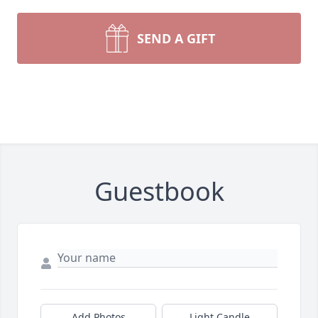
SEND A GIFT
Guestbook
Add Photos
Light Candle