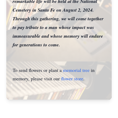
remarkable life will be held at the National
Cemetery in Santa Fe on August 2, 2024.
Through this gathering, we will come together
to pay tribute to a man whose impact was
immeasurable and whose memory will endure
for generations to come.
To send flowers or plant a
memorial tree
in
memory, please visit our
flower store
.