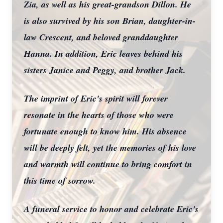
Zia, as well as his great-grandson Dillon. He
is also survived by his son Brian, daughter-in-
law Crescent, and beloved granddaughter
Hanna. In addition, Eric leaves behind his
sisters Janice and Peggy, and brother Jack.
Close
The imprint of Eric's spirit will forever
resonate in the hearts of those who were
fortunate enough to know him. His absence
will be deeply felt, yet the memories of his love
and warmth will continue to bring comfort in
this time of sorrow.
A funeral service to honor and celebrate Eric's