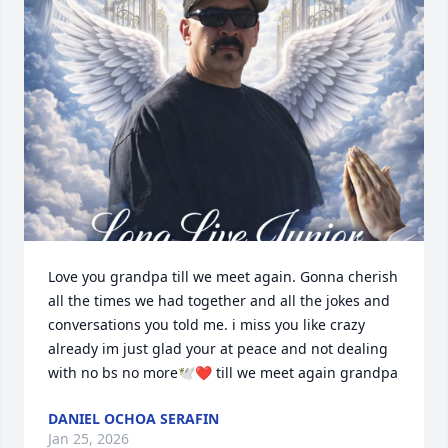
Love you grandpa till we meet again. Gonna cherish 
all the times we had together and all the jokes and 
conversations you told me. i miss you like crazy 
already im just glad your at peace and not dealing 
with no bs no more🕊️❤️ till we meet again grandpa
DANIEL OCHOA SERAFIN
Jan 25, 2026