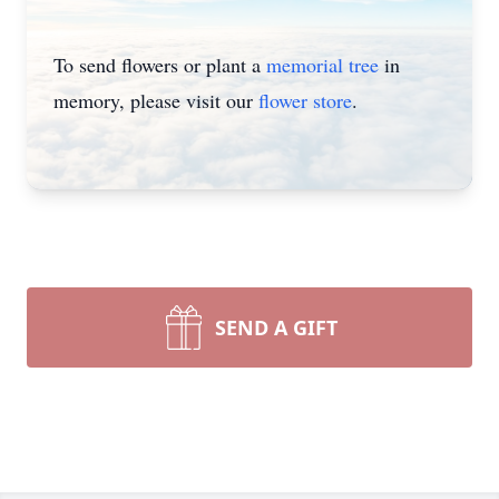
To send flowers or plant a
memorial tree
in
memory, please visit our
flower store
.
SEND A GIFT