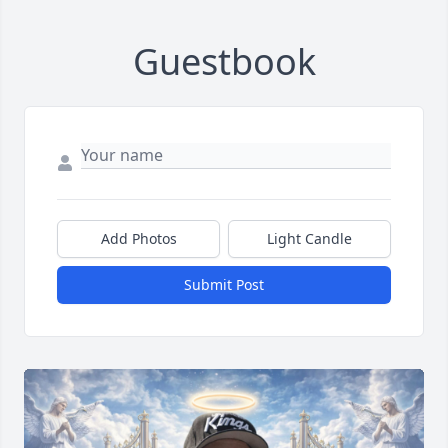
Guestbook
Add Photos
Light Candle
Submit Post