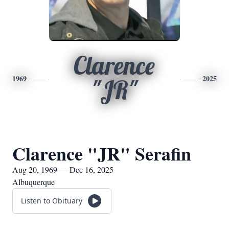
Clarence
1969
2025
"JR"
Clarence "JR" Serafin
Aug 20, 1969 — Dec 16, 2025
Albuquerque
Listen to Obituary