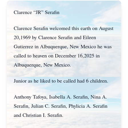
Clarence “JR” Serafin
Clarence Serafin welcomed this earth on August
20,1969 by Clarence Serafin and Eileen
Gutierrez in Albuquerque, New Mexico he was
called to heaven on December 16,2025 in
Albuquerque, New Mexico.
Junior as he liked to be called had 6 children.
Anthony Tafoya, Isabella A. Serafin, Nina A.
Serafin, Julian C. Serafin, Phylicia A. Serafin
and Christian I. Serafin.