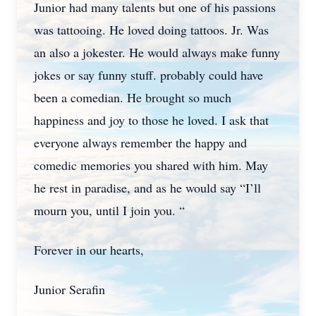
Junior had many talents but one of his passions
was tattooing. He loved doing tattoos. Jr. Was
an also a jokester. He would always make funny
jokes or say funny stuff. probably could have
been a comedian. He brought so much
happiness and joy to those he loved. I ask that
Close
everyone always remember the happy and
comedic memories you shared with him. May
he rest in paradise, and as he would say “I’ll
mourn you, until I join you. “
Forever in our hearts,
Junior Serafin