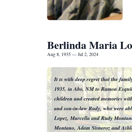
Berlinda Maria L
Aug 8, 1935 — Jul 2, 2024
It is with deep regret that the fa
1935, in Abo, NM to Ramon Esquib
children and created memories with
and son-in-law Rudy, who were abl
Lopez, Marcella and Rudy Montan
Montano, Adam Sisneroz and Ash