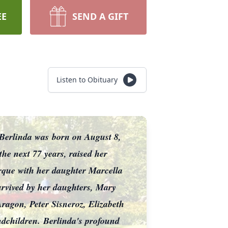
EE
SEND A GIFT
Listen to Obituary
. Berlinda was
born on August 8,
 the next 77 years, raised her
que with her daughter Marcella
urvived by her daughters, Mary
agon, Peter Sisneroz, Elizabeth
ndchildren.
Berlinda's profound