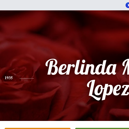
Berlinda 
1935
Lope