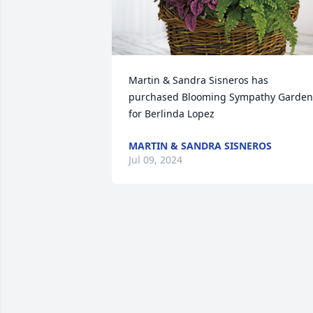
Martin & Sandra Sisneros has 
purchased Blooming Sympathy Garden 
for Berlinda Lopez
MARTIN & SANDRA SISNEROS
Jul 09, 2024