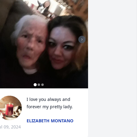
I love you always and 
forever my pretty lady.
ELIZABETH MONTANO
ul 09, 2024