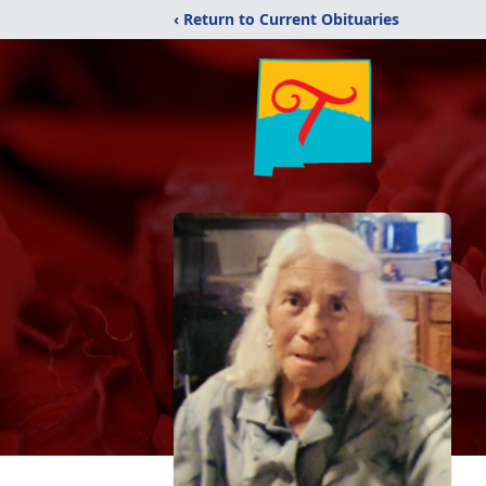
‹ Return to Current Obituaries