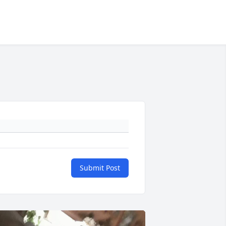
Submit Post