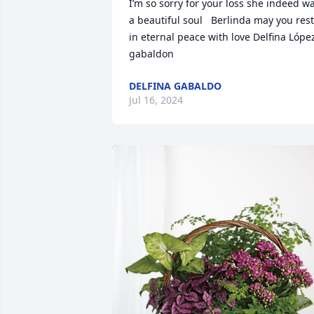
I’m so sorry for your loss she indeed wa
a beautiful soul   Berlinda may you rest 
in eternal peace with love Delfina López
gabaldon
DELFINA GABALDO
Jul 16, 2024