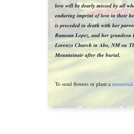
love will be dearly missed by all 
enduring imprint of love in their 
is preceded in death with her par
Ramona Lopez, and her grandson
Lorenzo Church in Abo, NM on
Th
Mountainair after
the burial.
To send flowers or plant a
memorial 