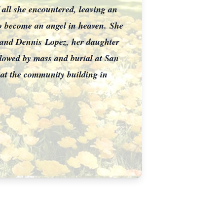
f all she encountered, leaving an
o become an angel in heaven.
She
z and Dennis
Lopez, her daughter
llowed by mass and burial at San
 at the community building in