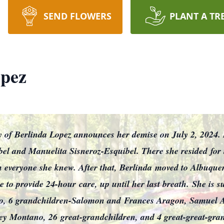
SEND FLOWERS
PLANT A TR
opez
mily of Berlinda Lopez announces her demise on July 2, 2024
el and Manuelita Sisneroz-Esquibel. There she resided
for
 everyone she knew. After that, Berlinda
moved to Albuquer
e to provide 24-hour
care, up until her last breath.
She is s
o, 6 grandchildren-Salomon and
Frances Aragon, Samuel Ar
ley Montano, 26
great-grandchildren, and 4 great-great-gra