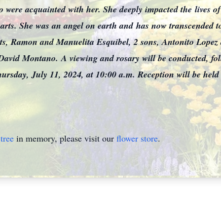
who were acquainted with her. She deeply impacted the
lives o
hearts. She was an angel on earth and
has now transcended t
ents, Ramon and Manuelita Esquibel, 2 sons, Antonito Lope
 David Montano.
A viewing and rosary will be conducted, fo
ursday, July 11, 2024, at 10:00 a.m. Reception will be held
tree
in memory, please visit our
flower store
.