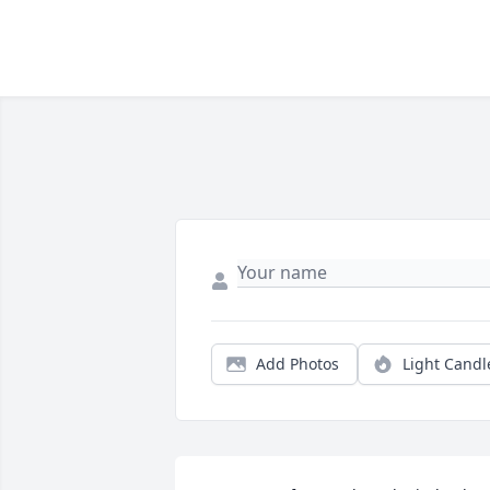
Add Photos
Light Candl