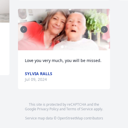
Love you very much, you will be missed.
SYLVIA RALLS
Jul 09, 2024
This site is protected by reCAPTCHA and the
Google
Privacy Policy
and
Terms of Service
apply.
Service map data ©
OpenStreetMap
contributors