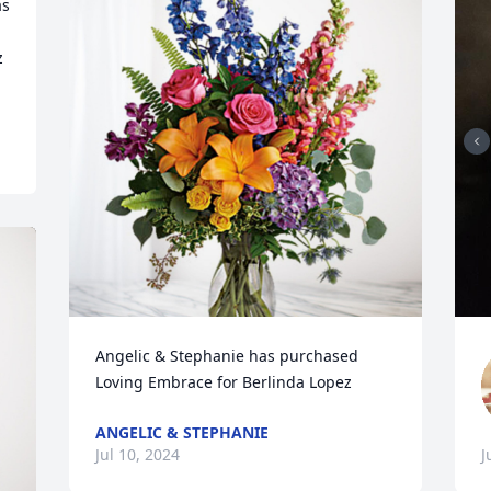
s 
 
Angelic & Stephanie has purchased 
Loving Embrace for Berlinda Lopez
ANGELIC & STEPHANIE
Jul 10, 2024
J