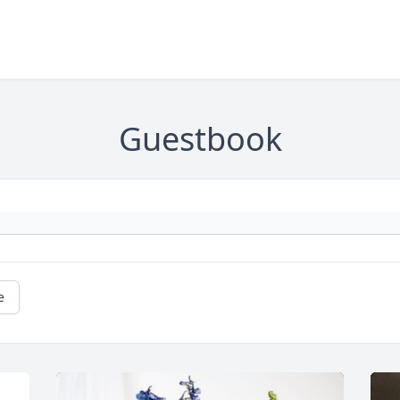
Guestbook
e