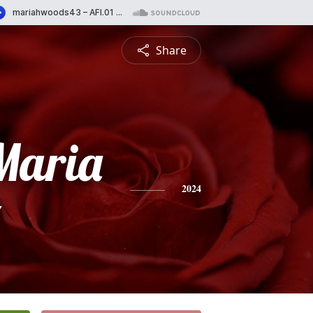
Share
Maria
z
2024