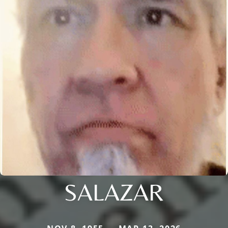
SALAZAR