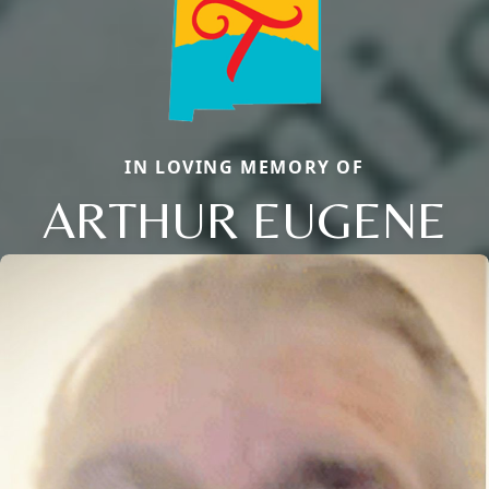
IN LOVING MEMORY OF
ARTHUR EUGENE
Close