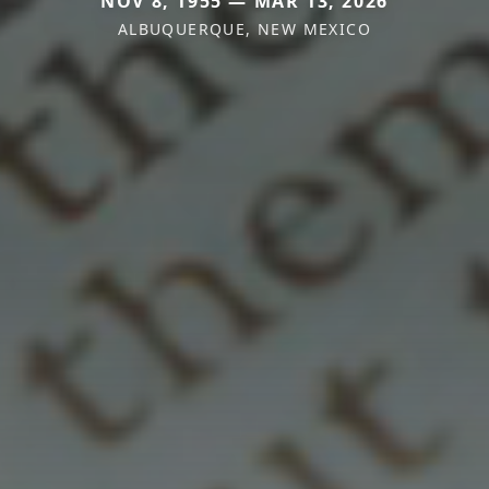
NOV 8, 1955 — MAR 13, 2026
ALBUQUERQUE, NEW MEXICO