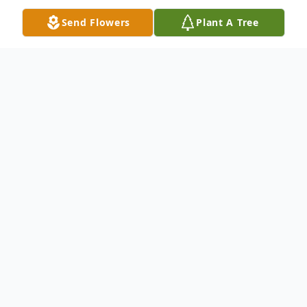
Send Flowers
Plant A Tree
Obituary
Listen to Obituary
Arthur Eugene Salazar Jr., 73 "Tudy" born
November 8th 1953, passed away March 13,
2026. Art went home with our Lord. He passed