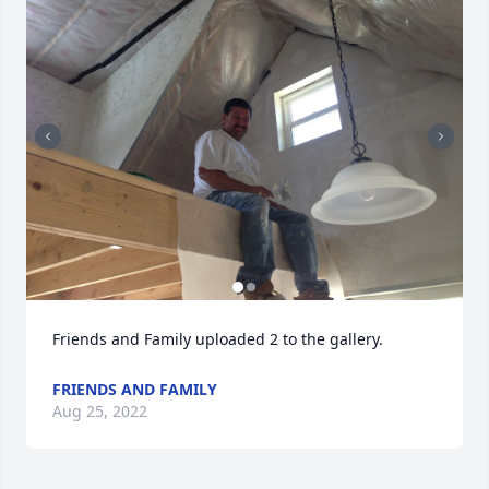
Friends and Family uploaded 2 to the gallery.
FRIENDS AND FAMILY
Aug 25, 2022