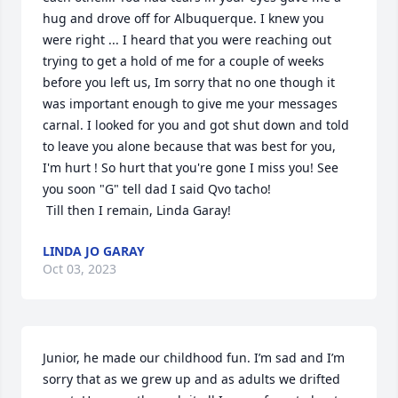
hug and drove off for Albuquerque. I knew you 
were right ... I heard that you were reaching out 
trying to get a hold of me for a couple of weeks 
before you left us, Im sorry that no one though it 
was important enough to give me your messages 
carnal. I looked for you and got shut down and told 
to leave you alone because that was best for you, 
I'm hurt ! So hurt that you're gone I miss you! See 
you soon "G" tell dad I said Qvo tacho!

 Till then I remain, Linda Garay!
LINDA JO GARAY
Oct 03, 2023
Junior, he made our childhood fun. I’m sad and I’m 
sorry that as we grew up and as adults we drifted 