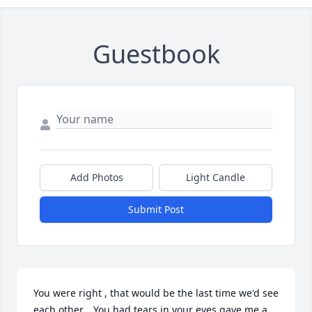
Guestbook
Add Photos
Light Candle
Submit Post
You were right , that would be the last time we'd see 
each other... You had tears in your eyes gave me a 