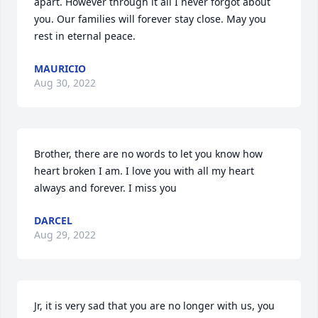
apart. However through it all I never forgot about 
you. Our families will forever stay close. May you 
rest in eternal peace.
MAURICIO
Aug 30, 2022
Brother, there are no words to let you know how 
heart broken I am. I love you with all my heart 
always and forever. I miss you
DARCEL
Aug 29, 2022
Jr, it is very sad that you are no longer with us, you 