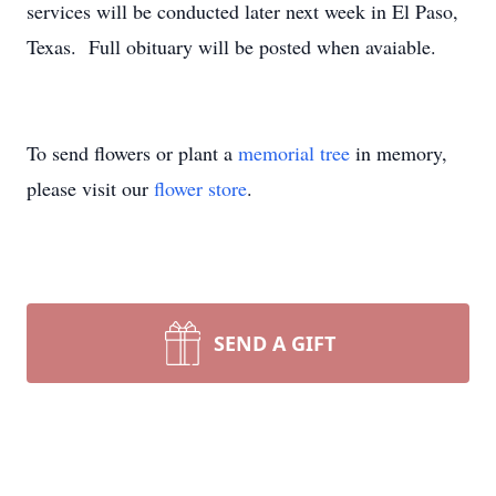
services will be conducted later next week in El Paso,
Texas. Full obituary will be posted when avaiable.
To send flowers or plant a
memorial tree
in memory,
please visit our
flower store
.
SEND A GIFT