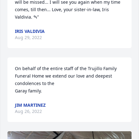
will be missed... I will see you again when my time 
comes, till then... Love, your sister-in-law, Iris 
Valdivia. ߒ”
IRIS VALDIVIA
Aug 29, 2022
On behalf of the entire staff of the Trujillo Family 
Funeral Home we extend our love and deepest 
condolences to the

Garay family.
JIM MARTINEZ
Aug 26, 2022