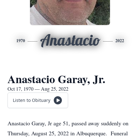
Anastacio
1970
2022
Anastacio Garay, Jr.
Oct 17, 1970 — Aug 25, 2022
Listen to Obituary
Anastacio Garay, Jr age 51, passed away suddenly on
Thursday, August 25, 2022 in Albuquerque. Funeral