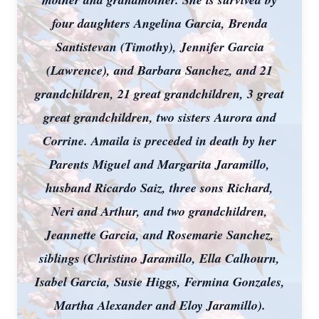
four daughters Angelina Garcia, Brenda
Santistevan (Timothy), Jennifer Garcia
(Lawrence), and Barbara Sanchez, and 21
grandchildren, 21 great grandchildren, 3 great
great grandchildren, two sisters Aurora and
Corrine. Amaila is preceded in death by her
Parents Miguel and Margarita Jaramillo,
husband Ricardo Saiz, three sons Richard,
Neri and Arthur, and two grandchildren,
Jeannette Garcia, and Rosemarie Sanchez,
siblings (Christino Jaramillo, Ella Calhourn,
Isabel Garcia, Susie Higgs, Fermina Gonzales,
Martha Alexander and Eloy Jaramillo).