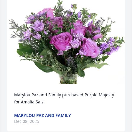
Marylou Paz and Family purchased Purple Majesty 
for Amalia Saiz
MARYLOU PAZ AND FAMILY
Dec 08, 2025