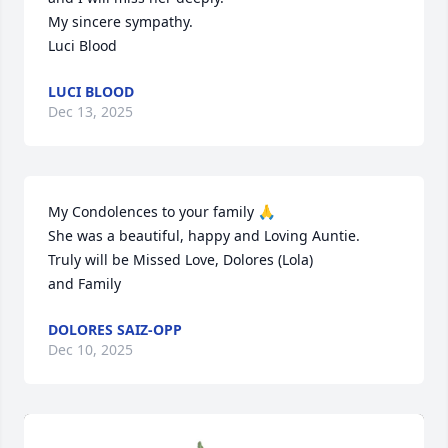
My sincere sympathy.

Luci Blood
LUCI BLOOD
Dec 13, 2025
My Condolences to your family 🙏 

She was a beautiful, happy and Loving Auntie.  
Truly will be Missed Love, Dolores (Lola) 

and Family
DOLORES SAIZ-OPP
Dec 10, 2025