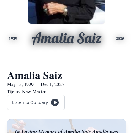
Amalia Saiz
1929
2025
Amalia Saiz
May 15, 1929 — Dec 1, 2025
Tijeras, New Mexico
Listen to Obituary
In Loving Memory of Amalia Saiz Amalia was