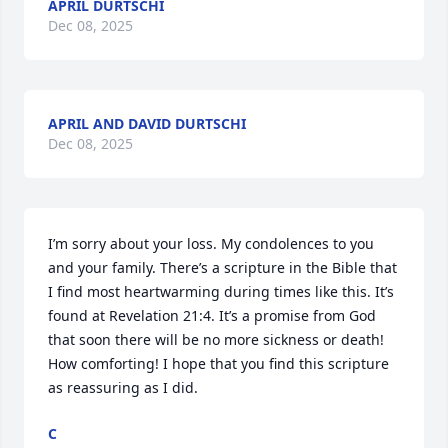
APRIL DURTSCHI
Dec 08, 2025
APRIL AND DAVID DURTSCHI
Dec 08, 2025
I’m sorry about your loss. My condolences to you 
and your family. There’s a scripture in the Bible that 
I find most heartwarming during times like this. It’s 
found at Revelation 21:4. It’s a promise from God 
that soon there will be no more sickness or death! 
How comforting! I hope that you find this scripture 
as reassuring as I did.
C