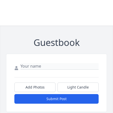
Guestbook
Add Photos
Light Candle
Submit Post