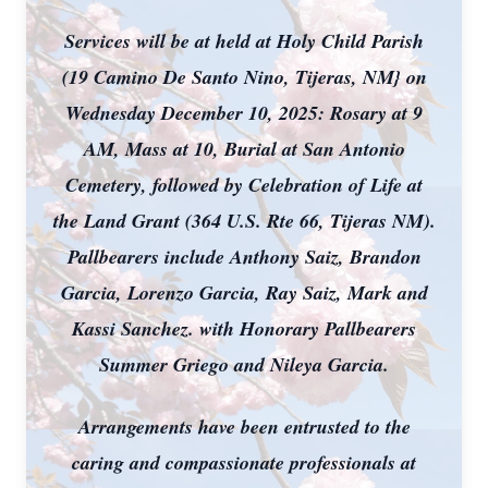
Services will be at held at Holy Child Parish
(19 Camino De Santo Nino, Tijeras, NM} on
Wednesday December 10, 2025: Rosary at 9
AM, Mass at 10, Burial at San Antonio
Cemetery, followed by Celebration of Life at
the Land Grant (364 U.S. Rte 66, Tijeras NM).
Pallbearers include Anthony Saiz, Brandon
Garcia, Lorenzo Garcia, Ray Saiz, Mark and
Kassi Sanchez. with Honorary Pallbearers
Summer Griego and Nileya Garcia.
Arrangements have been entrusted to the
caring and compassionate professionals at