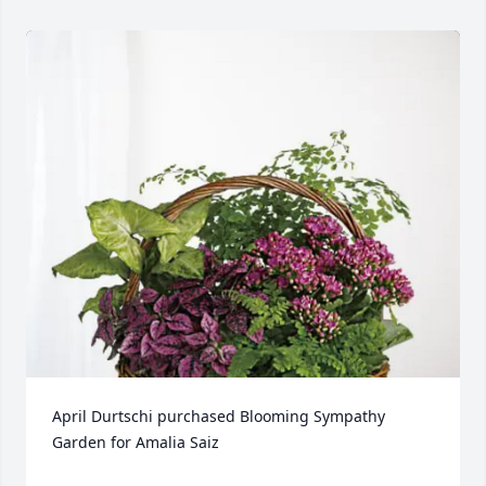
April Durtschi purchased Blooming Sympathy 
Garden for Amalia Saiz