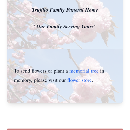
Trujillo Family Funeral Home
"Our Family Serving Yours"
To send flowers or plant a
memorial tree
in
memory, please visit our
flower store
.