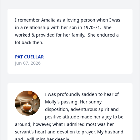
I remember Amalia as a loving person when I was 
in a relationship with her son in 1970-71.  She 
worked & provided for her family.  She endured a 
lot back then.
PAT CUELLAR
Jun 07, 2026
I was profoundly sadden to hear of 
Molly's passing. Her sunny 
disposition, adventurous spirit and 
positive attitude made her a joy to be 
around; however, what I admired most was her 
servant's heart and devotion to prayer. My husband 
and I will miss her deeply.
