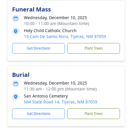
Funeral Mass
Wednesday, December 10, 2025
10:00 - 11:00 am (Mountain time)
Holy Child Catholic Church
19 Cam De Santo Nino, Tijeras, NM 87059
Get Directions
Plant Trees
Burial
Wednesday, December 10, 2025
11:30 am - 12:00 pm (Mountain time)
San Antonio Cemetery
NM State Road 14, Tijeras, NM 87059
Get Directions
Plant Trees