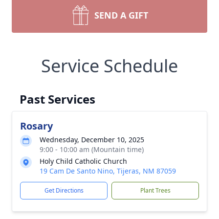
SEND A GIFT
Service Schedule
Past Services
Rosary
Wednesday, December 10, 2025
9:00 - 10:00 am (Mountain time)
Holy Child Catholic Church
Close
19 Cam De Santo Nino, Tijeras, NM 87059
Get Directions
Plant Trees