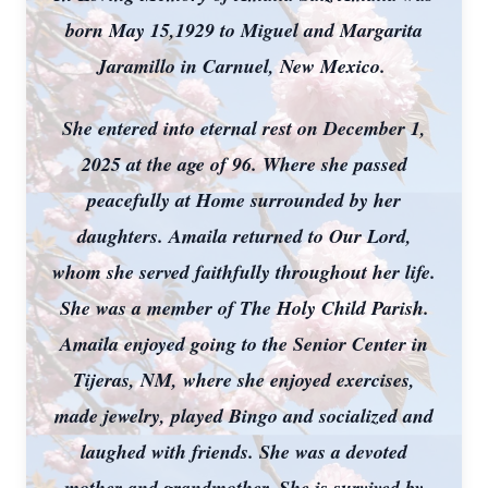
born May 15,1929 to Miguel and Margarita
Jaramillo in Carnuel, New Mexico.
She entered into eternal rest on December 1,
2025 at the age of 96. Where she passed
peacefully at Home surrounded by her
daughters. Amaila returned to Our Lord,
whom she served faithfully throughout her life.
She was a member of The Holy Child Parish.
Amaila enjoyed going to the Senior Center in
Tijeras, NM, where she enjoyed exercises,
made jewelry, played Bingo and socialized and
laughed with friends. She was a devoted
mother and grandmother. She is survived by