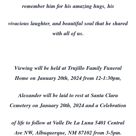
remember him for his amazing hugs, his
vivacious laughter, and beautiful soul that he shared
with all of us.
Close
Viewing will be held at Trujillo Family Funeral
Home on January 20th, 2024 from 12-1:30pm,
Alexander will be laid to rest at Santa Clara
Cemetery on January 20th, 2024 and a Celebration
of life to follow at Valle De La Luna 5401 Central
Ave NW, Albuquerque, NM 87102 from 3-5pm.