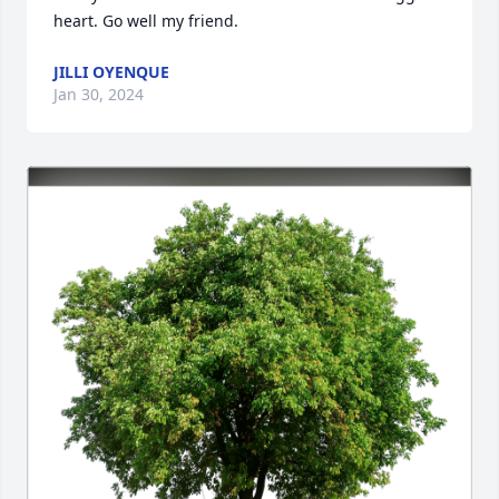
heart. Go well my friend.
JILLI OYENQUE
Jan 30, 2024