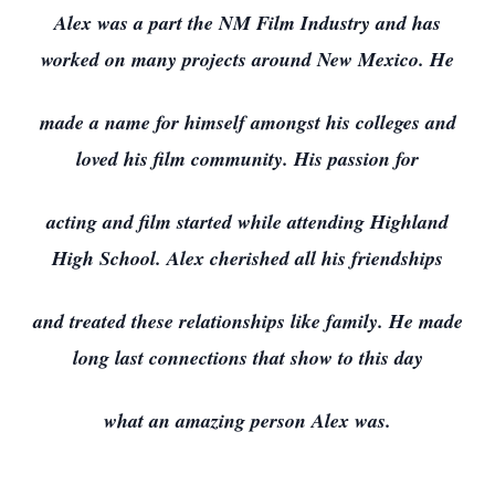
Alex was a part the NM Film Industry and has
worked on many projects around New Mexico. He
made a name for himself amongst his colleges and
loved his film community. His passion for
acting and film started while attending Highland
High School. Alex cherished all his friendships
and treated these relationships like family. He made
long last connections that show to this day
what an amazing person Alex was.