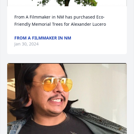
From A Filmmaker in NM has purchased Eco-
Friendly Memorial Trees for Alexander Lucero
FROM A FILMMAKER IN NM
Jan 30, 2024