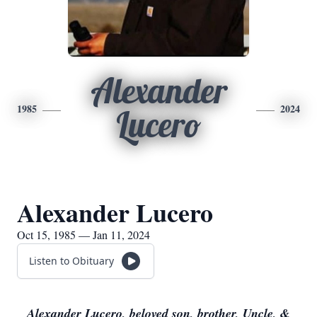
Alexander
1985
2024
Lucero
Alexander Lucero
Oct 15, 1985 — Jan 11, 2024
Listen to Obituary
Alexander Lucero, beloved son, brother, Uncle, &