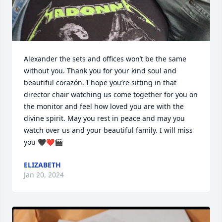
Alexander the sets and offices won’t be the same 
without you. Thank you for your kind soul and 
beautiful corazón. I hope you’re sitting in that 
director chair watching us come together for you on 
the monitor and feel how loved you are with the 
divine spirit. May you rest in peace and may you 
watch over us and your beautiful family. I will miss 
you 🖤❤️🎬
ELIZABETH
Jan 20, 2024