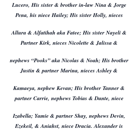
Lucero, His sister & brother in-law Nina & Jorge
Pena, his niece Hailey; His sister Holly, nieces
Allura & Alfatihah aka Fatee; His sister Nayeli &
Partner Kirk, nieces Nicolette & Jalissa &
nephews “Pooks” aka Nicolas & Noah; His brother
Justin & partner Marina, nieces Ashley &
Kamaeya, nephew Kevan; His brother Tanner &
partner Carrie, nephews Tobias & Dante, niece
Izabella; Yamie & partner Shay, nephews Devin,
Ezekeil, & Aniahst, niece Dracia. Alexander is