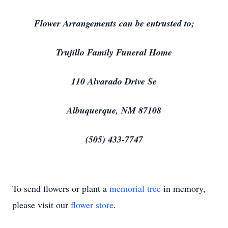
Flower Arrangements can be entrusted to;
Trujillo Family Funeral Home
110 Alvarado Drive Se
Albuquerque, NM 87108
(505) 433-7747
To send flowers or plant a
memorial tree
in memory,
please visit our
flower store
.