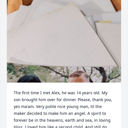
The first time I met Alex, he was 14 years old. My 
son brought him over for dinner. Please, thank you, 
yes ma'am. Very polite nice young man, til the 
maker decided to make him an angel. A spirit to 
forever be in the heavens, earth and sea, in loving 
bliss. I loved him like a second child. And still do. 