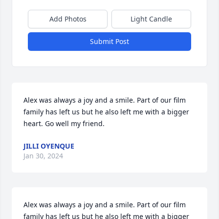
Add Photos
Light Candle
Submit Post
Alex was always a joy and a smile. Part of our film 
family has left us but he also left me with a bigger 
heart. Go well my friend.
JILLI OYENQUE
Jan 30, 2024
Alex was always a joy and a smile. Part of our film 
family has left us but he also left me with a bigger 