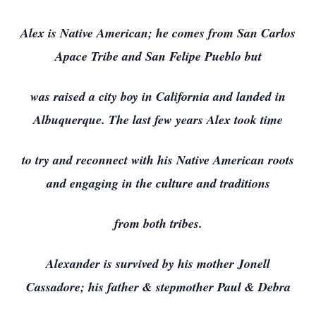
Alex is Native American; he comes from San Carlos
Apace Tribe and San Felipe Pueblo but
was raised a city boy in California and landed in
Albuquerque. The last few years Alex took time
to try and reconnect with his Native American roots
and engaging in the culture and traditions
from both tribes.
Alexander is survived by his mother Jonell
Cassadore; his father & stepmother Paul & Debra