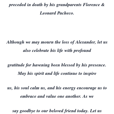
preceded in death by his grandparents Florence &
Leonard Pacheco.
Although we may mourn the loss of Alexander, let us
also celebrate his life with profound
gratitude for havening been blessed by his presence.
May his spirit and life continue to inspire
us, his soul calm us, and his energy encourage us to
embrace and value one another. As we
say goodbye to our beloved friend today. Let us