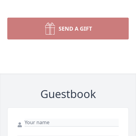
SEND A GIFT
Guestbook