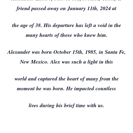
friend passed away on January 11th, 2024 at
the age of 38. His departure has left a void in the
many hearts of those who knew him.
Alexander was born October 15th, 1985, in Santa Fe,
New Mexico. Alex was such a light in this
world and captured the heart of many from the
moment he was born. He impacted countless
lives during his brief time with us.